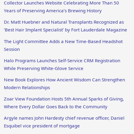
Collector Launches Website Celebrating More Than 50
Years of Preserving America’s Brewing History
Dr. Matt Huebner and Natural Transplants Recognized as
‘Best Hair Implant Specialist’ by Fort Lauderdale Magazine
The Light Committee Adds a New Time-Based Headshot
Session
Halo Programs Launches Self-Service CRM Registration
While Preserving White-Glove Service
New Book Explores How Ancient Wisdom Can Strengthen
Modern Relationships
Zoar View Foundation Hosts 5th Annual Sparks of Giving,
Where Every Dollar Goes Back to the Community
Argyle names John Hardesty chief revenue officer, Daniel
Esquibel vice president of mortgage