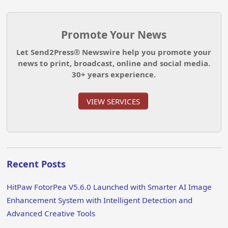
Promote Your News
Let Send2Press® Newswire help you promote your
news to print, broadcast, online and social media.
30+ years experience.
VIEW SERVICES
Recent Posts
HitPaw FotorPea V5.6.0 Launched with Smarter AI Image
Enhancement System with Intelligent Detection and
Advanced Creative Tools