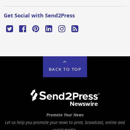
Get Social with Send2Press
BACK TO TOP
Promote Your News
Let us help you promote your news to print, broadcast, online and
social media.