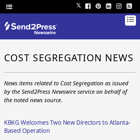
𝕏
COST SEGREGATION NEWS
News items related to Cost Segregation as issued
by the Send2Press Newswire service on behalf of
the noted news source.
KBKG Welcomes Two New Directors to Atlanta-
Based Operation