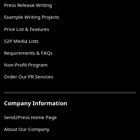
Press Release Writing
Example Writing Projects
Price List & Features
S2P Media Lists
Requirements & FAQs
Non-Profit Program
Order Our PR Services
Company Information
Send2Press Home Page
About Our Company