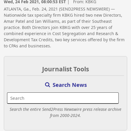
Wed, 24 Feb 2021, 08:00:53 EST
| From:
KBKG
ATLANTA, Ga., Feb. 24, 2021 (SEND2PRESS NEWSWIRE) —
Nationwide tax specialty firm KBKG hired two new Directors,
Amar Patel and Ian Williams, as part of their Southeast
practice. Both Directors join KBKG with over 25 years of
combined experience in Cost Segregation and Research &
Development Tax Credits, two key services offered by the firm
to CPAs and businesses.
Journalist Tools
Search News
Search the entire Send2Press Newswire press release archive
from 2000-2024.