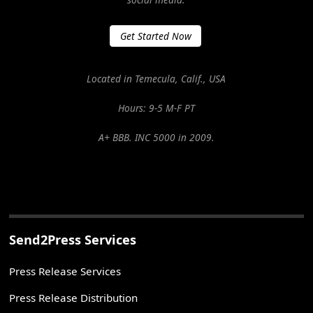
Get Started Now
Located in Temecula, Calif., USA
Hours: 9-5 M-F PT
A+ BBB. INC 5000 in 2009.
Send2Press Services
Press Release Services
Press Release Distribution