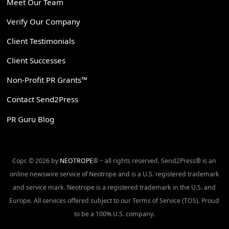
Meet Our Team
Verify Our Company
Client Testimonials
Client Successes
Non-Profit PR Grants™
Contact Send2Press
PR Guru Blog
Copr. © 2026 by
NEOTROPE
® ~ all rights reserved. Send2Press® is an
online newswire service of Neotrope and is a U.S. registered trademark
and service mark. Neotrope is a registered trademark in the U.S. and
Europe. All services offered subject to our Terms of Service (TOS). Proud
to be a 100% U.S. company.