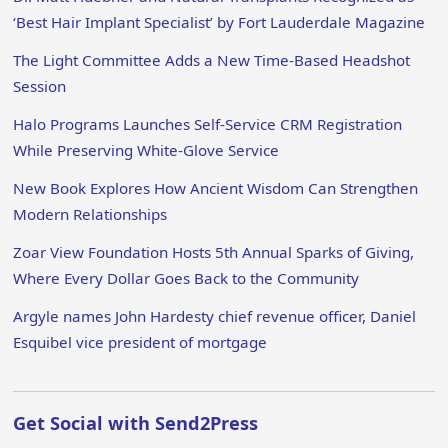
‘Best Hair Implant Specialist’ by Fort Lauderdale Magazine
The Light Committee Adds a New Time-Based Headshot
Session
Halo Programs Launches Self-Service CRM Registration
While Preserving White-Glove Service
New Book Explores How Ancient Wisdom Can Strengthen
Modern Relationships
Zoar View Foundation Hosts 5th Annual Sparks of Giving,
Where Every Dollar Goes Back to the Community
Argyle names John Hardesty chief revenue officer, Daniel
Esquibel vice president of mortgage
Get Social with Send2Press