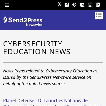
𝕏
CYBERSECURITY
EDUCATION NEWS
News items related to Cybersecurity Education as
issued by the Send2Press Newswire service on
behalf of the noted news source.
Planet Defense LLC Launches Nationwide