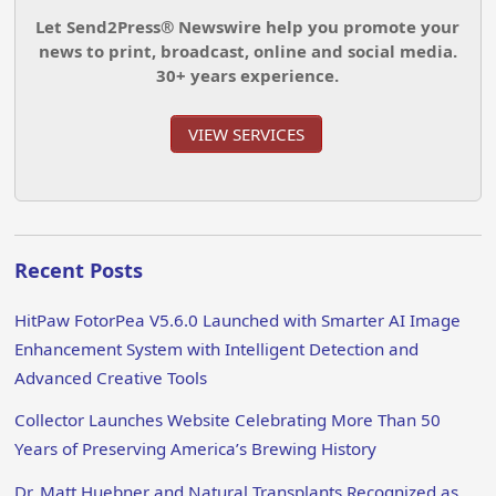
Let Send2Press® Newswire help you promote your
news to print, broadcast, online and social media.
30+ years experience.
VIEW SERVICES
Recent Posts
HitPaw FotorPea V5.6.0 Launched with Smarter AI Image
Enhancement System with Intelligent Detection and
Advanced Creative Tools
Collector Launches Website Celebrating More Than 50
Years of Preserving America’s Brewing History
Dr. Matt Huebner and Natural Transplants Recognized as