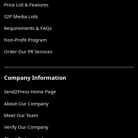
Price List & Features
S2P Media Lists
Requirements & FAQs
Non-Profit Program
Order Our PR Services
Company Information
Send2Press Home Page
About Our Company
Meet Our Team
Verify Our Company