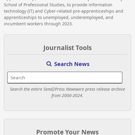
School of Professional Studies, to provide information
technology (IT) and Cyber-related pre-apprenticeships and
apprenticeships to unemployed, underemployed, and
incumbent workers through 2023.
Journalist Tools
Search News
Search the entire Send2Press Newswire press release archive
from 2000-2024.
Promote Your News