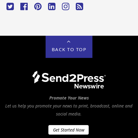
BACK TO TOP
Promote Your News
Let us help you promote your news to print, broadcast, online and
social media.
Get Started Now