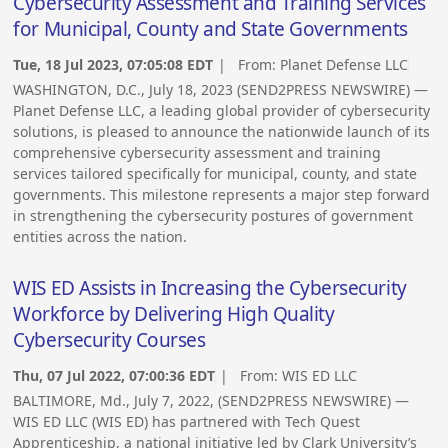
Cybersecurity Assessment and Training Services
for Municipal, County and State Governments
Tue, 18 Jul 2023, 07:05:08 EDT
| From:
Planet Defense LLC
WASHINGTON, D.C., July 18, 2023 (SEND2PRESS NEWSWIRE) —
Planet Defense LLC, a leading global provider of cybersecurity
solutions, is pleased to announce the nationwide launch of its
comprehensive cybersecurity assessment and training
services tailored specifically for municipal, county, and state
governments. This milestone represents a major step forward
in strengthening the cybersecurity postures of government
entities across the nation.
WIS ED Assists in Increasing the Cybersecurity
Workforce by Delivering High Quality
Cybersecurity Courses
Thu, 07 Jul 2022, 07:00:36 EDT
| From:
WIS ED LLC
BALTIMORE, Md., July 7, 2022, (SEND2PRESS NEWSWIRE) —
WIS ED LLC (WIS ED) has partnered with Tech Quest
Apprenticeship, a national initiative led by Clark University’s