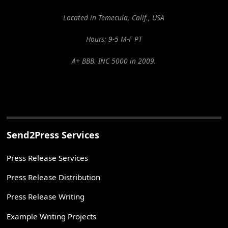
Located in Temecula, Calif., USA
Hours: 9-5 M-F PT
A+ BBB. INC 5000 in 2009.
Send2Press Services
Press Release Services
Press Release Distribution
Press Release Writing
Example Writing Projects