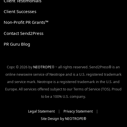
Client Testimonials
Client Successes
Non-Profit PR Grants™
Contact Send2Press
PR Guru Blog
Copr. © 2026 by
NEOTROPE
® ~ all rights reserved. Send2Press® is an
online newswire service of Neotrope and is a U.S. registered trademark
and service mark. Neotrope is a registered trademark in the U.S. and
Europe. All services offered subject to our Terms of Service (TOS). Proud
to be a 100% U.S. company.
Legal Statement
|
Privacy Statement
|
Site Design by NEOTROPE®