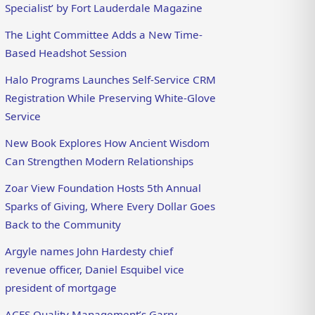
Specialist’ by Fort Lauderdale Magazine
The Light Committee Adds a New Time-
Based Headshot Session
Halo Programs Launches Self-Service CRM
Registration While Preserving White-Glove
Service
New Book Explores How Ancient Wisdom
Can Strengthen Modern Relationships
Zoar View Foundation Hosts 5th Annual
Sparks of Giving, Where Every Dollar Goes
Back to the Community
Argyle names John Hardesty chief
revenue officer, Daniel Esquibel vice
president of mortgage
ACES Quality Management’s Garry