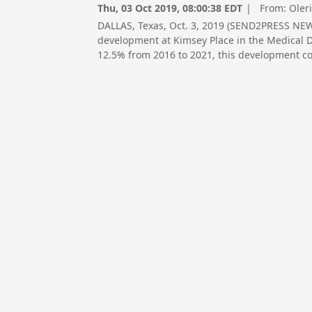
Thu, 03 Oct 2019, 08:00:38 EDT
| From:
Oler
DALLAS, Texas, Oct. 3, 2019 (SEND2PRESS NE
development at Kimsey Place in the Medical Di
12.5% from 2016 to 2021, this development cou