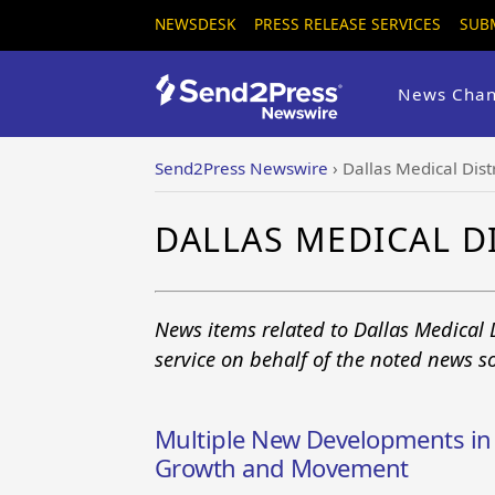
NEWSDESK
PRESS RELEASE SERVICES
SUB
News Chan
Send2Press Newswire
›
Dallas Medical Distr
DALLAS MEDICAL D
News items related to Dallas Medical 
service on behalf of the noted news s
Multiple New Developments in D
Growth and Movement