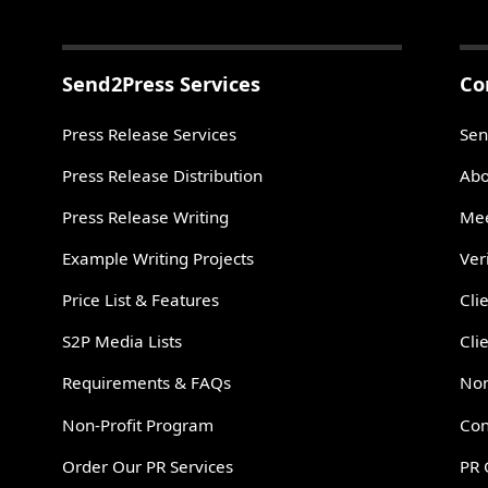
Send2Press Services
Co
Press Release Services
Sen
Press Release Distribution
Abo
Press Release Writing
Mee
Example Writing Projects
Ver
Price List & Features
Cli
S2P Media Lists
Cli
Requirements & FAQs
Non
Non-Profit Program
Con
Order Our PR Services
PR 