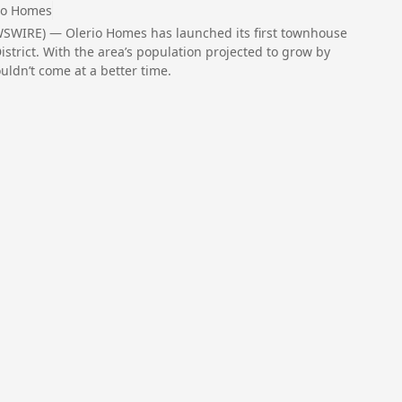
io Homes
WSWIRE) — Olerio Homes has launched its first townhouse
strict. With the area’s population projected to grow by
ldn’t come at a better time.