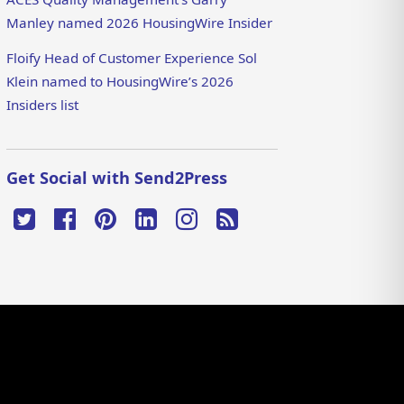
Manley named 2026 HousingWire Insider
Floify Head of Customer Experience Sol
Klein named to HousingWire’s 2026
Insiders list
Get Social with Send2Press