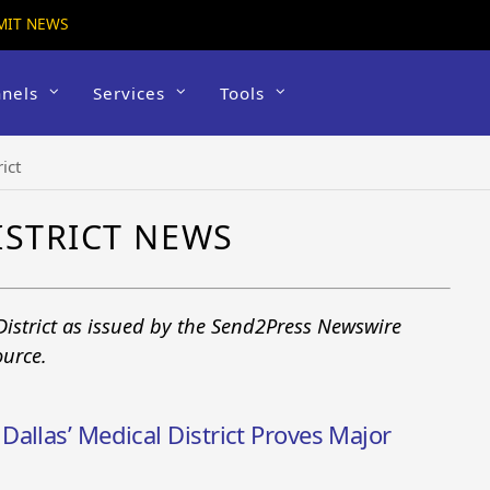
MIT NEWS
nels
Services
Tools
ict
ISTRICT NEWS
District as issued by the Send2Press Newswire
ource.
allas’ Medical District Proves Major