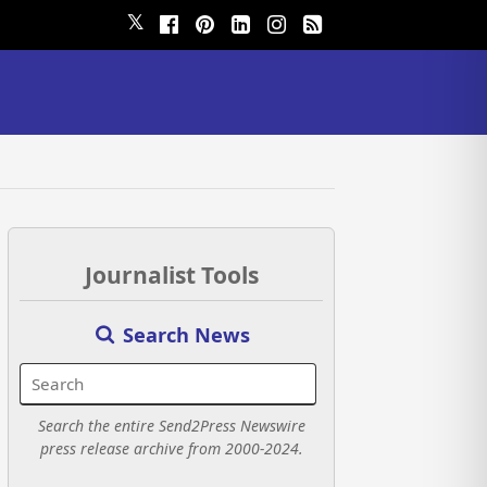
𝕏
Journalist Tools
Search News
Search the entire Send2Press Newswire
press release archive from 2000-2024.