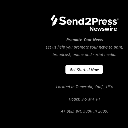
Promote Your News
Let us help you promote your news to print,
broadcast, online and social media.
Get Started Now
Located in Temecula, Calif., USA
Hours: 9-5 M-F PT
A+ BBB. INC 5000 in 2009.