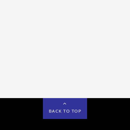
BACK TO TOP