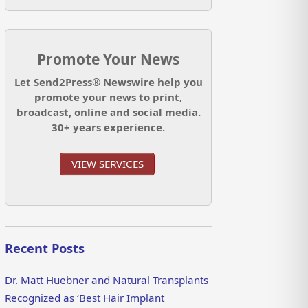
Promote Your News
Let Send2Press® Newswire help you
promote your news to print,
broadcast, online and social media.
30+ years experience.
VIEW SERVICES
Recent Posts
Dr. Matt Huebner and Natural Transplants
Recognized as ‘Best Hair Implant