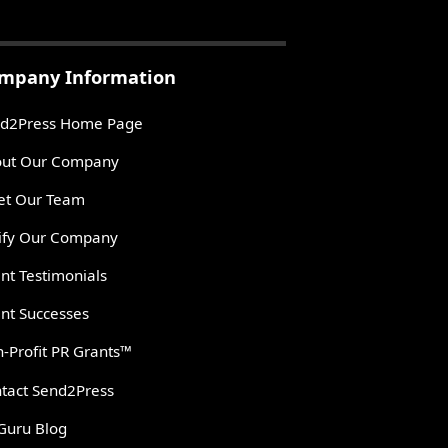
mpany Information
d2Press Home Page
ut Our Company
t Our Team
ify Our Company
ent Testimonials
ent Successes
-Profit PR Grants™
tact Send2Press
Guru Blog