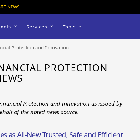
MIT NEWS
nels
Services
Tools
ncial Protection and Innovation
NANCIAL PROTECTION
NEWS
Financial Protection and Innovation as issued by
ehalf of the noted news source.
s as All-New Trusted, Safe and Efficient