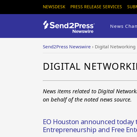
NEWSDESK
PRESS RELEASE SERVICES
SUB
News Chan
Send2Press Newswire
›
Digital Networking
DIGITAL NETWORK
News items related to Digital Networ
on behalf of the noted news source.
EO Houston announced today t
Entrepreneurship and Free Ent