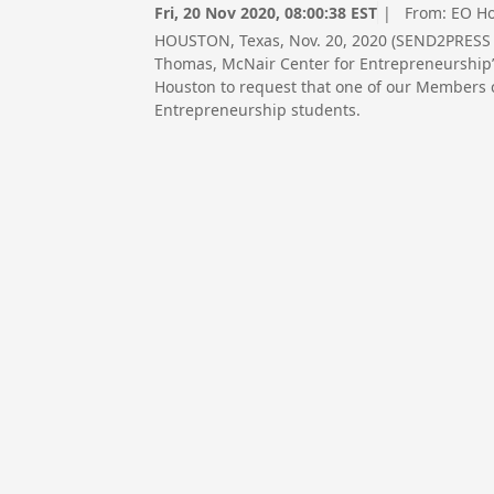
Fri, 20 Nov 2020, 08:00:38 EST
| From:
EO H
HOUSTON, Texas, Nov. 20, 2020 (SEND2PRESS 
Thomas, McNair Center for Entrepreneurship’s 
Houston to request that one of our Members 
Entrepreneurship students.