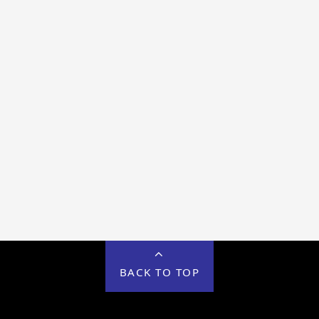
BACK TO TOP