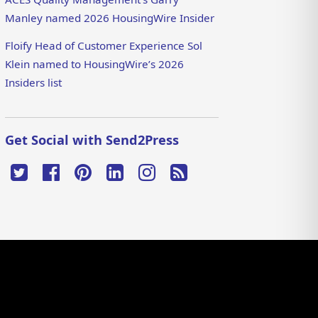
Manley named 2026 HousingWire Insider
Floify Head of Customer Experience Sol
Klein named to HousingWire’s 2026
Insiders list
Get Social with Send2Press