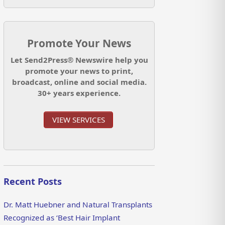
Promote Your News
Let Send2Press® Newswire help you
promote your news to print,
broadcast, online and social media.
30+ years experience.
VIEW SERVICES
Recent Posts
Dr. Matt Huebner and Natural Transplants
Recognized as ‘Best Hair Implant