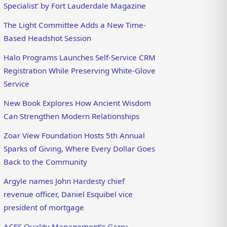
Specialist’ by Fort Lauderdale Magazine
The Light Committee Adds a New Time-
Based Headshot Session
Halo Programs Launches Self-Service CRM
Registration While Preserving White-Glove
Service
New Book Explores How Ancient Wisdom
Can Strengthen Modern Relationships
Zoar View Foundation Hosts 5th Annual
Sparks of Giving, Where Every Dollar Goes
Back to the Community
Argyle names John Hardesty chief
revenue officer, Daniel Esquibel vice
president of mortgage
ACES Quality Management’s Garry