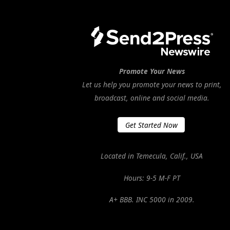
Promote Your News
Let us help you promote your news to print,
broadcast, online and social media.
Get Started Now
Located in Temecula, Calif., USA
Hours: 9-5 M-F PT
A+ BBB. INC 5000 in 2009.