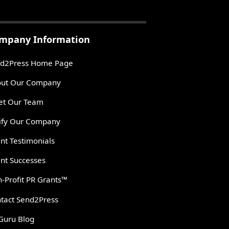
mpany Information
d2Press Home Page
ut Our Company
t Our Team
ify Our Company
ent Testimonials
ent Successes
-Profit PR Grants™
tact Send2Press
Guru Blog