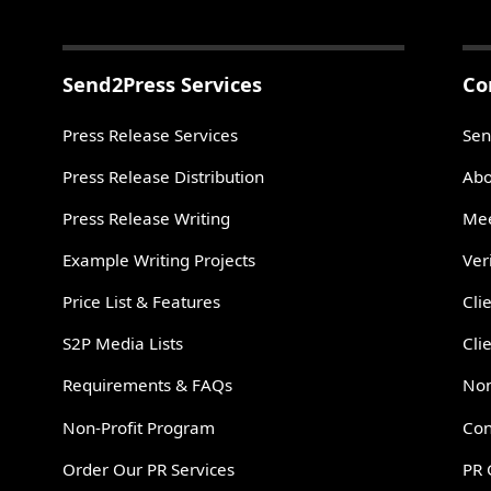
Send2Press Services
Co
Press Release Services
Sen
Press Release Distribution
Abo
Press Release Writing
Mee
Example Writing Projects
Ver
Price List & Features
Cli
S2P Media Lists
Cli
Requirements & FAQs
Non
Non-Profit Program
Con
Order Our PR Services
PR 