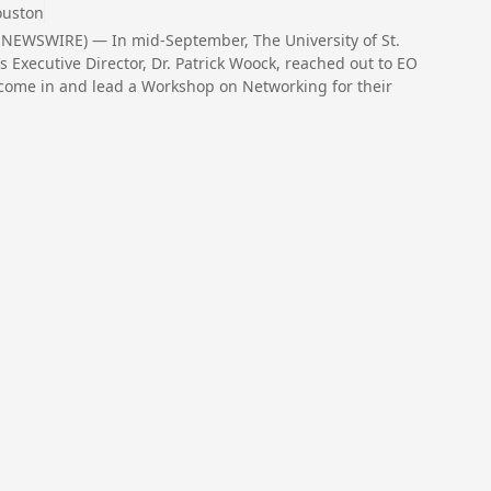
ouston
NEWSWIRE) — In mid-September, The University of St.
Executive Director, Dr. Patrick Woock, reached out to EO
come in and lead a Workshop on Networking for their