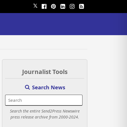
𝕏
Journalist Tools
Search News
Search the entire Send2Press Newswire
press release archive from 2000-2024.