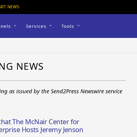
MIT NEWS
nels
Services
Tools
ING NEWS
king as issued by the Send2Press Newswire service
hat The McNair Center for
erprise Hosts Jeremy Jenson