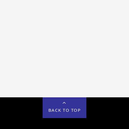
BACK TO TOP