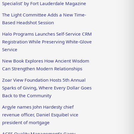
Specialist’ by Fort Lauderdale Magazine
The Light Committee Adds a New Time-
Based Headshot Session
Halo Programs Launches Self-Service CRM
Registration While Preserving White-Glove
Service
New Book Explores How Ancient Wisdom
Can Strengthen Modern Relationships
Zoar View Foundation Hosts 5th Annual
Sparks of Giving, Where Every Dollar Goes
Back to the Community
Argyle names John Hardesty chief
revenue officer, Daniel Esquibel vice
president of mortgage
ACES Quality Management’s Garry