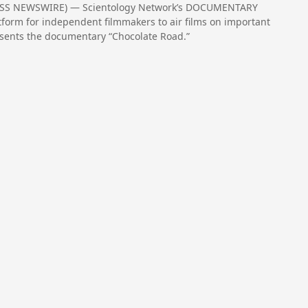
RESS NEWSWIRE) — Scientology Network’s DOCUMENTARY
form for independent filmmakers to air films on important
resents the documentary “Chocolate Road.”