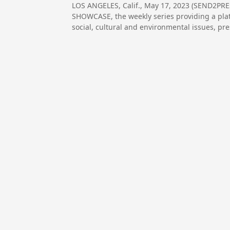
LOS ANGELES, Calif., May 17, 2023 (SEND2P
SHOWCASE, the weekly series providing a plat
social, cultural and environmental issues, p