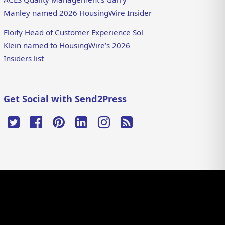
Manley named 2026 HousingWire Insider
Floify Head of Customer Experience Sol
Klein named to HousingWire’s 2026
Insiders list
Get Social with Send2Press