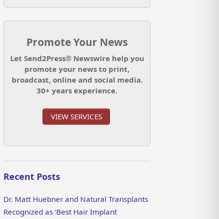
Promote Your News
Let Send2Press® Newswire help you
promote your news to print,
broadcast, online and social media.
30+ years experience.
VIEW SERVICES
Recent Posts
Dr. Matt Huebner and Natural Transplants
Recognized as ‘Best Hair Implant