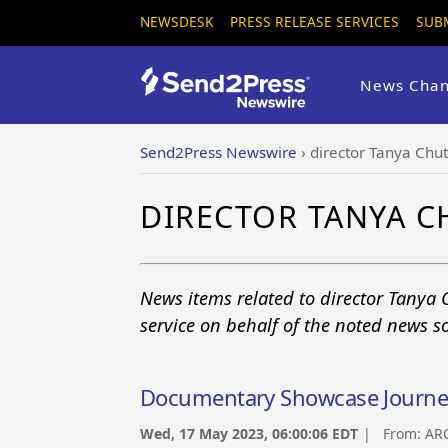
NEWSDESK
PRESS RELEASE SERVICES
SUB
News Chan
Send2Press Newswire
›
director Tanya Chu
DIRECTOR TANYA 
News items related to director Tanya
service on behalf of the noted news s
Documentary Showcase Journeys
Wed, 17 May 2023, 06:00:06 EDT
| From:
AR