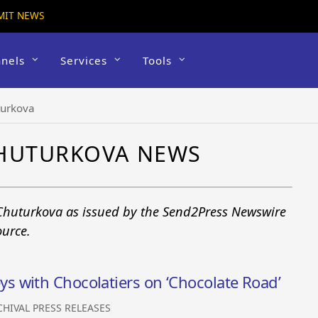
MIT NEWS
nels
Services
Tools
turkova
CHUTURKOVA NEWS
 Chuturkova as issued by the Send2Press Newswire
ource.
 with Chocolatiers on ‘Chocolate Road’
CHIVAL PRESS RELEASES