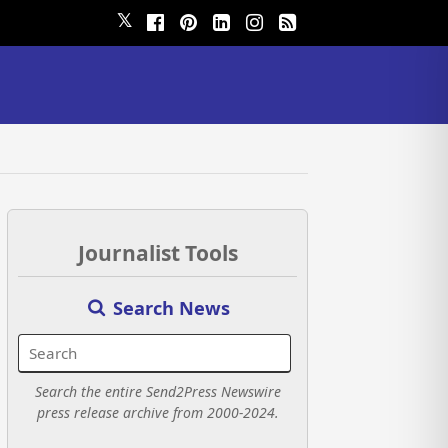
𝕏
Journalist Tools
Search News
Search the entire Send2Press Newswire
press release archive from 2000-2024.