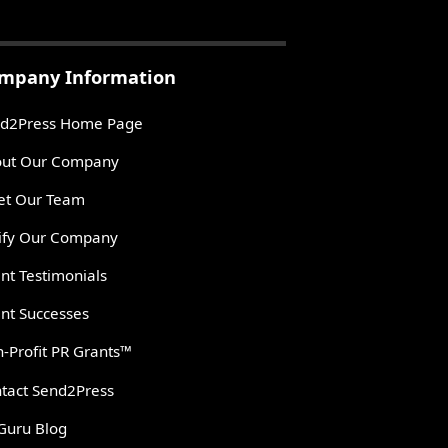
mpany Information
d2Press Home Page
ut Our Company
t Our Team
ify Our Company
ent Testimonials
ent Successes
-Profit PR Grants™
tact Send2Press
Guru Blog