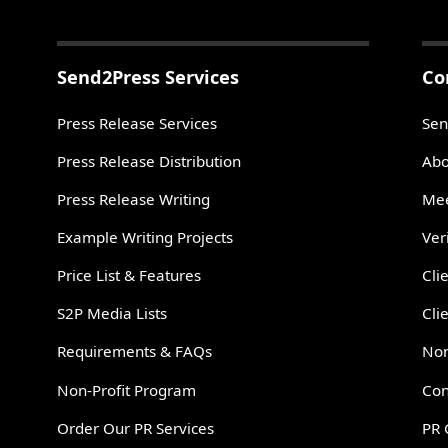
Send2Press Services
Co
Press Release Services
Sen
Press Release Distribution
Abo
Press Release Writing
Mee
Example Writing Projects
Ver
Price List & Features
Cli
S2P Media Lists
Cli
Requirements & FAQs
Non
Non-Profit Program
Con
Order Our PR Services
PR 