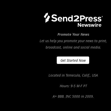
Promote Your News
Let us help you promote your news to print,
broadcast, online and social media.
Get Started Now
Located in Temecula, Calif., USA
Hours: 9-5 M-F PT
A+ BBB. INC 5000 in 2009.