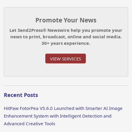
Promote Your News
Let Send2Press® Newswire help you promote your
news to print, broadcast, online and social media.
30+ years experience.
VIEW SERVICES
Recent Posts
HitPaw FotorPea V5.6.0 Launched with Smarter AI Image
Enhancement System with Intelligent Detection and
Advanced Creative Tools