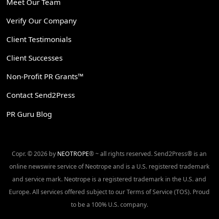
Meet Our Team
Verify Our Company
Client Testimonials
Client Successes
Non-Profit PR Grants™
Contact Send2Press
PR Guru Blog
Copr. © 2026 by
NEOTROPE
® ~ all rights reserved. Send2Press® is an
online newswire service of Neotrope and is a U.S. registered trademark
and service mark. Neotrope is a registered trademark in the U.S. and
Europe. All services offered subject to our Terms of Service (TOS). Proud
to be a 100% U.S. company.