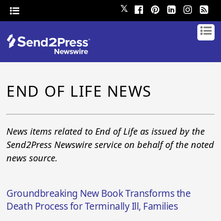
𝕏
END OF LIFE NEWS
News items related to End of Life as issued by the
Send2Press Newswire service on behalf of the noted
news source.
Groundbreaking New Book Transforms the
Death Process for Terminally Ill, Families