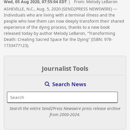
Wed, 05 Aug 2020, 07:55:04 EDT
| From:
Melody LeBaron
ASHEVILLE, N.C., Aug. 5, 2020 (SEND2PRESS NEWSWIRE) —
Individuals who are living with a terminal illness and the
people who love them can now deeply transform their shared
experience of the dying process, thanks to a new book
released today by author Melody LeBaron, “Transforming
Death: Creating Sacred Space for the Dying” (ISBN: 978-
1733477123).
Journalist Tools
Search News
Search the entire Send2Press Newswire press release archive
from 2000-2024.