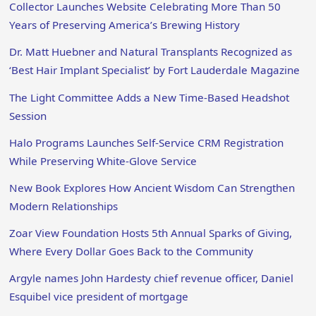
Collector Launches Website Celebrating More Than 50
Years of Preserving America’s Brewing History
Dr. Matt Huebner and Natural Transplants Recognized as
‘Best Hair Implant Specialist’ by Fort Lauderdale Magazine
The Light Committee Adds a New Time-Based Headshot
Session
Halo Programs Launches Self-Service CRM Registration
While Preserving White-Glove Service
New Book Explores How Ancient Wisdom Can Strengthen
Modern Relationships
Zoar View Foundation Hosts 5th Annual Sparks of Giving,
Where Every Dollar Goes Back to the Community
Argyle names John Hardesty chief revenue officer, Daniel
Esquibel vice president of mortgage