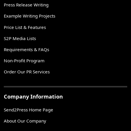
Press Release Writing
Example Writing Projects
Price List & Features
S2P Media Lists
Requirements & FAQs
Non-Profit Program
Order Our PR Services
Company Information
Send2Press Home Page
About Our Company