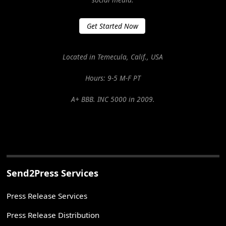
Get Started Now
Located in Temecula, Calif., USA
Hours: 9-5 M-F PT
A+ BBB. INC 5000 in 2009.
Send2Press Services
Press Release Services
Press Release Distribution