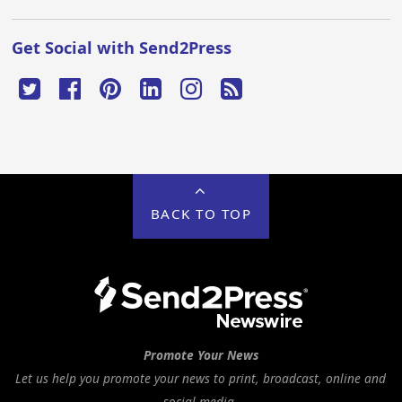
Get Social with Send2Press
BACK TO TOP
Promote Your News
Let us help you promote your news to print, broadcast, online and
social media.