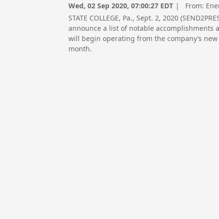
Wed, 02 Sep 2020, 07:00:27 EDT
| From:
Ene
STATE COLLEGE, Pa., Sept. 2, 2020 (SEND2PRES
announce a list of notable accomplishments as
will begin operating from the company’s new s
month.