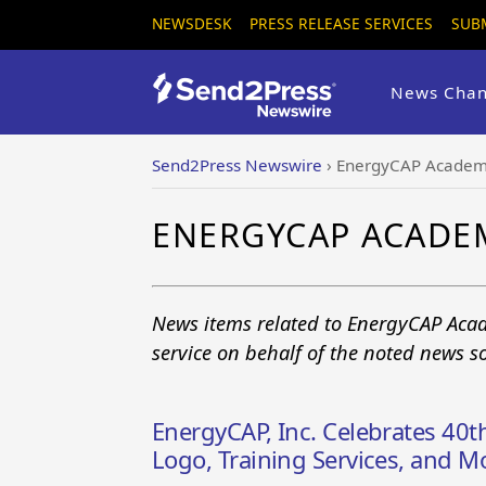
NEWSDESK
PRESS RELEASE SERVICES
SUB
News Chan
Send2Press Newswire
›
EnergyCAP Acade
ENERGYCAP ACADE
News items related to EnergyCAP Aca
service on behalf of the noted news s
EnergyCAP, Inc. Celebrates 40
Logo, Training Services, and M