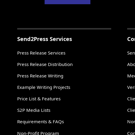
Send2Press Services
Co
Press Release Services
Sen
Press Release Distribution
Abo
Press Release Writing
Mee
Example Writing Projects
Ver
Price List & Features
Cli
S2P Media Lists
Cli
Requirements & FAQs
Non
Non-Profit Program
Con