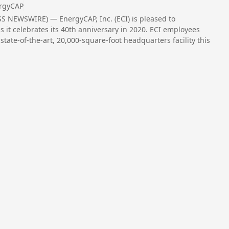
rgyCAP
S NEWSWIRE) — EnergyCAP, Inc. (ECI) is pleased to
 it celebrates its 40th anniversary in 2020. ECI employees
tate-of-the-art, 20,000-square-foot headquarters facility this