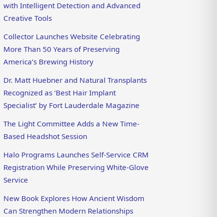
with Intelligent Detection and Advanced
Creative Tools
Collector Launches Website Celebrating
More Than 50 Years of Preserving
America’s Brewing History
Dr. Matt Huebner and Natural Transplants
Recognized as ‘Best Hair Implant
Specialist’ by Fort Lauderdale Magazine
The Light Committee Adds a New Time-
Based Headshot Session
Halo Programs Launches Self-Service CRM
Registration While Preserving White-Glove
Service
New Book Explores How Ancient Wisdom
Can Strengthen Modern Relationships