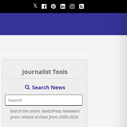
𝕏
Journalist Tools
Search News
Search the entire Send2Press Newswire
press release archive from 2000-2024.