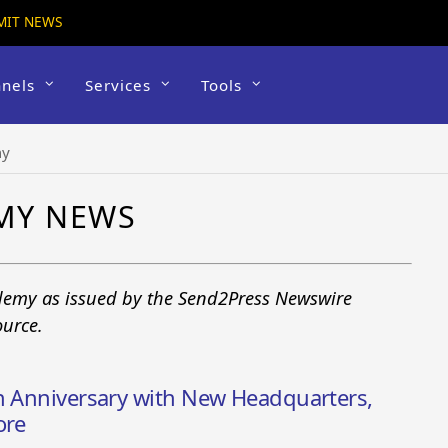
MIT NEWS
nels
Services
Tools
my
MY NEWS
demy as issued by the Send2Press Newswire
ource.
th Anniversary with New Headquarters,
ore