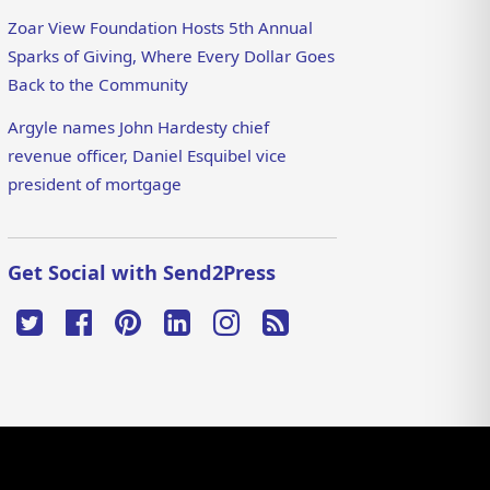
Zoar View Foundation Hosts 5th Annual
Sparks of Giving, Where Every Dollar Goes
Back to the Community
Argyle names John Hardesty chief
revenue officer, Daniel Esquibel vice
president of mortgage
Get Social with Send2Press