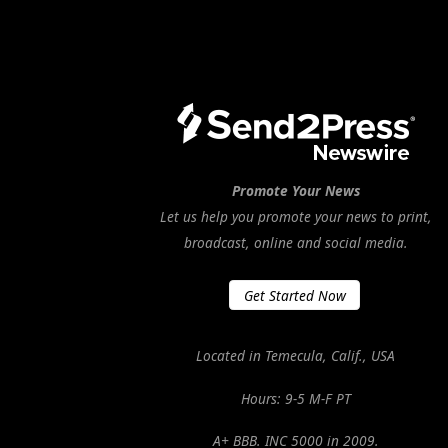
Promote Your News
Let us help you promote your news to print,
broadcast, online and social media.
Get Started Now
Located in Temecula, Calif., USA
Hours: 9-5 M-F PT
A+ BBB. INC 5000 in 2009.