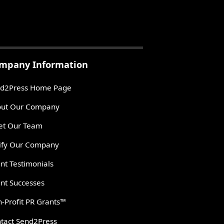
mpany Information
d2Press Home Page
ut Our Company
t Our Team
ify Our Company
ent Testimonials
ent Successes
-Profit PR Grants™
tact Send2Press