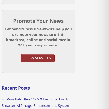
Promote Your News
Let Send2Press® Newswire help you
promote your news to print,
broadcast, online and social media.
30+ years experience.
VIEW SERVICES
Recent Posts
HitPaw FotorPea V5.6.0 Launched with
Smarter AI Image Enhancement System