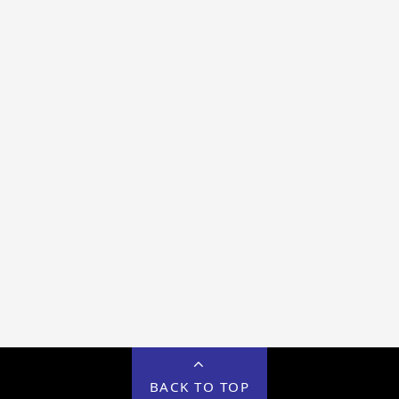
BACK TO TOP