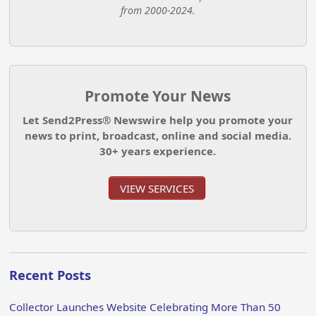
from 2000-2024.
Promote Your News
Let Send2Press® Newswire help you promote your
news to print, broadcast, online and social media.
30+ years experience.
VIEW SERVICES
Recent Posts
Collector Launches Website Celebrating More Than 50