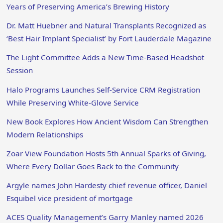
Years of Preserving America’s Brewing History
Dr. Matt Huebner and Natural Transplants Recognized as
‘Best Hair Implant Specialist’ by Fort Lauderdale Magazine
The Light Committee Adds a New Time-Based Headshot
Session
Halo Programs Launches Self-Service CRM Registration
While Preserving White-Glove Service
New Book Explores How Ancient Wisdom Can Strengthen
Modern Relationships
Zoar View Foundation Hosts 5th Annual Sparks of Giving,
Where Every Dollar Goes Back to the Community
Argyle names John Hardesty chief revenue officer, Daniel
Esquibel vice president of mortgage
ACES Quality Management’s Garry Manley named 2026