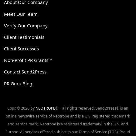
About Our Company
Meet Our Team
Verify Our Company
Client Testimonials
Client Successes
Non-Profit PR Grants™
Contact Send2Press
PR Guru Blog
Copr. © 2026 by
NEOTROPE
® ~ all rights reserved. Send2Press® is an
online newswire service of Neotrope and is a U.S. registered trademark
and service mark. Neotrope is a registered trademark in the U.S. and
Europe. All services offered subject to our Terms of Service (TOS). Proud