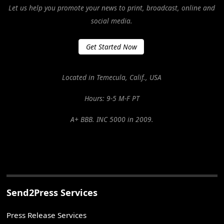
Let us help you promote your news to print, broadcast, online and
social media.
Get Started Now
Located in Temecula, Calif., USA
Hours: 9-5 M-F PT
A+ BBB. INC 5000 in 2009.
Send2Press Services
Press Release Services