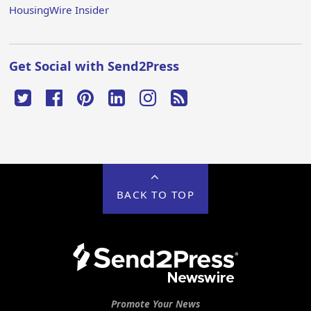
HousingWire Insider
Get Social with Send2Press
BACK TO TOP
Promote Your News