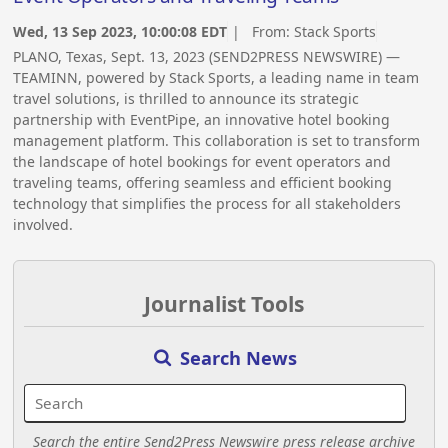
Wed, 13 Sep 2023, 10:00:08 EDT
| From:
Stack Sports
PLANO, Texas, Sept. 13, 2023 (SEND2PRESS NEWSWIRE) —
TEAMINN, powered by Stack Sports, a leading name in team
travel solutions, is thrilled to announce its strategic
partnership with EventPipe, an innovative hotel booking
management platform. This collaboration is set to transform
the landscape of hotel bookings for event operators and
traveling teams, offering seamless and efficient booking
technology that simplifies the process for all stakeholders
involved.
Journalist Tools
Search News
Search the entire Send2Press Newswire press release archive