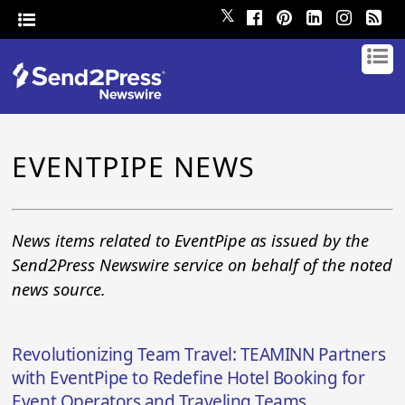
𝕏
EVENTPIPE NEWS
News items related to EventPipe as issued by the
Send2Press Newswire service on behalf of the noted
news source.
Revolutionizing Team Travel: TEAMINN Partners
with EventPipe to Redefine Hotel Booking for
Event Operators and Traveling Teams