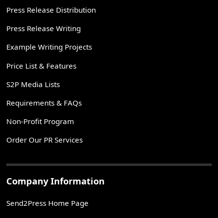
Press Release Distribution
Press Release Writing
Example Writing Projects
Price List & Features
S2P Media Lists
Requirements & FAQs
Non-Profit Program
Order Our PR Services
Company Information
Send2Press Home Page