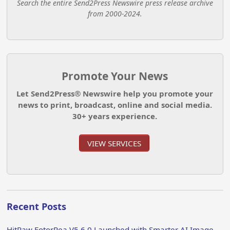
Search the entire Send2Press Newswire press release archive
from 2000-2024.
Promote Your News
Let Send2Press® Newswire help you promote your
news to print, broadcast, online and social media.
30+ years experience.
VIEW SERVICES
Recent Posts
HitPaw FotorPea V5.6.0 Launched with Smarter AI Image