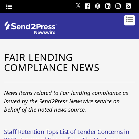
𝕏
FAIR LENDING
COMPLIANCE NEWS
News items related to Fair lending compliance as
issued by the Send2Press Newswire service on
behalf of the noted news source.
Staff Retention Tops List of Lender Concerns in