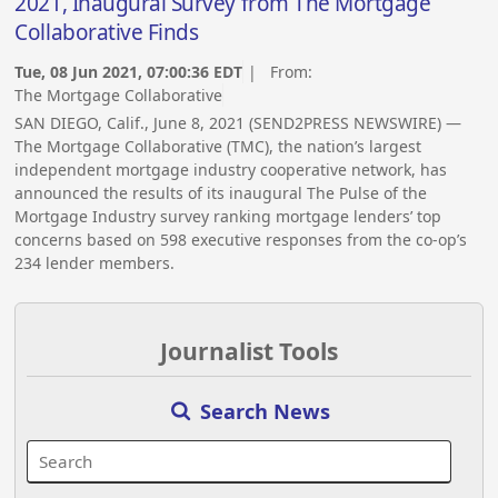
2021, Inaugural Survey from The Mortgage
Collaborative Finds
Tue, 08 Jun 2021, 07:00:36 EDT
| From:
The Mortgage Collaborative
SAN DIEGO, Calif., June 8, 2021 (SEND2PRESS NEWSWIRE) —
The Mortgage Collaborative (TMC), the nation’s largest
independent mortgage industry cooperative network, has
announced the results of its inaugural The Pulse of the
Mortgage Industry survey ranking mortgage lenders’ top
concerns based on 598 executive responses from the co-op’s
234 lender members.
Journalist Tools
Search News