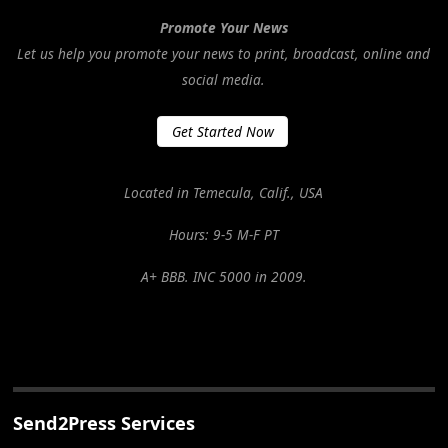
Promote Your News
Let us help you promote your news to print, broadcast, online and
social media.
Get Started Now
Located in Temecula, Calif., USA
Hours: 9-5 M-F PT
A+ BBB. INC 5000 in 2009.
Send2Press Services