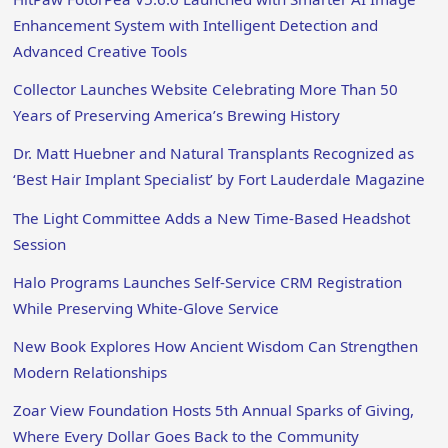
Enhancement System with Intelligent Detection and
Advanced Creative Tools
Collector Launches Website Celebrating More Than 50
Years of Preserving America’s Brewing History
Dr. Matt Huebner and Natural Transplants Recognized as
‘Best Hair Implant Specialist’ by Fort Lauderdale Magazine
The Light Committee Adds a New Time-Based Headshot
Session
Halo Programs Launches Self-Service CRM Registration
While Preserving White-Glove Service
New Book Explores How Ancient Wisdom Can Strengthen
Modern Relationships
Zoar View Foundation Hosts 5th Annual Sparks of Giving,
Where Every Dollar Goes Back to the Community