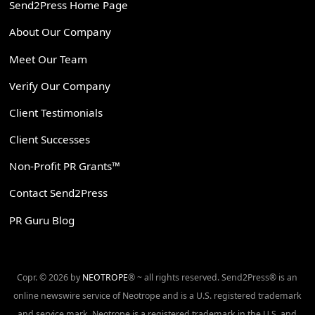
Send2Press Home Page
About Our Company
Meet Our Team
Verify Our Company
Client Testimonials
Client Successes
Non-Profit PR Grants™
Contact Send2Press
PR Guru Blog
Copr. © 2026 by
NEOTROPE
® ~ all rights reserved. Send2Press® is an
online newswire service of Neotrope and is a U.S. registered trademark
and service mark. Neotrope is a registered trademark in the U.S. and