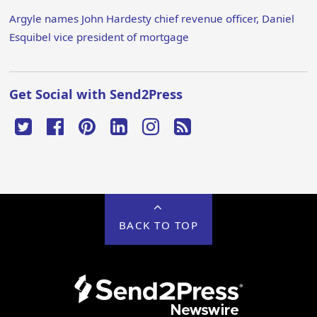
Argyle names John Hardesty chief revenue officer, Daniel
Esquibel vice president of mortgage
Get Social with Send2Press
BACK TO TOP