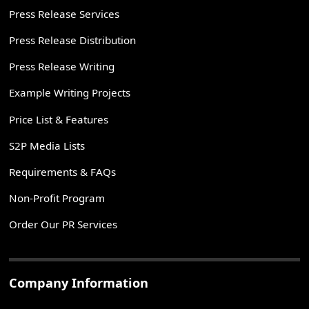
Press Release Services
Press Release Distribution
Press Release Writing
Example Writing Projects
Price List & Features
S2P Media Lists
Requirements & FAQs
Non-Profit Program
Order Our PR Services
Company Information