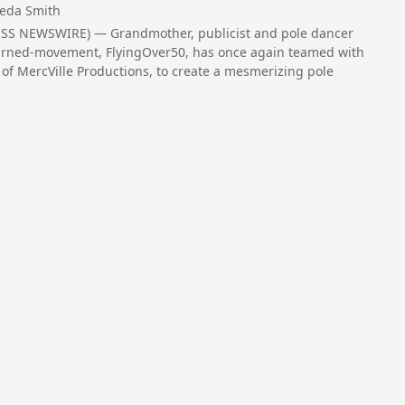
eda Smith
RESS NEWSWIRE) — Grandmother, publicist and pole dancer
turned-movement, FlyingOver50, has once again teamed with
s of MercVille Productions, to create a mesmerizing pole