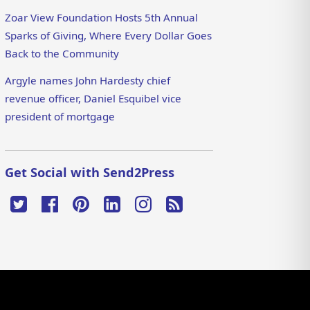
Zoar View Foundation Hosts 5th Annual
Sparks of Giving, Where Every Dollar Goes
Back to the Community
Argyle names John Hardesty chief
revenue officer, Daniel Esquibel vice
president of mortgage
Get Social with Send2Press