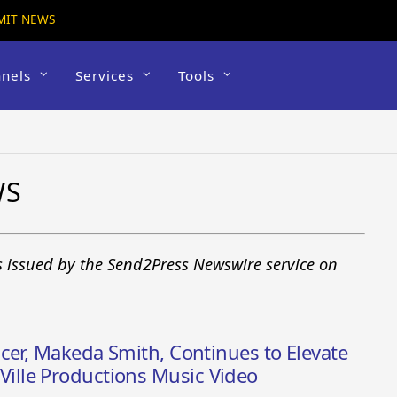
MIT NEWS
nels
Services
Tools
WS
s issued by the Send2Press Newswire service on
cer, Makeda Smith, Continues to Elevate
lle Productions Music Video