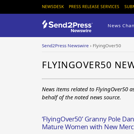
NEWSDESK
PRESS RELEASE SERVICES
SUB
News Chan
Send2Press Newswire
›
FlyingOver50
FLYINGOVER50 NE
News items related to FlyingOver50 a
behalf of the noted news source.
‘FlyingOver50’ Granny Pole Dan
Mature Women with New MercVi