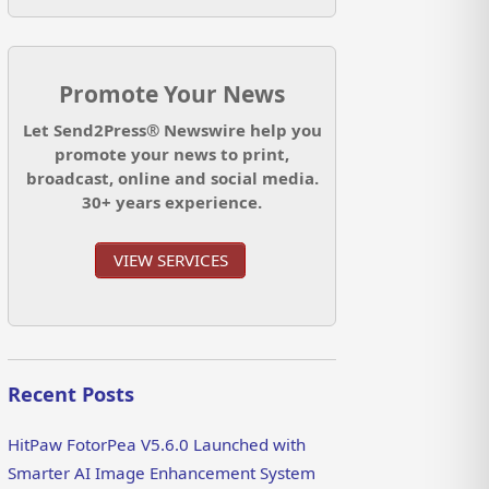
Promote Your News
Let Send2Press® Newswire help you
promote your news to print,
broadcast, online and social media.
30+ years experience.
VIEW SERVICES
Recent Posts
HitPaw FotorPea V5.6.0 Launched with
Smarter AI Image Enhancement System