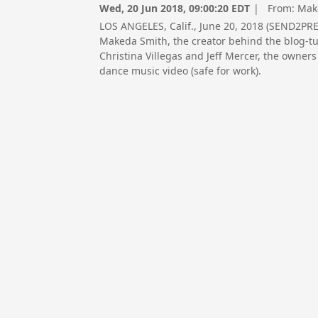
Wed, 20 Jun 2018, 09:00:20 EDT
| From:
Mak
LOS ANGELES, Calif., June 20, 2018 (SEND2P
Makeda Smith, the creator behind the blog-
Christina Villegas and Jeff Mercer, the owner
dance music video (safe for work).