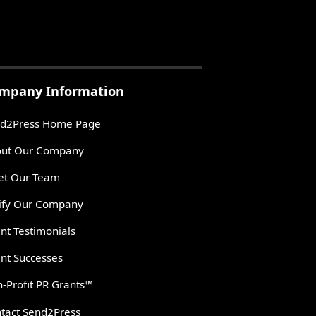
mpany Information
d2Press Home Page
ut Our Company
t Our Team
ify Our Company
ent Testimonials
ent Successes
-Profit PR Grants™
tact Send2Press