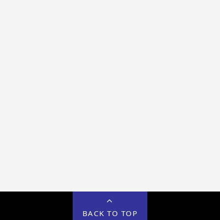
BACK TO TOP