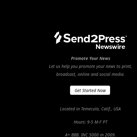
Promote Your News
Let us help you promote your news to print,
broadcast, online and social media.
Get Started Now
Located in Temecula, Calif., USA
Hours: 9-5 M-F PT
A+ BBB. INC 5000 in 2009.