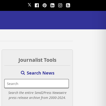
𝕏
Journalist Tools
Search News
Search the entire Send2Press Newswire
press release archive from 2000-2024.