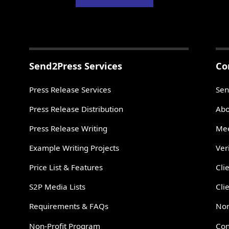
Send2Press Services
Co
Press Release Services
Sen
Press Release Distribution
Abo
Press Release Writing
Mee
Example Writing Projects
Ver
Price List & Features
Cli
S2P Media Lists
Cli
Requirements & FAQs
Non
Non-Profit Program
Con