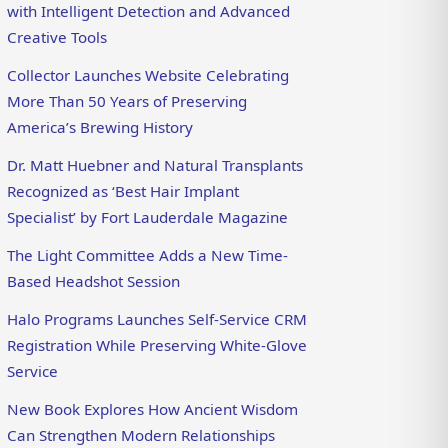
with Intelligent Detection and Advanced
Creative Tools
Collector Launches Website Celebrating
More Than 50 Years of Preserving
America’s Brewing History
Dr. Matt Huebner and Natural Transplants
Recognized as ‘Best Hair Implant
Specialist’ by Fort Lauderdale Magazine
The Light Committee Adds a New Time-
Based Headshot Session
Halo Programs Launches Self-Service CRM
Registration While Preserving White-Glove
Service
New Book Explores How Ancient Wisdom
Can Strengthen Modern Relationships