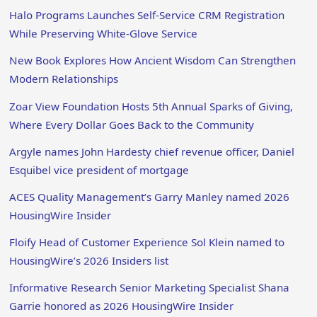
Halo Programs Launches Self-Service CRM Registration
While Preserving White-Glove Service
New Book Explores How Ancient Wisdom Can Strengthen
Modern Relationships
Zoar View Foundation Hosts 5th Annual Sparks of Giving,
Where Every Dollar Goes Back to the Community
Argyle names John Hardesty chief revenue officer, Daniel
Esquibel vice president of mortgage
ACES Quality Management’s Garry Manley named 2026
HousingWire Insider
Floify Head of Customer Experience Sol Klein named to
HousingWire’s 2026 Insiders list
Informative Research Senior Marketing Specialist Shana
Garrie honored as 2026 HousingWire Insider