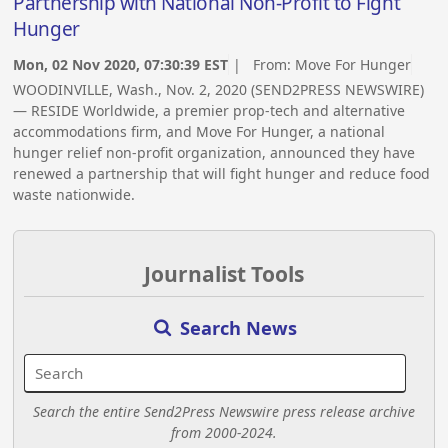
Partnership with National Non-Profit to Fight
Hunger
Mon, 02 Nov 2020, 07:30:39 EST
| From:
Move For Hunger
WOODINVILLE, Wash., Nov. 2, 2020 (SEND2PRESS NEWSWIRE)
— RESIDE Worldwide, a premier prop-tech and alternative
accommodations firm, and Move For Hunger, a national
hunger relief non-profit organization, announced they have
renewed a partnership that will fight hunger and reduce food
waste nationwide.
Journalist Tools
Search News
Search the entire Send2Press Newswire press release archive
from 2000-2024.