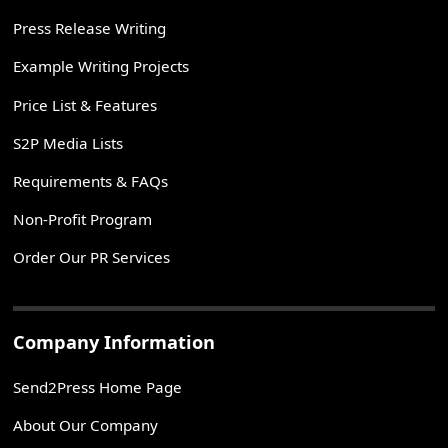
Press Release Writing
Example Writing Projects
Price List & Features
S2P Media Lists
Requirements & FAQs
Non-Profit Program
Order Our PR Services
Company Information
Send2Press Home Page
About Our Company