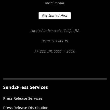
social media.
Get Started Now
Located in Temecula, Calif., USA
Hours: 9-5 M-F PT
A+ BBB. INC 5000 in 2009.
Send2Press Services
Press Release Services
Press Release Distribution