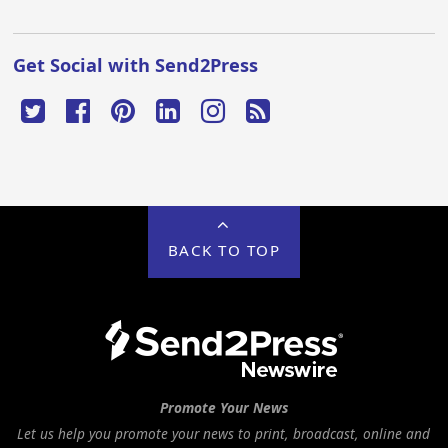
Get Social with Send2Press
BACK TO TOP
Promote Your News
Let us help you promote your news to print, broadcast, online and