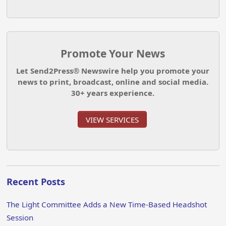
Promote Your News
Let Send2Press® Newswire help you promote your
news to print, broadcast, online and social media.
30+ years experience.
VIEW SERVICES
Recent Posts
The Light Committee Adds a New Time-Based Headshot
Session