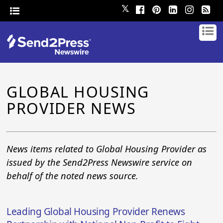
𝕏
GLOBAL HOUSING
PROVIDER NEWS
News items related to Global Housing Provider as
issued by the Send2Press Newswire service on
behalf of the noted news source.
Leading Global Housing Provider Renews