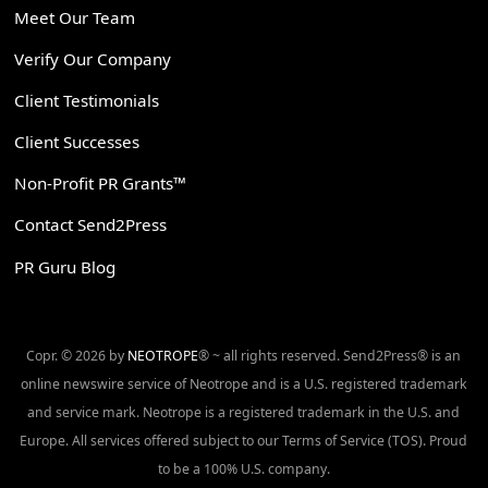
Meet Our Team
Verify Our Company
Client Testimonials
Client Successes
Non-Profit PR Grants™
Contact Send2Press
PR Guru Blog
Copr. © 2026 by
NEOTROPE
® ~ all rights reserved. Send2Press® is an
online newswire service of Neotrope and is a U.S. registered trademark
and service mark. Neotrope is a registered trademark in the U.S. and
Europe. All services offered subject to our Terms of Service (TOS). Proud
to be a 100% U.S. company.