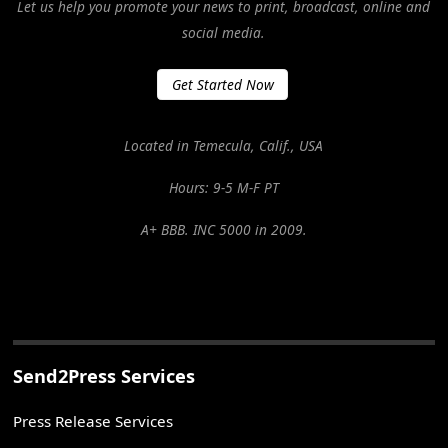
Let us help you promote your news to print, broadcast, online and
social media.
Get Started Now
Located in Temecula, Calif., USA
Hours: 9-5 M-F PT
A+ BBB. INC 5000 in 2009.
Send2Press Services
Press Release Services