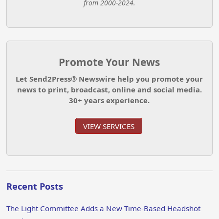
from 2000-2024.
Promote Your News
Let Send2Press® Newswire help you promote your
news to print, broadcast, online and social media.
30+ years experience.
VIEW SERVICES
Recent Posts
The Light Committee Adds a New Time-Based Headshot