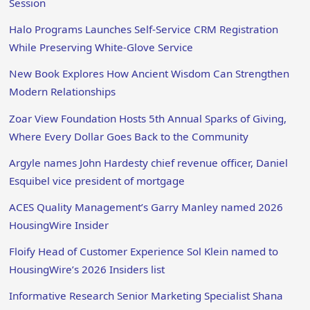
Session
Halo Programs Launches Self-Service CRM Registration
While Preserving White-Glove Service
New Book Explores How Ancient Wisdom Can Strengthen
Modern Relationships
Zoar View Foundation Hosts 5th Annual Sparks of Giving,
Where Every Dollar Goes Back to the Community
Argyle names John Hardesty chief revenue officer, Daniel
Esquibel vice president of mortgage
ACES Quality Management’s Garry Manley named 2026
HousingWire Insider
Floify Head of Customer Experience Sol Klein named to
HousingWire’s 2026 Insiders list
Informative Research Senior Marketing Specialist Shana