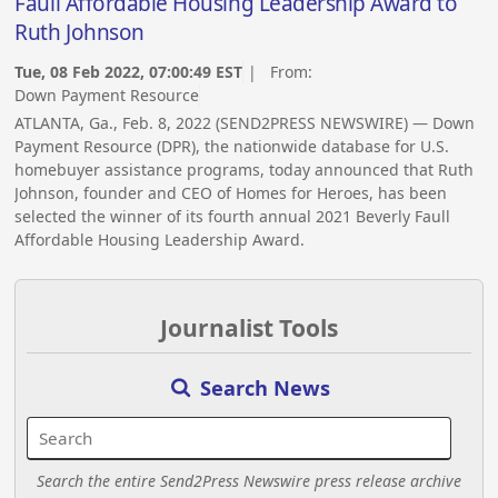
Faull Affordable Housing Leadership Award to
Ruth Johnson
Tue, 08 Feb 2022, 07:00:49 EST
| From:
Down Payment Resource
ATLANTA, Ga., Feb. 8, 2022 (SEND2PRESS NEWSWIRE) — Down
Payment Resource (DPR), the nationwide database for U.S.
homebuyer assistance programs, today announced that Ruth
Johnson, founder and CEO of Homes for Heroes, has been
selected the winner of its fourth annual 2021 Beverly Faull
Affordable Housing Leadership Award.
Journalist Tools
Search News
Search the entire Send2Press Newswire press release archive