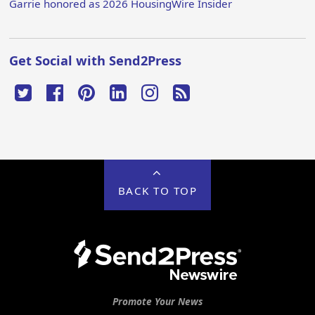
Garrie honored as 2026 HousingWire Insider
Get Social with Send2Press
BACK TO TOP
Promote Your News