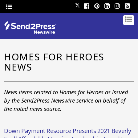
𝕏
HOMES FOR HEROES
NEWS
News items related to Homes for Heroes as issued
by the Send2Press Newswire service on behalf of
the noted news source.
Down Payment Resource Presents 2021 Beverly