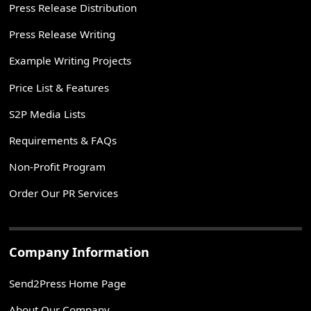
Press Release Distribution
Press Release Writing
Example Writing Projects
Price List & Features
S2P Media Lists
Requirements & FAQs
Non-Profit Program
Order Our PR Services
Company Information
Send2Press Home Page
About Our Company