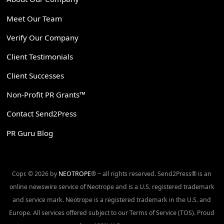
Meet Our Team
Verify Our Company
Client Testimonials
Client Successes
Non-Profit PR Grants™
Contact Send2Press
PR Guru Blog
Copr. © 2026 by
NEOTROPE
® ~ all rights reserved. Send2Press® is an
online newswire service of Neotrope and is a U.S. registered trademark
and service mark. Neotrope is a registered trademark in the U.S. and
Europe. All services offered subject to our Terms of Service (TOS). Proud