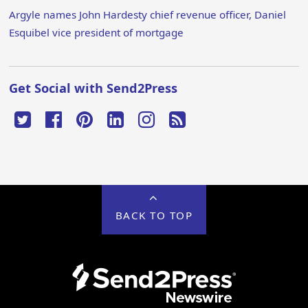
Argyle names John Hardesty chief revenue officer, Daniel
Esquibel vice president of mortgage
Get Social with Send2Press
BACK TO TOP