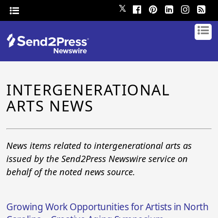
𝕏
INTERGENERATIONAL
ARTS NEWS
News items related to intergenerational arts as
issued by the Send2Press Newswire service on
behalf of the noted news source.
Growing Work Opportunities for Artists in North