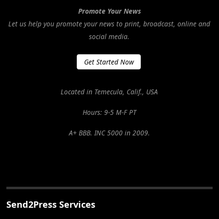
Promote Your News
Let us help you promote your news to print, broadcast, online and
social media.
Get Started Now
Located in Temecula, Calif., USA
Hours: 9-5 M-F PT
A+ BBB. INC 5000 in 2009.
Send2Press Services