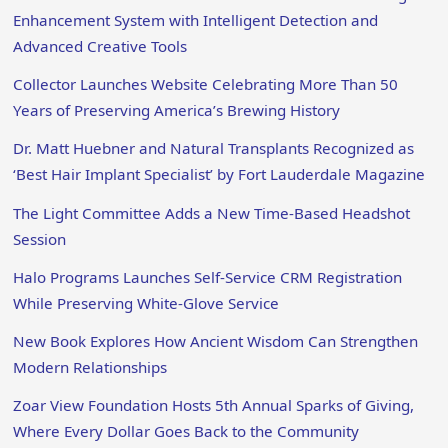
Enhancement System with Intelligent Detection and
Advanced Creative Tools
Collector Launches Website Celebrating More Than 50
Years of Preserving America’s Brewing History
Dr. Matt Huebner and Natural Transplants Recognized as
‘Best Hair Implant Specialist’ by Fort Lauderdale Magazine
The Light Committee Adds a New Time-Based Headshot
Session
Halo Programs Launches Self-Service CRM Registration
While Preserving White-Glove Service
New Book Explores How Ancient Wisdom Can Strengthen
Modern Relationships
Zoar View Foundation Hosts 5th Annual Sparks of Giving,
Where Every Dollar Goes Back to the Community