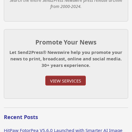
Search the entire Send2Press Newswire press release archive
from 2000-2024.
Promote Your News
Let Send2Press® Newswire help you promote your
news to print, broadcast, online and social media.
30+ years experience.
VIEW SERVICES
Recent Posts
HitPaw FotorPea V5.6.0 Launched with Smarter AI Image