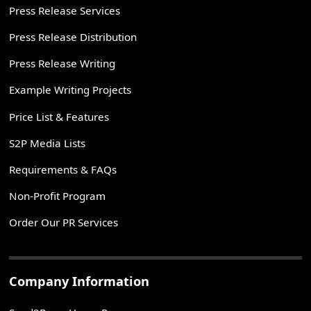
Press Release Services
Press Release Distribution
Press Release Writing
Example Writing Projects
Price List & Features
S2P Media Lists
Requirements & FAQs
Non-Profit Program
Order Our PR Services
Company Information