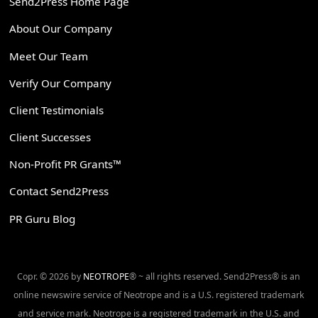
Send2Press Home Page
About Our Company
Meet Our Team
Verify Our Company
Client Testimonials
Client Successes
Non-Profit PR Grants™
Contact Send2Press
PR Guru Blog
Copr. © 2026 by
NEOTROPE
® ~ all rights reserved. Send2Press® is an
online newswire service of Neotrope and is a U.S. registered trademark
and service mark. Neotrope is a registered trademark in the U.S. and