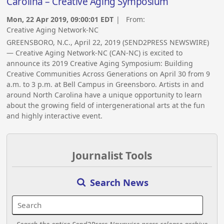
Carolina – Creative Aging Symposium
Mon, 22 Apr 2019, 09:00:01 EDT
| From:
Creative Aging Network-NC
GREENSBORO, N.C., April 22, 2019 (SEND2PRESS NEWSWIRE)
— Creative Aging Network-NC (CAN-NC) is excited to
announce its 2019 Creative Aging Symposium: Building
Creative Communities Across Generations on April 30 from 9
a.m. to 3 p.m. at Bell Campus in Greensboro. Artists in and
around North Carolina have a unique opportunity to learn
about the growing field of intergenerational arts at the fun
and highly interactive event.
Journalist Tools
Search News