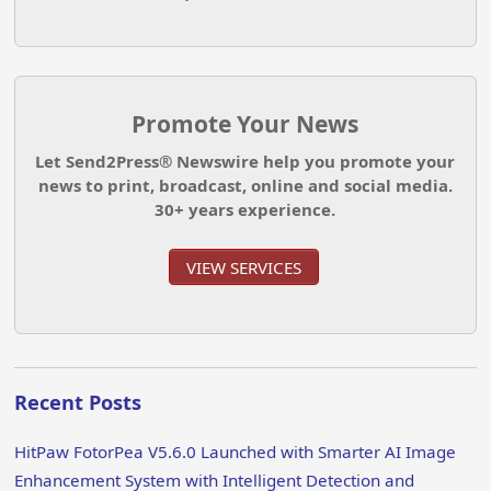
Promote Your News
Let Send2Press® Newswire help you promote your
news to print, broadcast, online and social media.
30+ years experience.
VIEW SERVICES
Recent Posts
HitPaw FotorPea V5.6.0 Launched with Smarter AI Image
Enhancement System with Intelligent Detection and