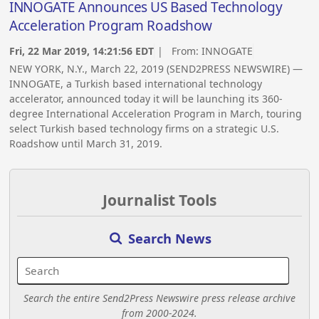
INNOGATE Announces US Based Technology
Acceleration Program Roadshow
Fri, 22 Mar 2019, 14:21:56 EDT
| From:
INNOGATE
NEW YORK, N.Y., March 22, 2019 (SEND2PRESS NEWSWIRE) —
INNOGATE, a Turkish based international technology
accelerator, announced today it will be launching its 360-
degree International Acceleration Program in March, touring
select Turkish based technology firms on a strategic U.S.
Roadshow until March 31, 2019.
Journalist Tools
Search News
Search the entire Send2Press Newswire press release archive
from 2000-2024.