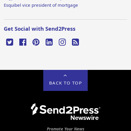
Esquibel vice president of mortgage
Get Social with Send2Press
BACK TO TOP
Promote Your News