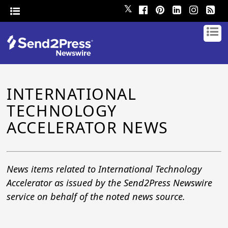
𝕏
INTERNATIONAL
TECHNOLOGY
ACCELERATOR NEWS
News items related to International Technology
Accelerator as issued by the Send2Press Newswire
service on behalf of the noted news source.