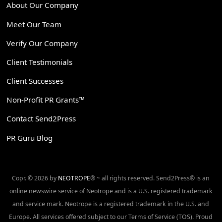
About Our Company
Meet Our Team
Verify Our Company
Client Testimonials
Client Successes
Non-Profit PR Grants™
Contact Send2Press
PR Guru Blog
Copr. © 2026 by
NEOTROPE
® ~ all rights reserved. Send2Press® is an
online newswire service of Neotrope and is a U.S. registered trademark
and service mark. Neotrope is a registered trademark in the U.S. and
Europe. All services offered subject to our Terms of Service (TOS). Proud