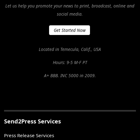
Let us help you promote your news to print, broadcast, online and
social media.
Get Started Now
Located in Temecula, Calif., USA
Hours: 9-5 M-F PT
A+ BBB. INC 5000 in 2009.
Send2Press Services
Press Release Services