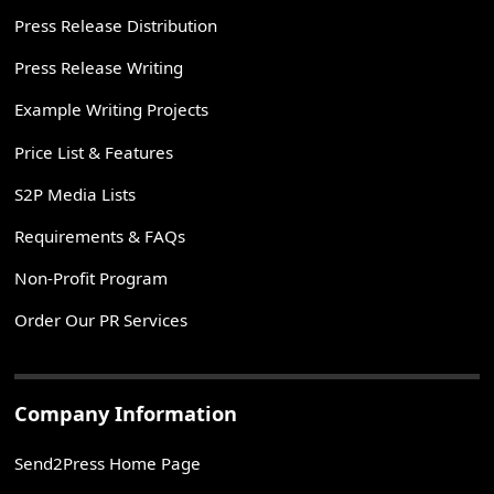
Press Release Distribution
Press Release Writing
Example Writing Projects
Price List & Features
S2P Media Lists
Requirements & FAQs
Non-Profit Program
Order Our PR Services
Company Information
Send2Press Home Page