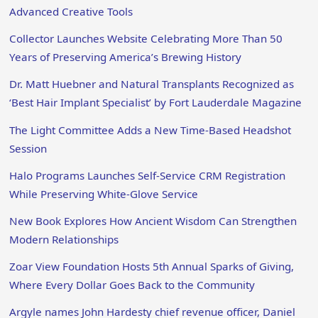
Advanced Creative Tools
Collector Launches Website Celebrating More Than 50
Years of Preserving America’s Brewing History
Dr. Matt Huebner and Natural Transplants Recognized as
‘Best Hair Implant Specialist’ by Fort Lauderdale Magazine
The Light Committee Adds a New Time-Based Headshot
Session
Halo Programs Launches Self-Service CRM Registration
While Preserving White-Glove Service
New Book Explores How Ancient Wisdom Can Strengthen
Modern Relationships
Zoar View Foundation Hosts 5th Annual Sparks of Giving,
Where Every Dollar Goes Back to the Community
Argyle names John Hardesty chief revenue officer, Daniel