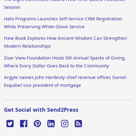
Session
Halo Programs Launches Self-Service CRM Registration
While Preserving White-Glove Service
New Book Explores How Ancient Wisdom Can Strengthen
Modern Relationships
Zoar View Foundation Hosts 5th Annual Sparks of Giving,
Where Every Dollar Goes Back to the Community
Argyle names John Hardesty chief revenue officer, Daniel
Esquibel vice president of mortgage
Get Social with Send2Press