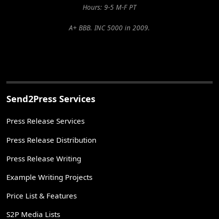
Hours: 9-5 M-F PT
A+ BBB. INC 5000 in 2009.
Send2Press Services
Press Release Services
Press Release Distribution
Press Release Writing
Example Writing Projects
Price List & Features
S2P Media Lists