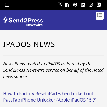
𝕏
IPADOS NEWS
News items related to iPadOS as issued by the
Send2Press Newswire service on behalf of the noted
news source.
How to Factory Reset iPad when Locked out:
PassFab iPhone Unlocker (Apple iPadOS 15.7)