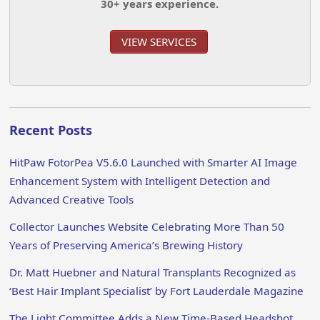
30+ years experience.
VIEW SERVICES
Recent Posts
HitPaw FotorPea V5.6.0 Launched with Smarter AI Image
Enhancement System with Intelligent Detection and
Advanced Creative Tools
Collector Launches Website Celebrating More Than 50
Years of Preserving America’s Brewing History
Dr. Matt Huebner and Natural Transplants Recognized as
‘Best Hair Implant Specialist’ by Fort Lauderdale Magazine
The Light Committee Adds a New Time-Based Headshot