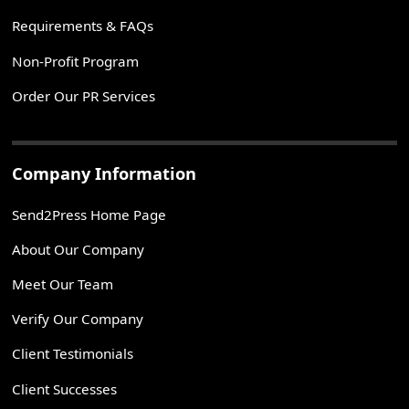
Requirements & FAQs
Non-Profit Program
Order Our PR Services
Company Information
Send2Press Home Page
About Our Company
Meet Our Team
Verify Our Company
Client Testimonials
Client Successes