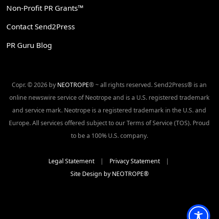
Non-Profit PR Grants™
Contact Send2Press
PR Guru Blog
Copr. © 2026 by
NEOTROPE
® ~ all rights reserved. Send2Press® is an
online newswire service of Neotrope and is a U.S. registered trademark
and service mark. Neotrope is a registered trademark in the U.S. and
Europe. All services offered subject to our Terms of Service (TOS). Proud
to be a 100% U.S. company.
Legal Statement
|
Privacy Statement
|
Site Design by NEOTROPE®