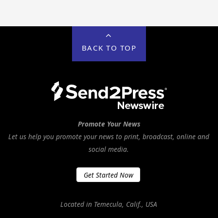
BACK TO TOP
Promote Your News
Let us help you promote your news to print, broadcast, online and
social media.
Get Started Now
Located in Temecula, Calif., USA