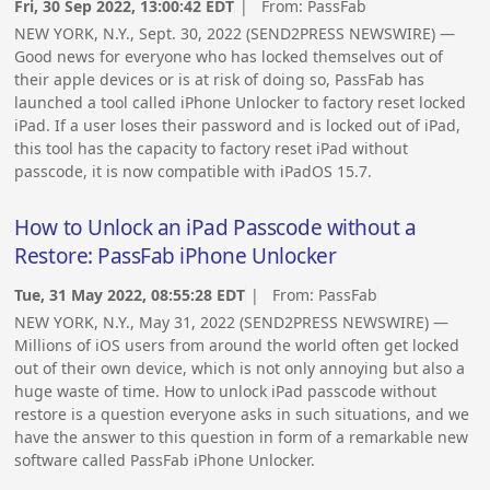
Fri, 30 Sep 2022, 13:00:42 EDT
| From:
PassFab
NEW YORK, N.Y., Sept. 30, 2022 (SEND2PRESS NEWSWIRE) —
Good news for everyone who has locked themselves out of
their apple devices or is at risk of doing so, PassFab has
launched a tool called iPhone Unlocker to factory reset locked
iPad. If a user loses their password and is locked out of iPad,
this tool has the capacity to factory reset iPad without
passcode, it is now compatible with iPadOS 15.7.
How to Unlock an iPad Passcode without a
Restore: PassFab iPhone Unlocker
Tue, 31 May 2022, 08:55:28 EDT
| From:
PassFab
NEW YORK, N.Y., May 31, 2022 (SEND2PRESS NEWSWIRE) —
Millions of iOS users from around the world often get locked
out of their own device, which is not only annoying but also a
huge waste of time. How to unlock iPad passcode without
restore is a question everyone asks in such situations, and we
have the answer to this question in form of a remarkable new
software called PassFab iPhone Unlocker.