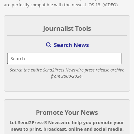
are perfectly compatible with the newest iOS 13. (VIDEO)
Journalist Tools
Search News
Search the entire Send2Press Newswire press release archive
from 2000-2024.
Promote Your News
Let Send2Press® Newswire help you promote your
news to print, broadcast, online and social media.