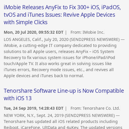
iMobie Releases AnyFix to Fix 300+ iOS, iPadOS,
tvOS and iTunes Issues: Revive Apple Devices
with Simple Clicks
Mon, 20 Jul 2020, 09:55:32 EDT
| From:
IMobie Inc.
LOS ANGELES, Calif., July 20, 2020 (SEND2PRESS NEWSWIRE) —
iMobie, a cutting-edge IT company dedicated to providing
solutions to all Apple users, releases AnyFix – iOS System
Recovery to fix various system issues for iPhone/iPad/iPod
touch/Apple TV. It also works great in solving issues like
iTunes errors, Recovery mode issues, etc., and revives all
Apple devices and iTunes back to normal.
Tenorshare Software Line-up is Now Compatible
with iOS 13
Tue, 24 Sep 2019, 14:28:43 EDT
| From:
Tenorshare Co. Ltd.
NEW YORK, N.Y., Sept. 24, 2019 (SEND2PRESS NEWSWIRE) —
Tenorshare has updated all iOS related products including
Reiboot, iCareFone, UltData and 4uKey. The updated versions