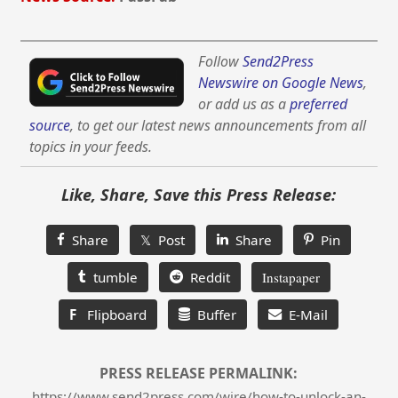
Follow
Send2Press
Newswire on Google News
,
or add us as a
preferred
source
, to get our latest news announcements from all
topics in your feeds.
Like, Share, Save this Press Release:
Share
𝕏 Post
Share
Pin
tumble
Reddit
Instapaper
F
Flipboard
Buffer
E-Mail
PRESS RELEASE PERMALINK:
https://www.send2press.com/wire/how-to-unlock-an-