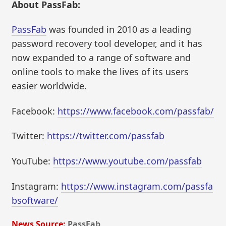
About PassFab:
PassFab
was founded in 2010 as a leading
password recovery tool developer, and it has
now expanded to a range of software and
online tools to make the lives of its users
easier worldwide.
Facebook:
https://www.facebook.com/passfab/
Twitter:
https://twitter.com/passfab
YouTube:
https://www.youtube.com/passfab
Instagram:
https://www.instagram.com/passfa
bsoftware/
News Source:
PassFab