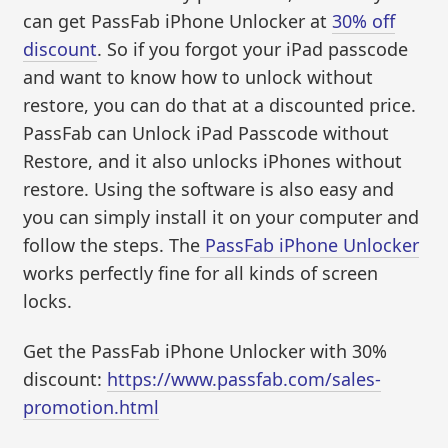
can get PassFab iPhone Unlocker at
30% off
discount
. So if you forgot your iPad passcode
and want to know how to unlock without
restore, you can do that at a discounted price.
PassFab can Unlock iPad Passcode without
Restore, and it also unlocks iPhones without
restore. Using the software is also easy and
you can simply install it on your computer and
follow the steps. The
PassFab iPhone Unlocker
works perfectly fine for all kinds of screen
locks.
Get the PassFab iPhone Unlocker with 30%
discount:
https://www.passfab.com/sales-
promotion.html