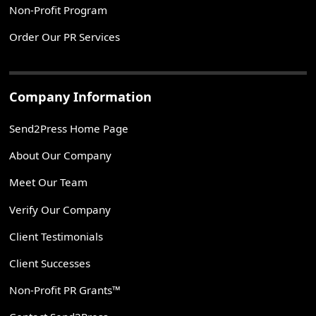
Non-Profit Program
Order Our PR Services
Company Information
Send2Press Home Page
About Our Company
Meet Our Team
Verify Our Company
Client Testimonials
Client Successes
Non-Profit PR Grants™