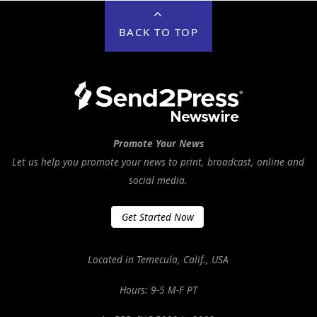
BACK TO TOP
Promote Your News
Let us help you promote your news to print, broadcast, online and
social media.
Get Started Now
Located in Temecula, Calif., USA
Hours: 9-5 M-F PT