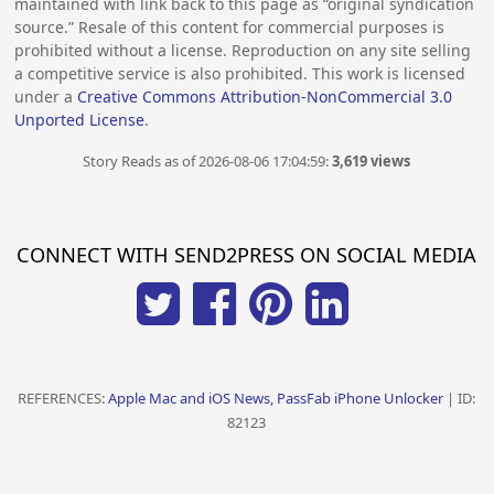
maintained with link back to this page as “original syndication
source.” Resale of this content for commercial purposes is
prohibited without a license. Reproduction on any site selling
a competitive service is also prohibited. This work is licensed
under a
Creative Commons Attribution-NonCommercial 3.0
Unported License
.
Story Reads as of 2026-08-06 17:04:59:
3,619 views
CONNECT WITH SEND2PRESS ON SOCIAL MEDIA
REFERENCES:
Apple Mac and iOS News, PassFab iPhone Unlocker
| ID:
82123