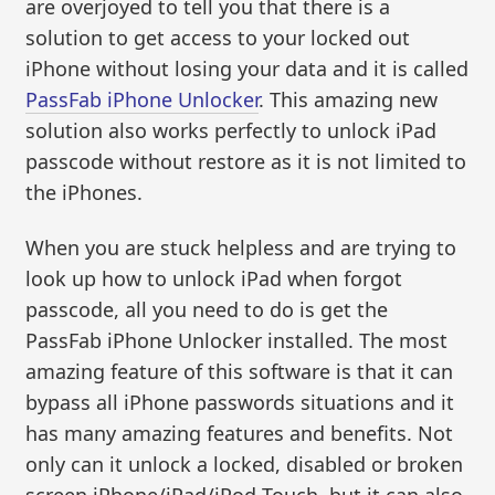
are overjoyed to tell you that there is a
solution to get access to your locked out
iPhone without losing your data and it is called
PassFab iPhone Unlocker
. This amazing new
solution also works perfectly to unlock iPad
passcode without restore as it is not limited to
the iPhones.
When you are stuck helpless and are trying to
look up how to unlock iPad when forgot
passcode, all you need to do is get the
PassFab iPhone Unlocker installed. The most
amazing feature of this software is that it can
bypass all iPhone passwords situations and it
has many amazing features and benefits. Not
only can it unlock a locked, disabled or broken
screen iPhone/iPad/iPod Touch, but it can also