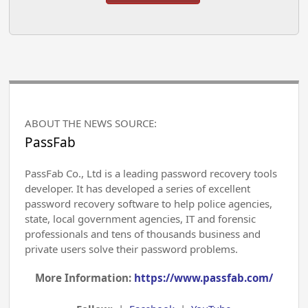
ABOUT THE NEWS SOURCE:
PassFab
PassFab Co., Ltd is a leading password recovery tools
developer. It has developed a series of excellent
password recovery software to help police agencies,
state, local government agencies, IT and forensic
professionals and tens of thousands business and
private users solve their password problems.
More Information:
https://www.passfab.com/