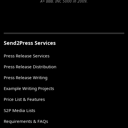
A+ BBB. INC 5000 in 2009.
Send2Press Services
Press Release Services
Press Release Distribution
Press Release Writing
Example Writing Projects
Price List & Features
S2P Media Lists
Requirements & FAQs