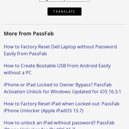
TRANSLATE
More from PassFab
How to Factory Reset Dell Laptop without Password
Easily from PassFab
How to Create Bootable USB From Android Easily
without a PC
iPhone or iPad Locked to Owner Bypass? PassFab
Activation Unlock for Windows Updated for iOS 16.3.1
How to Factory Reset iPad when Locked out: PassFab
iPhone Unlocker (Apple iPadOS 15.7)
How to unlock an iPad without password? PassFab