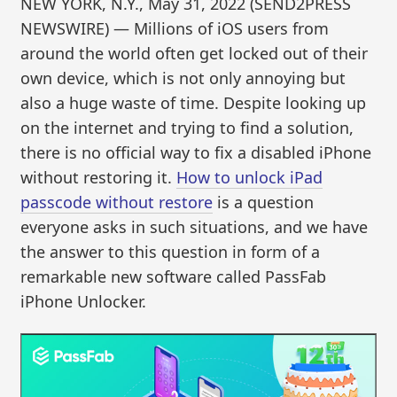
NEW YORK, N.Y., May 31, 2022 (SEND2PRESS
NEWSWIRE) — Millions of iOS users from
around the world often get locked out of their
own device, which is not only annoying but
also a huge waste of time. Despite looking up
on the internet and trying to find a solution,
there is no official way to fix a disabled iPhone
without restoring it.
How to unlock iPad
passcode without restore
is a question
everyone asks in such situations, and we have
the answer to this question in form of a
remarkable new software called PassFab
iPhone Unlocker.