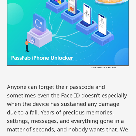
Anyone can forget their passcode and
sometimes even the Face ID doesn’t especially
when the device has sustained any damage
due to a fall. Years of precious memories,
settings, messages, and everything gone in a
matter of seconds, and nobody wants that. We