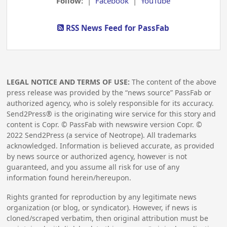
Follow:
|
Facebook
|
YouTube
RSS News Feed for PassFab
LEGAL NOTICE AND TERMS OF USE:
The content of the above
press release was provided by the “news source” PassFab or
authorized agency, who is solely responsible for its accuracy.
Send2Press® is the originating wire service for this story and
content is Copr. © PassFab with newswire version Copr. ©
2022
Send2Press (a service of Neotrope). All trademarks
acknowledged. Information is believed accurate, as provided
by news source or authorized agency, however is not
guaranteed, and you assume all risk for use of any
information found herein/hereupon.
Rights granted for reproduction by any legitimate news
organization (or blog, or syndicator). However, if news is
cloned/scraped verbatim, then original attribution must be