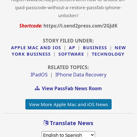
ipad-passcode-without-a-restore-passfab-iphone-
unlocker/
Shortcode:
https://i.send2press.com/2GJdK
STORY FILED UNDER:
APPLE MAC AND IOS
|
AP
|
BUSINESS
|
NEW
YORK BUSINESS
|
SOFTWARE
|
TECHNOLOGY
RELATED TOPICS:
IPadOS
|
IPhone Data Recovery
View PassFab News Room
View More Apple Mac and iOS News
Translate News