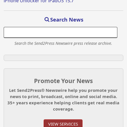
iPhone Unlocker for iPadOS 15.7
Search News
Search the Send2Press Newswire press release archive.
Promote Your News
Let Send2Press® Newswire help you promote your
news to print, broadcast, online and social media.
35+ years experience helping clients get real media
coverage.
VIEW SERVICES