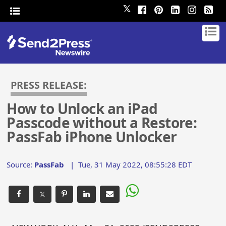
𝕏
PRESS RELEASE:
How to Unlock an iPad
Passcode without a Restore:
PassFab iPhone Unlocker
Source:
PassFab
|
Tue, 31 May 2022, 08:55:28 EDT
𝕏