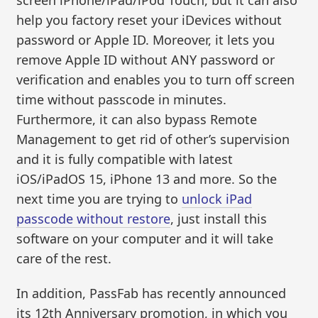
help you factory reset your iDevices without
password or Apple ID. Moreover, it lets you
remove Apple ID without ANY password or
verification and enables you to turn off screen
time without passcode in minutes.
Furthermore, it can also bypass Remote
Management to get rid of other’s supervision
and it is fully compatible with latest
iOS/iPadOS 15, iPhone 13 and more. So the
next time you are trying to
unlock iPad
passcode without restore
, just install this
software on your computer and it will take
care of the rest.
In addition, PassFab has recently announced
its 12th Anniversary promotion, in which you