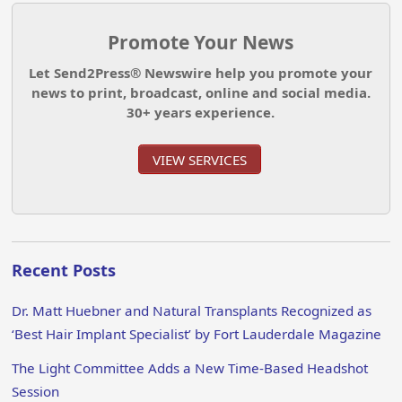
Promote Your News
Let Send2Press® Newswire help you promote your
news to print, broadcast, online and social media.
30+ years experience.
VIEW SERVICES
Recent Posts
Dr. Matt Huebner and Natural Transplants Recognized as
‘Best Hair Implant Specialist’ by Fort Lauderdale Magazine
The Light Committee Adds a New Time-Based Headshot
Session