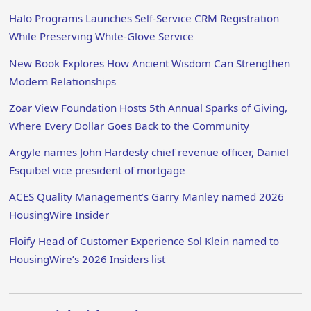
Halo Programs Launches Self-Service CRM Registration
While Preserving White-Glove Service
New Book Explores How Ancient Wisdom Can Strengthen
Modern Relationships
Zoar View Foundation Hosts 5th Annual Sparks of Giving,
Where Every Dollar Goes Back to the Community
Argyle names John Hardesty chief revenue officer, Daniel
Esquibel vice president of mortgage
ACES Quality Management’s Garry Manley named 2026
HousingWire Insider
Floify Head of Customer Experience Sol Klein named to
HousingWire’s 2026 Insiders list