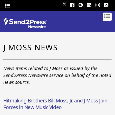
𝕏
J MOSS NEWS
News items related to J Moss as issued by the
Send2Press Newswire service on behalf of the noted
news source.
Hitmaking Brothers Bill Moss, Jr. and J Moss Join
Forces in New Music Video