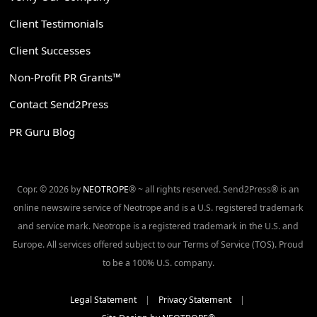
Client Testimonials
Client Successes
Non-Profit PR Grants™
Contact Send2Press
PR Guru Blog
Copr. © 2026 by
NEOTROPE
® ~ all rights reserved. Send2Press® is an
online newswire service of Neotrope and is a U.S. registered trademark
and service mark. Neotrope is a registered trademark in the U.S. and
Europe. All services offered subject to our Terms of Service (TOS). Proud
to be a 100% U.S. company.
Legal Statement
|
Privacy Statement
|