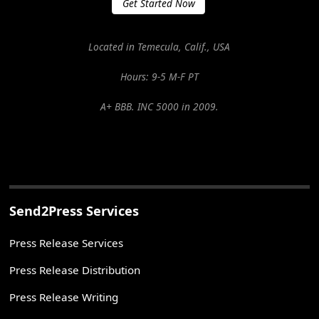
Get Started Now
Located in Temecula, Calif., USA
Hours: 9-5 M-F PT
A+ BBB. INC 5000 in 2009.
Send2Press Services
Press Release Services
Press Release Distribution
Press Release Writing