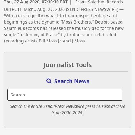
Thu, 27 Aug 2020, 07:30:30 EDT
| From:
Salathiel Records
DETROIT, Mich., Aug. 27, 2020 (SEND2PRESS NEWSWIRE) —
With a nostalgic throwback to their gospel heritage and
beginnings as the dynamic “Moss Brothers,” Detroit-based
Salathiel Records has released the music video for the new
single “Testimony of Praise” by brothers and celebrated
recording artists Bill Moss Jr. and J Moss.
Journalist Tools
Search News
Search the entire Send2Press Newswire press release archive
from 2000-2024.