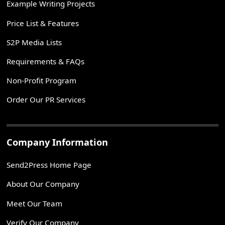
Example Writing Projects
Price List & Features
S2P Media Lists
Requirements & FAQs
Non-Profit Program
Order Our PR Services
Company Information
Send2Press Home Page
About Our Company
Meet Our Team
Verify Our Company