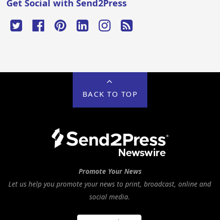
Get Social with Send2Press
BACK TO TOP
Promote Your News
Let us help you promote your news to print, broadcast, online and
social media.