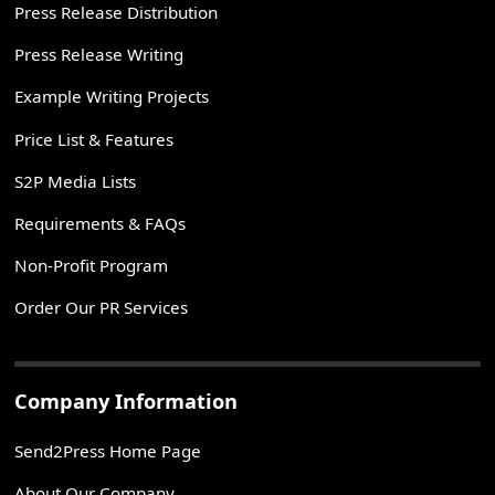
Press Release Distribution
Press Release Writing
Example Writing Projects
Price List & Features
S2P Media Lists
Requirements & FAQs
Non-Profit Program
Order Our PR Services
Company Information
Send2Press Home Page
About Our Company