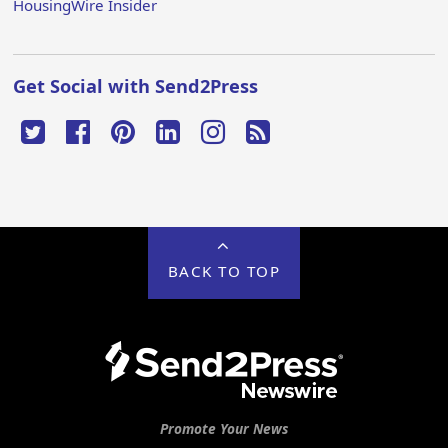
HousingWire Insider
Get Social with Send2Press
BACK TO TOP
Promote Your News