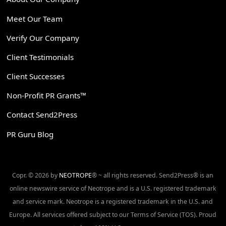
Meet Our Team
Verify Our Company
Client Testimonials
Client Successes
Non-Profit PR Grants™
Contact Send2Press
PR Guru Blog
Copr. © 2026 by
NEOTROPE
® ~ all rights reserved. Send2Press® is an
online newswire service of Neotrope and is a U.S. registered trademark
and service mark. Neotrope is a registered trademark in the U.S. and
Europe. All services offered subject to our Terms of Service (TOS). Proud