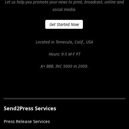
Let us help you promote your news to print, broadcast, online and
social media.
Get Started Now
Located in Temecula, Calif., USA
Hours: 9-5 M-F PT
A+ BBB. INC 5000 in 2009.
Send2Press Services
Press Release Services