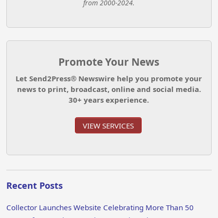
from 2000-2024.
Promote Your News
Let Send2Press® Newswire help you promote your
news to print, broadcast, online and social media.
30+ years experience.
VIEW SERVICES
Recent Posts
Collector Launches Website Celebrating More Than 50