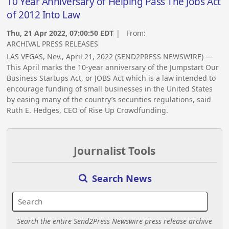
10 Year Anniversary of Helping Pass The Jobs Act
of 2012 Into Law
Thu, 21 Apr 2022, 07:00:50 EDT
| From:
ARCHIVAL PRESS RELEASES
LAS VEGAS, Nev., April 21, 2022 (SEND2PRESS NEWSWIRE) —
This April marks the 10-year anniversary of the Jumpstart Our
Business Startups Act, or JOBS Act which is a law intended to
encourage funding of small businesses in the United States
by easing many of the country’s securities regulations, said
Ruth E. Hedges, CEO of Rise Up Crowdfunding.
Journalist Tools
Search News
Search the entire Send2Press Newswire press release archive