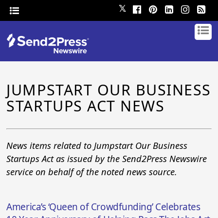
𝕏
JUMPSTART OUR BUSINESS
STARTUPS ACT NEWS
News items related to Jumpstart Our Business
Startups Act as issued by the Send2Press Newswire
service on behalf of the noted news source.
America’s ‘Queen of Crowdfunding’ Celebrates