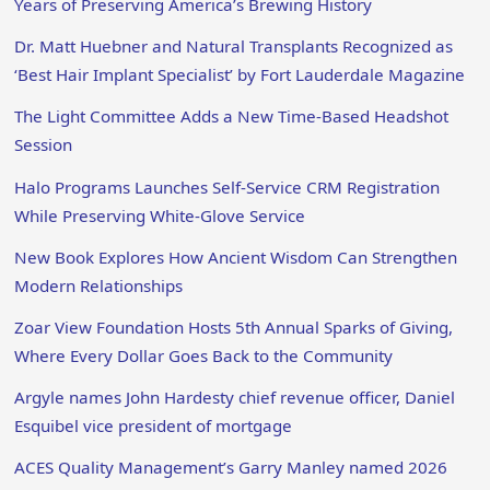
Years of Preserving America’s Brewing History
Dr. Matt Huebner and Natural Transplants Recognized as
‘Best Hair Implant Specialist’ by Fort Lauderdale Magazine
The Light Committee Adds a New Time-Based Headshot
Session
Halo Programs Launches Self-Service CRM Registration
While Preserving White-Glove Service
New Book Explores How Ancient Wisdom Can Strengthen
Modern Relationships
Zoar View Foundation Hosts 5th Annual Sparks of Giving,
Where Every Dollar Goes Back to the Community
Argyle names John Hardesty chief revenue officer, Daniel
Esquibel vice president of mortgage
ACES Quality Management’s Garry Manley named 2026