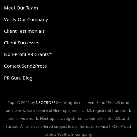
Meet Our Team
Verify Our Company
Client Testimonials
Client Successes
Non-Profit PR Grants™
Contact Send2Press
PR Guru Blog
Copr. © 2026 by
NEOTROPE
® ~ all rights reserved. Send2Press® is an
online newswire service of Neotrope and is a U.S. registered trademark
and service mark. Neotrope is a registered trademark in the U.S. and
Europe. All services offered subject to our Terms of Service (TOS). Proud
to be a 100% U.S. company.