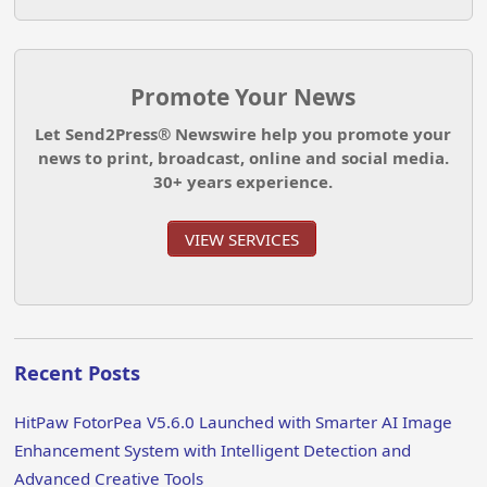
Promote Your News
Let Send2Press® Newswire help you promote your
news to print, broadcast, online and social media.
30+ years experience.
VIEW SERVICES
Recent Posts
HitPaw FotorPea V5.6.0 Launched with Smarter AI Image
Enhancement System with Intelligent Detection and
Advanced Creative Tools