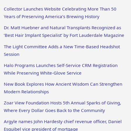
Collector Launches Website Celebrating More Than 50
Years of Preserving America’s Brewing History
Dr. Matt Huebner and Natural Transplants Recognized as
‘Best Hair Implant Specialist’ by Fort Lauderdale Magazine
The Light Committee Adds a New Time-Based Headshot
Session
Halo Programs Launches Self-Service CRM Registration
While Preserving White-Glove Service
New Book Explores How Ancient Wisdom Can Strengthen
Modern Relationships
Zoar View Foundation Hosts 5th Annual Sparks of Giving,
Where Every Dollar Goes Back to the Community
Argyle names John Hardesty chief revenue officer, Daniel
Esquibel vice president of mortgage