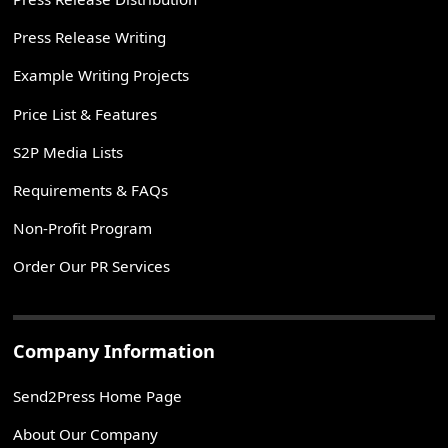
Press Release Writing
Example Writing Projects
Price List & Features
S2P Media Lists
Requirements & FAQs
Non-Profit Program
Order Our PR Services
Company Information
Send2Press Home Page
About Our Company