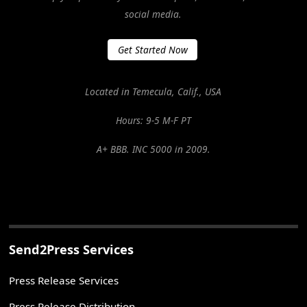
social media.
Get Started Now
Located in Temecula, Calif., USA
Hours: 9-5 M-F PT
A+ BBB. INC 5000 in 2009.
Send2Press Services
Press Release Services
Press Release Distribution