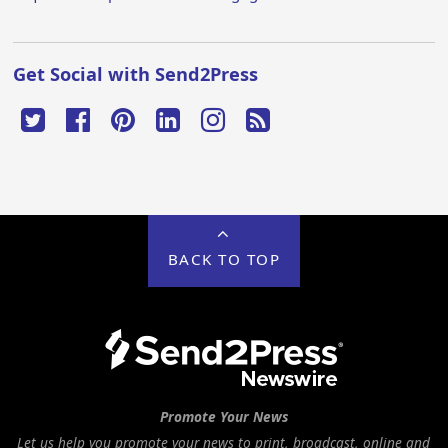
Get Social with Send2Press
BACK TO TOP
Promote Your News
Let us help you promote your news to print, broadcast, online and