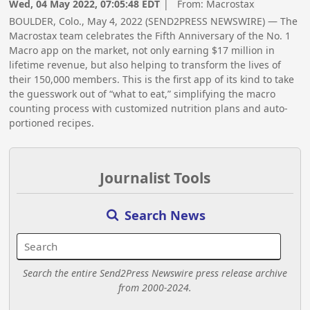
Wed, 04 May 2022, 07:05:48 EDT
| From:
Macrostax
BOULDER, Colo., May 4, 2022 (SEND2PRESS NEWSWIRE) — The
Macrostax team celebrates the Fifth Anniversary of the No. 1
Macro app on the market, not only earning $17 million in
lifetime revenue, but also helping to transform the lives of
their 150,000 members. This is the first app of its kind to take
the guesswork out of “what to eat,” simplifying the macro
counting process with customized nutrition plans and auto-
portioned recipes.
Journalist Tools
Search News
Search the entire Send2Press Newswire press release archive
from 2000-2024.