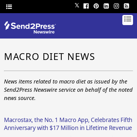
𝕏
MACRO DIET NEWS
News items related to macro diet as issued by the
Send2Press Newswire service on behalf of the noted
news source.
Macrostax, the No. 1 Macro App, Celebrates Fifth
Anniversary with $17 Million in Lifetime Revenue