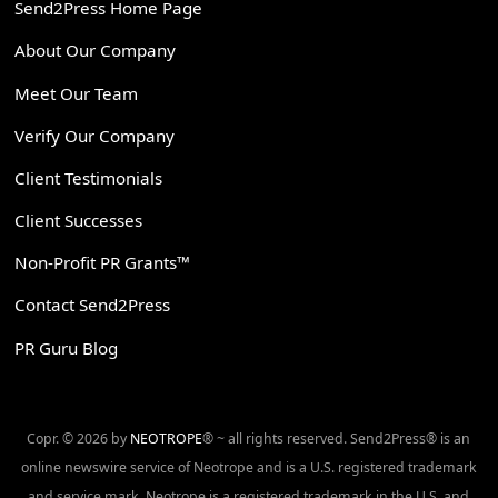
Send2Press Home Page
About Our Company
Meet Our Team
Verify Our Company
Client Testimonials
Client Successes
Non-Profit PR Grants™
Contact Send2Press
PR Guru Blog
Copr. © 2026 by
NEOTROPE
® ~ all rights reserved. Send2Press® is an
online newswire service of Neotrope and is a U.S. registered trademark
and service mark. Neotrope is a registered trademark in the U.S. and