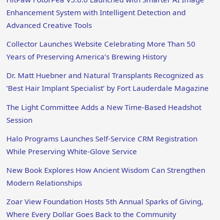
Enhancement System with Intelligent Detection and
Advanced Creative Tools
Collector Launches Website Celebrating More Than 50
Years of Preserving America’s Brewing History
Dr. Matt Huebner and Natural Transplants Recognized as
‘Best Hair Implant Specialist’ by Fort Lauderdale Magazine
The Light Committee Adds a New Time-Based Headshot
Session
Halo Programs Launches Self-Service CRM Registration
While Preserving White-Glove Service
New Book Explores How Ancient Wisdom Can Strengthen
Modern Relationships
Zoar View Foundation Hosts 5th Annual Sparks of Giving,
Where Every Dollar Goes Back to the Community