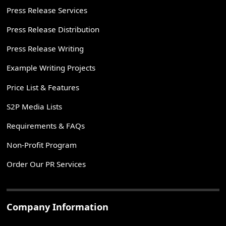
Press Release Services
Press Release Distribution
Press Release Writing
Example Writing Projects
Price List & Features
S2P Media Lists
Requirements & FAQs
Non-Profit Program
Order Our PR Services
Company Information