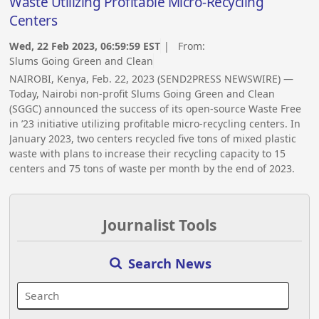
Waste Utilizing Profitable Micro-Recycling
Centers
Wed, 22 Feb 2023, 06:59:59 EST
| From:
Slums Going Green and Clean
NAIROBI, Kenya, Feb. 22, 2023 (SEND2PRESS NEWSWIRE) —
Today, Nairobi non-profit Slums Going Green and Clean
(SGGC) announced the success of its open-source Waste Free
in ’23 initiative utilizing profitable micro-recycling centers. In
January 2023, two centers recycled five tons of mixed plastic
waste with plans to increase their recycling capacity to 15
centers and 75 tons of waste per month by the end of 2023.
Journalist Tools
Search News