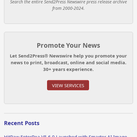
Search the entire Send2Press Newswire press release archive
from 2000-2024.
Promote Your News
Let Send2Press® Newswire help you promote your
news to print, broadcast, online and social media.
30+ years experience.
VIEW SERVICES
Recent Posts
HitPaw FotorPea V5.6.0 Launched with Smarter AI Image