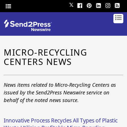
𝕏
MICRO-RECYCLING
CENTERS NEWS
News items related to Micro-Recycling Centers as
issued by the Send2Press Newswire service on
behalf of the noted news source.
Innovative Process Recycles All Types of Plastic