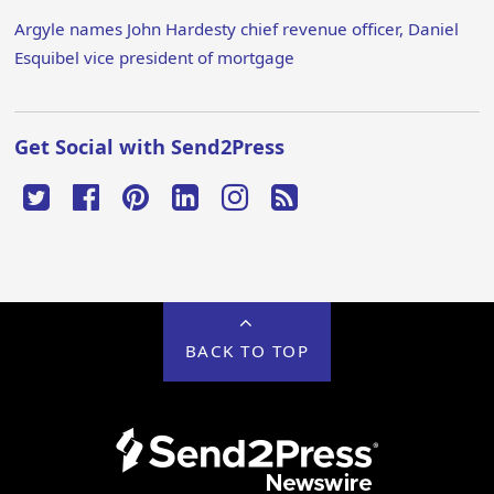
Argyle names John Hardesty chief revenue officer, Daniel
Esquibel vice president of mortgage
Get Social with Send2Press
BACK TO TOP