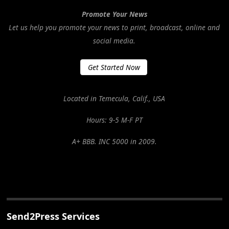
Promote Your News
Let us help you promote your news to print, broadcast, online and
social media.
Get Started Now
Located in Temecula, Calif., USA
Hours: 9-5 M-F PT
A+ BBB. INC 5000 in 2009.
Send2Press Services