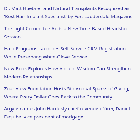
Dr. Matt Huebner and Natural Transplants Recognized as
‘Best Hair Implant Specialist’ by Fort Lauderdale Magazine
The Light Committee Adds a New Time-Based Headshot
Session
Halo Programs Launches Self-Service CRM Registration
While Preserving White-Glove Service
New Book Explores How Ancient Wisdom Can Strengthen
Modern Relationships
Zoar View Foundation Hosts 5th Annual Sparks of Giving,
Where Every Dollar Goes Back to the Community
Argyle names John Hardesty chief revenue officer, Daniel
Esquibel vice president of mortgage