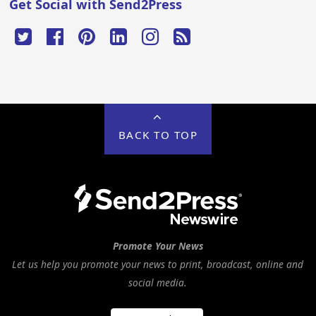
Get Social with Send2Press
BACK TO TOP
Promote Your News
Let us help you promote your news to print, broadcast, online and
social media.