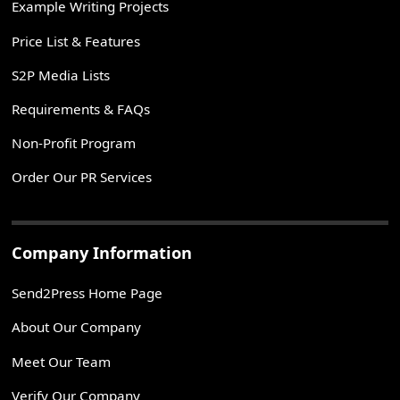
Example Writing Projects
Price List & Features
S2P Media Lists
Requirements & FAQs
Non-Profit Program
Order Our PR Services
Company Information
Send2Press Home Page
About Our Company
Meet Our Team
Verify Our Company