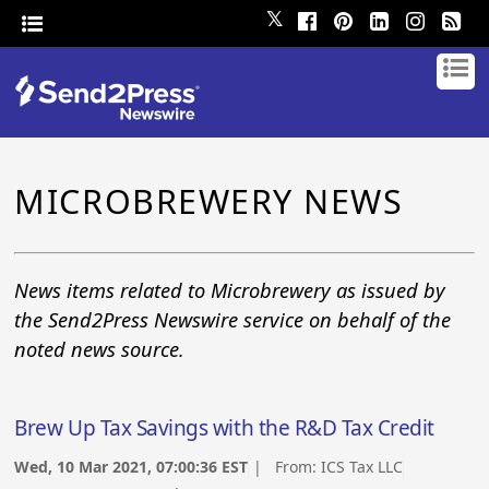
𝕏
MICROBREWERY NEWS
News items related to Microbrewery as issued by
the Send2Press Newswire service on behalf of the
noted news source.
Brew Up Tax Savings with the R&D Tax Credit
Wed, 10 Mar 2021, 07:00:36 EST
| From:
ICS Tax LLC