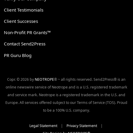
Client Testimonials
Client Successes
Non-Profit PR Grants™
Contact Send2Press
PR Guru Blog
Copr. © 2026 by
NEOTROPE
® ~ all rights reserved. Send2Press® is an
online newswire service of Neotrope and is a U.S. registered trademark
and service mark. Neotrope is a registered trademark in the U.S. and
Europe. All services offered subject to our Terms of Service (TOS). Proud
to be a 100% U.S. company.
Legal Statement
|
Privacy Statement
|