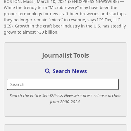
BOSTON, Mass., March 10, 2021 (SEND2PRESS NEWSWIRE) —
While the trendy term “Microbrewery” may have been the
proper terminology for new craft beer breweries and startups,
they no longer remain “micro” in revenue, says ICS Tax, LLC
(ICS). Growth in the craft beer industry in the U.S. has steadily
grown to almost $30 billion.
Journalist Tools
Search News
Search the entire Send2Press Newswire press release archive
from 2000-2024.