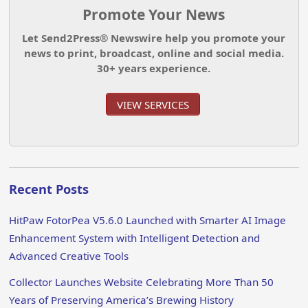
Promote Your News
Let Send2Press® Newswire help you promote your
news to print, broadcast, online and social media.
30+ years experience.
VIEW SERVICES
Recent Posts
HitPaw FotorPea V5.6.0 Launched with Smarter AI Image
Enhancement System with Intelligent Detection and
Advanced Creative Tools
Collector Launches Website Celebrating More Than 50
Years of Preserving America’s Brewing History