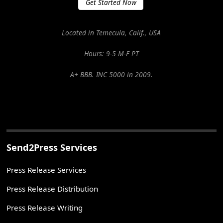
Get Started Now
Located in Temecula, Calif., USA
Hours: 9-5 M-F PT
A+ BBB. INC 5000 in 2009.
Send2Press Services
Press Release Services
Press Release Distribution
Press Release Writing