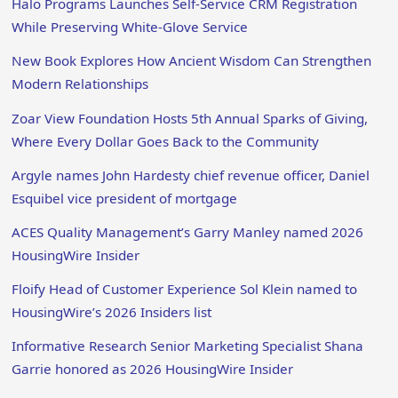
Halo Programs Launches Self-Service CRM Registration
While Preserving White-Glove Service
New Book Explores How Ancient Wisdom Can Strengthen
Modern Relationships
Zoar View Foundation Hosts 5th Annual Sparks of Giving,
Where Every Dollar Goes Back to the Community
Argyle names John Hardesty chief revenue officer, Daniel
Esquibel vice president of mortgage
ACES Quality Management’s Garry Manley named 2026
HousingWire Insider
Floify Head of Customer Experience Sol Klein named to
HousingWire’s 2026 Insiders list
Informative Research Senior Marketing Specialist Shana
Garrie honored as 2026 HousingWire Insider