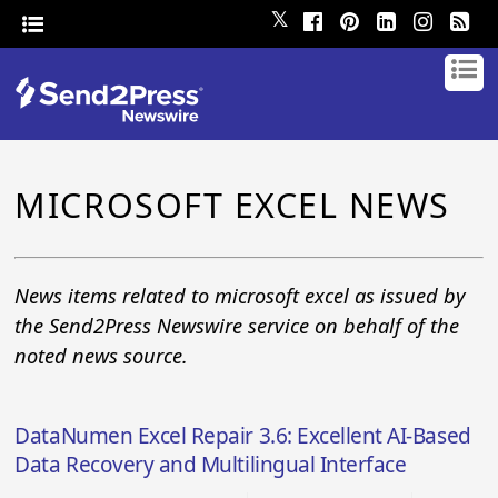
𝕏
MICROSOFT EXCEL NEWS
News items related to microsoft excel as issued by
the Send2Press Newswire service on behalf of the
noted news source.
DataNumen Excel Repair 3.6: Excellent AI-Based
Data Recovery and Multilingual Interface