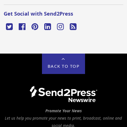
Get Social with Send2Press
BACK TO TOP
Promote Your News
Let us help you promote your news to print, broadcast, online and
social media.