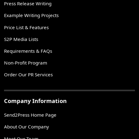
Press Release Writing
Example Writing Projects
Price List & Features
S2P Media Lists
Requirements & FAQs
Non-Profit Program
Order Our PR Services
Company Information
Send2Press Home Page
About Our Company
Meet Our Team