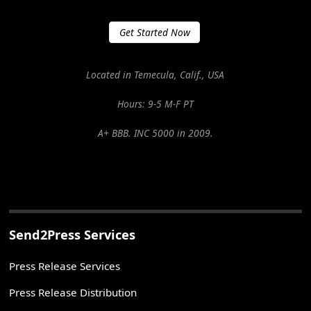
Get Started Now
Located in Temecula, Calif., USA
Hours: 9-5 M-F PT
A+ BBB. INC 5000 in 2009.
Send2Press Services
Press Release Services
Press Release Distribution