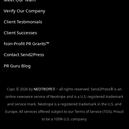
Verify Our Company
Client Testimonials
Client Successes
Non-Profit PR Grants™
Contact Send2Press
PR Guru Blog
Copr. © 2026 by
NEOTROPE
® ~ all rights reserved. Send2Press® is an
online newswire service of Neotrope and is a U.S. registered trademark
and service mark. Neotrope is a registered trademark in the U.S. and
Europe. All services offered subject to our Terms of Service (TOS). Proud
to be a 100% U.S. company.