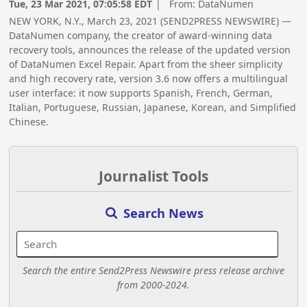
Tue, 23 Mar 2021, 07:05:58 EDT
| From:
DataNumen
NEW YORK, N.Y., March 23, 2021 (SEND2PRESS NEWSWIRE) —
DataNumen company, the creator of award-winning data
recovery tools, announces the release of the updated version
of DataNumen Excel Repair. Apart from the sheer simplicity
and high recovery rate, version 3.6 now offers a multilingual
user interface: it now supports Spanish, French, German,
Italian, Portuguese, Russian, Japanese, Korean, and Simplified
Chinese.
Journalist Tools
Search News
Search the entire Send2Press Newswire press release archive
from 2000-2024.