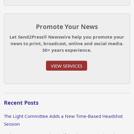
Promote Your News
Let Send2Press® Newswire help you promote your
news to print, broadcast, online and social media.
30+ years experience.
VIEW SERVICES
Recent Posts
The Light Committee Adds a New Time-Based Headshot
Session