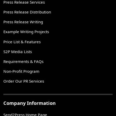
Press Release Services
Press Release Distribution
Press Release Writing
Example Writing Projects
Price List & Features
S2P Media Lists
Requirements & FAQs
Non-Profit Program
Order Our PR Services
Company Information
Send2Press Home Page