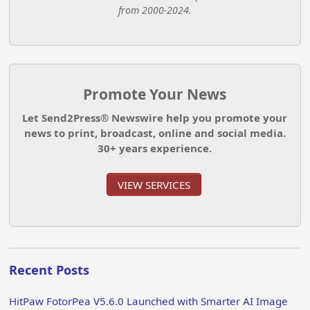
from 2000-2024.
Promote Your News
Let Send2Press® Newswire help you promote your
news to print, broadcast, online and social media.
30+ years experience.
VIEW SERVICES
Recent Posts
HitPaw FotorPea V5.6.0 Launched with Smarter AI Image