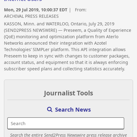
Mon, 29 Jul 2019, 10:00:37 EDT
| From:
ARCHIVAL PRESS RELEASES
KASSON, Minn. and WATERLOO, Ontario, July 29, 2019
(SEND2PRESS NEWSWIRE) — Preseem, a Quality of Experience
(QoE) monitoring and optimization platform from Aterlo
Networks announced their integration with Azotel
Technologies’ SIMPLer platform. This API integration allows
Preseem to keep in sync with changes to customer packages,
account status, and equipment so that it is always enforcing
subscriber speed plans and collecting statistics accurately.
Journalist Tools
Search News
Search the entire Send2Press Newswire press release archive