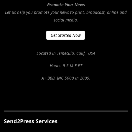
Promote Your News
Let us help you promote your news to print, broadcast, online and
social media.
Get Started Now
Located in Temecula, Calif., USA
Hours: 9-5 M-F PT
A+ BBB. INC 5000 in 2009.
Send2Press Services