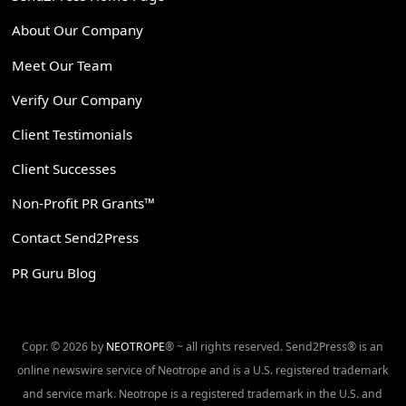
About Our Company
Meet Our Team
Verify Our Company
Client Testimonials
Client Successes
Non-Profit PR Grants™
Contact Send2Press
PR Guru Blog
Copr. © 2026 by
NEOTROPE
® ~ all rights reserved. Send2Press® is an
online newswire service of Neotrope and is a U.S. registered trademark
and service mark. Neotrope is a registered trademark in the U.S. and