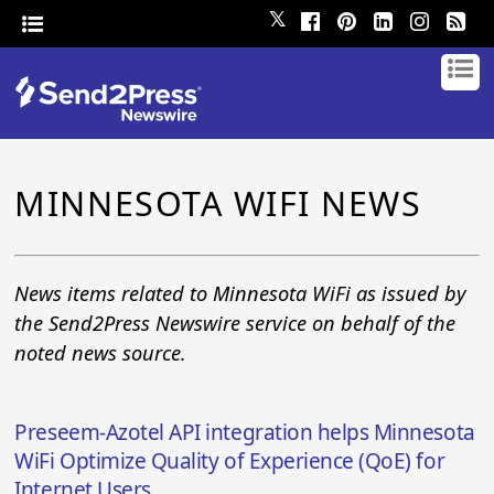
𝕏
MINNESOTA WIFI NEWS
News items related to Minnesota WiFi as issued by
the Send2Press Newswire service on behalf of the
noted news source.
Preseem-Azotel API integration helps Minnesota
WiFi Optimize Quality of Experience (QoE) for
Internet Users