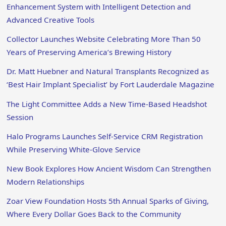
Enhancement System with Intelligent Detection and
Advanced Creative Tools
Collector Launches Website Celebrating More Than 50
Years of Preserving America’s Brewing History
Dr. Matt Huebner and Natural Transplants Recognized as
‘Best Hair Implant Specialist’ by Fort Lauderdale Magazine
The Light Committee Adds a New Time-Based Headshot
Session
Halo Programs Launches Self-Service CRM Registration
While Preserving White-Glove Service
New Book Explores How Ancient Wisdom Can Strengthen
Modern Relationships
Zoar View Foundation Hosts 5th Annual Sparks of Giving,
Where Every Dollar Goes Back to the Community