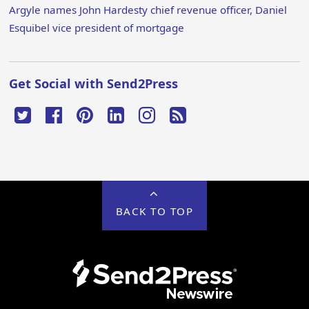
Argyle names John Hardesty chief revenue officer, Daniel
Esquibel vice president of mortgage
Get Social with Send2Press
BACK TO TOP