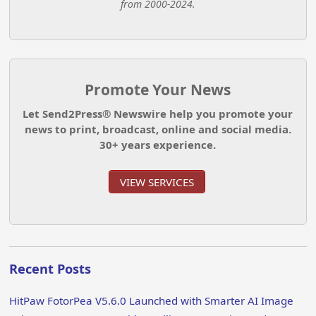
from 2000-2024.
Promote Your News
Let Send2Press® Newswire help you promote your
news to print, broadcast, online and social media.
30+ years experience.
VIEW SERVICES
Recent Posts
HitPaw FotorPea V5.6.0 Launched with Smarter AI Image