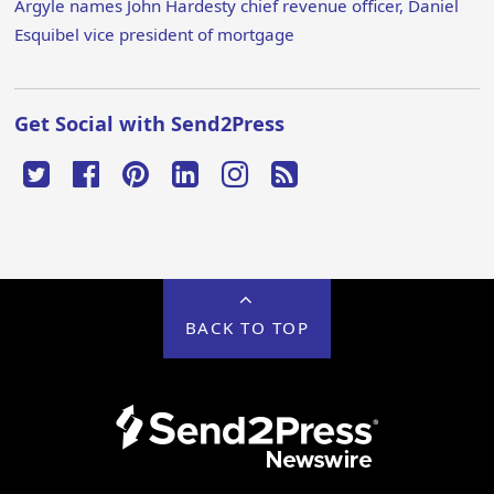
Argyle names John Hardesty chief revenue officer, Daniel
Esquibel vice president of mortgage
Get Social with Send2Press
BACK TO TOP