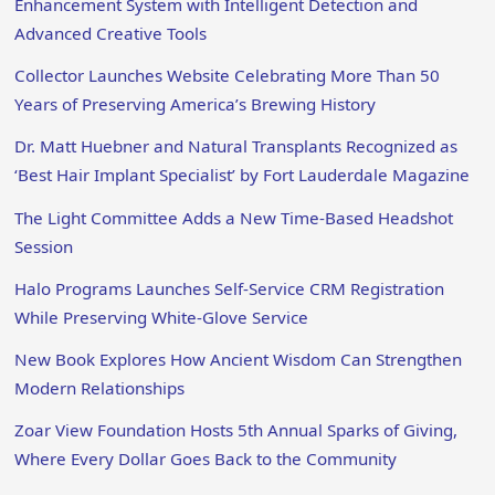
Enhancement System with Intelligent Detection and
Advanced Creative Tools
Collector Launches Website Celebrating More Than 50
Years of Preserving America’s Brewing History
Dr. Matt Huebner and Natural Transplants Recognized as
‘Best Hair Implant Specialist’ by Fort Lauderdale Magazine
The Light Committee Adds a New Time-Based Headshot
Session
Halo Programs Launches Self-Service CRM Registration
While Preserving White-Glove Service
New Book Explores How Ancient Wisdom Can Strengthen
Modern Relationships
Zoar View Foundation Hosts 5th Annual Sparks of Giving,
Where Every Dollar Goes Back to the Community