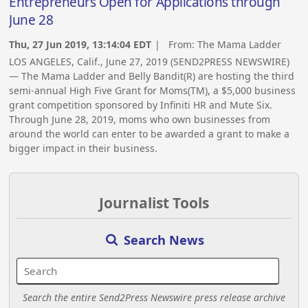
Entrepreneurs Open for Applications through
June 28
Thu, 27 Jun 2019, 13:14:04 EDT
| From:
The Mama Ladder
LOS ANGELES, Calif., June 27, 2019 (SEND2PRESS NEWSWIRE)
— The Mama Ladder and Belly Bandit(R) are hosting the third
semi-annual High Five Grant for Moms(TM), a $5,000 business
grant competition sponsored by Infiniti HR and Mute Six.
Through June 28, 2019, moms who own businesses from
around the world can enter to be awarded a grant to make a
bigger impact in their business.
Journalist Tools
Search News
Search the entire Send2Press Newswire press release archive