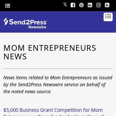
𝕏
MOM ENTREPRENEURS
NEWS
News items related to Mom Entrepreneurs as issued
by the Send2Press Newswire service on behalf of
the noted news source.
$5,000 Business Grant Competition for Mom