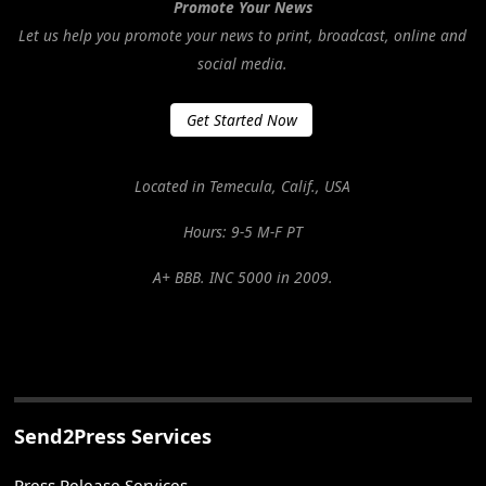
Promote Your News
Let us help you promote your news to print, broadcast, online and
social media.
Get Started Now
Located in Temecula, Calif., USA
Hours: 9-5 M-F PT
A+ BBB. INC 5000 in 2009.
Send2Press Services
Press Release Services