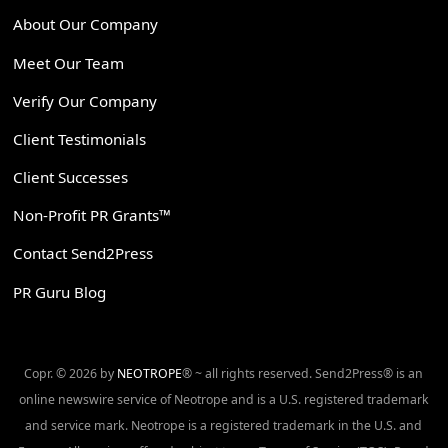
About Our Company
Meet Our Team
Verify Our Company
Client Testimonials
Client Successes
Non-Profit PR Grants™
Contact Send2Press
PR Guru Blog
Copr. © 2026 by
NEOTROPE
® ~ all rights reserved. Send2Press® is an
online newswire service of Neotrope and is a U.S. registered trademark
and service mark. Neotrope is a registered trademark in the U.S. and