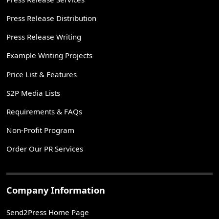
Press Release Distribution
Press Release Writing
Example Writing Projects
Price List & Features
S2P Media Lists
Requirements & FAQs
Non-Profit Program
Order Our PR Services
Company Information
Send2Press Home Page