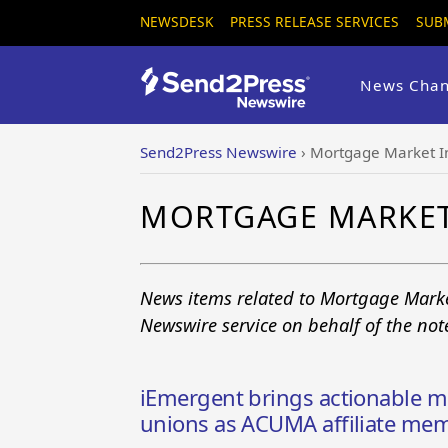
NEWSDESK
PRESS RELEASE SERVICES
SUB
News Chan
Send2Press Newswire
›
Mortgage Market In
MORTGAGE MARKET
News items related to Mortgage Marke
Newswire service on behalf of the no
iEmergent brings actionable mo
unions as ACUMA affiliate me