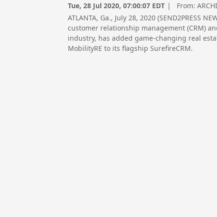
Tue, 28 Jul 2020, 07:00:07 EDT
| From:
ARCHI
ATLANTA, Ga., July 28, 2020 (SEND2PRESS NEW
customer relationship management (CRM) and
industry, has added game-changing real estate
MobilityRE to its flagship SurefireCRM.