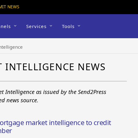
MIT NEWS
nels
Services
Tools
telligence
 INTELLIGENCE NEWS
t Intelligence as issued by the Send2Press
ted news source.
rtgage market intelligence to credit
mber