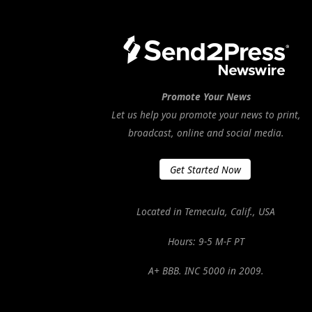
Promote Your News
Let us help you promote your news to print,
broadcast, online and social media.
Get Started Now
Located in Temecula, Calif., USA
Hours: 9-5 M-F PT
A+ BBB. INC 5000 in 2009.