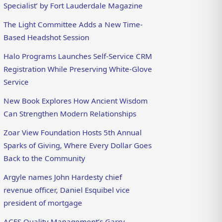
Specialist’ by Fort Lauderdale Magazine
The Light Committee Adds a New Time-
Based Headshot Session
Halo Programs Launches Self-Service CRM
Registration While Preserving White-Glove
Service
New Book Explores How Ancient Wisdom
Can Strengthen Modern Relationships
Zoar View Foundation Hosts 5th Annual
Sparks of Giving, Where Every Dollar Goes
Back to the Community
Argyle names John Hardesty chief
revenue officer, Daniel Esquibel vice
president of mortgage
ACES Quality Management’s Garry