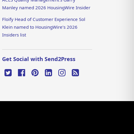
Manley named 2026 HousingWire Insider
Floify Head of Customer Experience Sol
Klein named to HousingWire’s 2026
Insiders list
Get Social with Send2Press