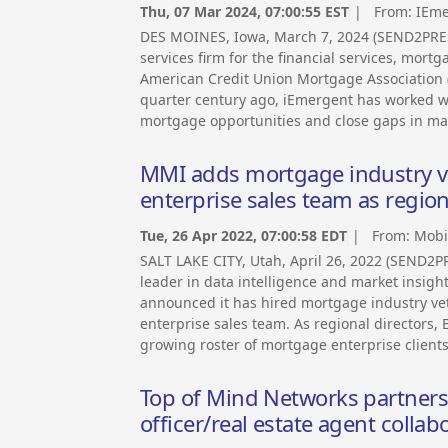
Thu, 07 Mar 2024, 07:00:55 EST
| From:
IEme
DES MOINES, Iowa, March 7, 2024 (SEND2PRE
services firm for the financial services, mort
American Credit Union Mortgage Association (
quarter century ago, iEmergent has worked wi
mortgage opportunities and close gaps in ma
MMI adds mortgage industry ve
enterprise sales team as region
Tue, 26 Apr 2022, 07:00:58 EDT
| From:
Mobil
SALT LAKE CITY, Utah, April 26, 2022 (SEND2
leader in data intelligence and market insight
announced it has hired mortgage industry vet
enterprise sales team. As regional directors
growing roster of mortgage enterprise clients
Top of Mind Networks partners 
officer/real estate agent coll