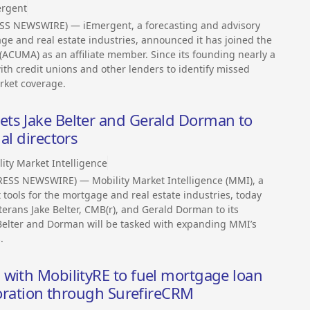
rgent
SS NEWSWIRE) — iEmergent, a forecasting and advisory
gage and real estate industries, announced it has joined the
ACUMA) as an affiliate member. Since its founding nearly a
th credit unions and other lenders to identify missed
rket coverage.
ts Jake Belter and Gerald Dorman to
al directors
ity Market Intelligence
PRESS NEWSWIRE) — Mobility Market Intelligence (MMI), a
 tools for the mortgage and real estate industries, today
erans Jake Belter, CMB(r), and Gerald Dorman to its
, Belter and Dorman will be tasked with expanding MMI’s
.
with MobilityRE to fuel mortgage loan
aboration through SurefireCRM