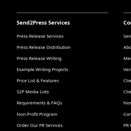
Send2Press Services
Co
Press Release Services
Sen
Press Release Distribution
Abo
Press Release Writing
Mee
Example Writing Projects
Ver
Price List & Features
Cli
S2P Media Lists
Cli
Requirements & FAQs
Non
Non-Profit Program
Con
Order Our PR Services
PR 