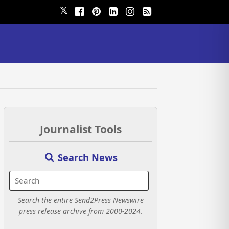
𝕏
Journalist Tools
Search News
Search the entire Send2Press Newswire
press release archive from 2000-2024.