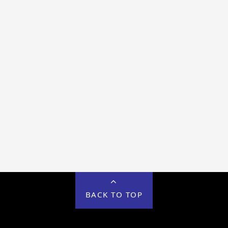
BACK TO TOP