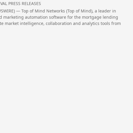
VAL PRESS RELEASES
SWIRE) — Top of Mind Networks (Top of Mind), a leader in
 marketing automation software for the mortgage lending
 market intelligence, collaboration and analytics tools from