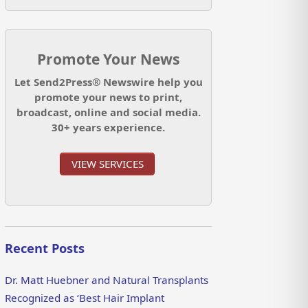
Promote Your News
Let Send2Press® Newswire help you
promote your news to print,
broadcast, online and social media.
30+ years experience.
VIEW SERVICES
Recent Posts
Dr. Matt Huebner and Natural Transplants
Recognized as ‘Best Hair Implant