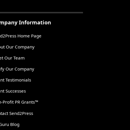
mpany Information
d2Press Home Page
ut Our Company
t Our Team
ify Our Company
ent Testimonials
ent Successes
-Profit PR Grants™
tact Send2Press
Guru Blog