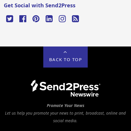
Get Social with Send2Press
BACK TO TOP
Promote Your News
Let us help you promote your news to print, broadcast, online and
social media.