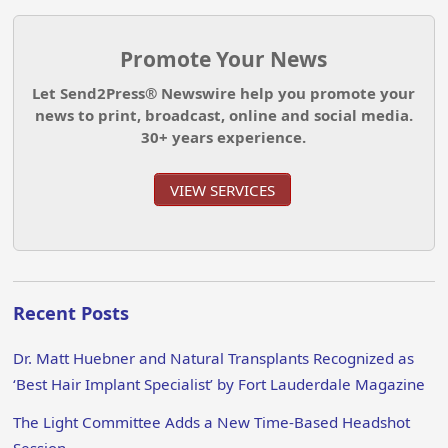
Promote Your News
Let Send2Press® Newswire help you promote your
news to print, broadcast, online and social media.
30+ years experience.
VIEW SERVICES
Recent Posts
Dr. Matt Huebner and Natural Transplants Recognized as
‘Best Hair Implant Specialist’ by Fort Lauderdale Magazine
The Light Committee Adds a New Time-Based Headshot