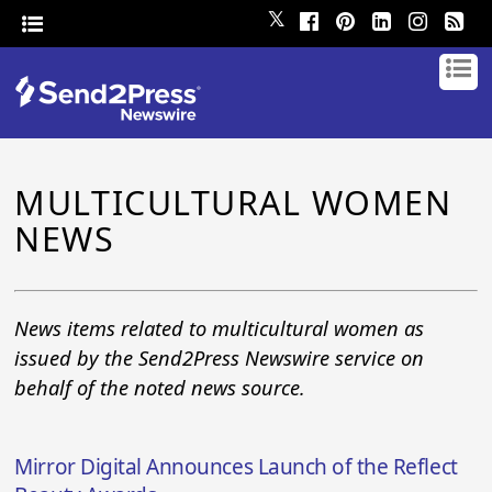
𝕏
MULTICULTURAL WOMEN
NEWS
News items related to multicultural women as
issued by the Send2Press Newswire service on
behalf of the noted news source.
Mirror Digital Announces Launch of the Reflect