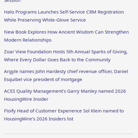
Session
Halo Programs Launches Self-Service CRM Registration
While Preserving White-Glove Service
New Book Explores How Ancient Wisdom Can Strengthen
Modern Relationships
Zoar View Foundation Hosts 5th Annual Sparks of Giving,
Where Every Dollar Goes Back to the Community
Argyle names John Hardesty chief revenue officer, Daniel
Esquibel vice president of mortgage
ACES Quality Management’s Garry Manley named 2026
HousingWire Insider
Floify Head of Customer Experience Sol Klein named to
HousingWire’s 2026 Insiders list