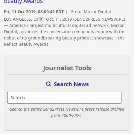
Beauty Awards
Fri, 11 Oct 2019, 08:00:42 EDT
| From:
Mirror Digital
LOS ANGELES, Calif., Oct. 11, 2019 (SEND2PRESS NEWSWIRE)
— America’s largest multicultural digital ad network, Mirror
Digital, advances the conversation on beauty equity with the
debut of its groundbreaking beauty product showcase – the
Reflect Beauty Awards.
Journalist Tools
Search News
Search the entire Send2Press Newswire press release archive
from 2000-2024.