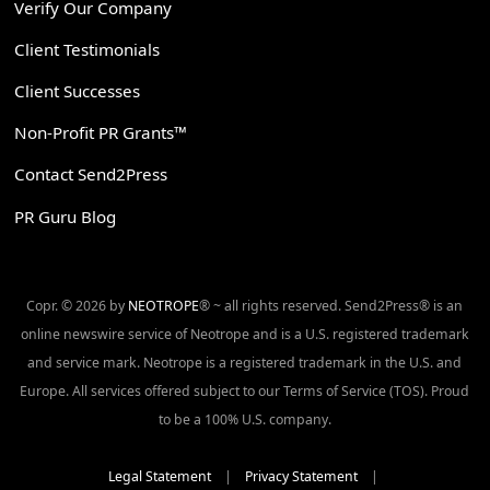
Verify Our Company
Client Testimonials
Client Successes
Non-Profit PR Grants™
Contact Send2Press
PR Guru Blog
Copr. © 2026 by
NEOTROPE
® ~ all rights reserved. Send2Press® is an
online newswire service of Neotrope and is a U.S. registered trademark
and service mark. Neotrope is a registered trademark in the U.S. and
Europe. All services offered subject to our Terms of Service (TOS). Proud
to be a 100% U.S. company.
Legal Statement
|
Privacy Statement
|