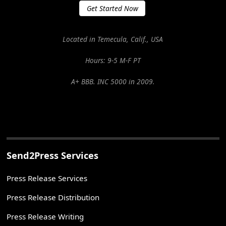
Get Started Now
Located in Temecula, Calif., USA
Hours: 9-5 M-F PT
A+ BBB. INC 5000 in 2009.
Send2Press Services
Press Release Services
Press Release Distribution
Press Release Writing