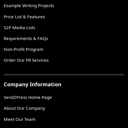
Example Writing Projects
Price List & Features
S2P Media Lists
Requirements & FAQs
Non-Profit Program
Order Our PR Services
Company Information
Send2Press Home Page
About Our Company
Meet Our Team