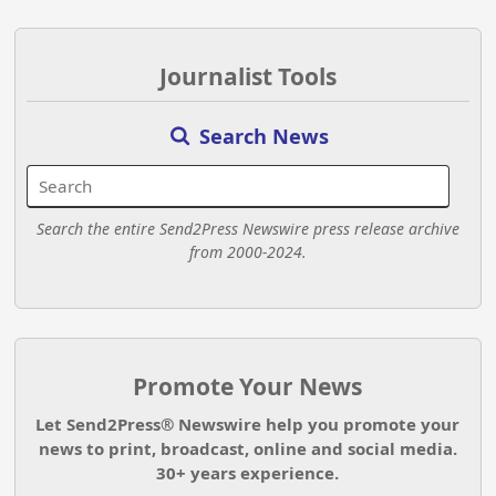
Journalist Tools
Search News
Search the entire Send2Press Newswire press release archive
from 2000-2024.
Promote Your News
Let Send2Press® Newswire help you promote your
news to print, broadcast, online and social media.
30+ years experience.