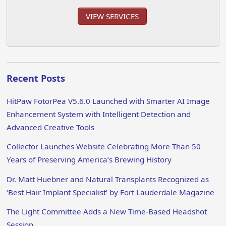
VIEW SERVICES
Recent Posts
HitPaw FotorPea V5.6.0 Launched with Smarter AI Image
Enhancement System with Intelligent Detection and
Advanced Creative Tools
Collector Launches Website Celebrating More Than 50
Years of Preserving America’s Brewing History
Dr. Matt Huebner and Natural Transplants Recognized as
‘Best Hair Implant Specialist’ by Fort Lauderdale Magazine
The Light Committee Adds a New Time-Based Headshot
Session