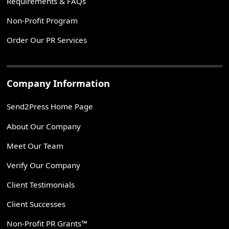
Requirements & FAQs
Non-Profit Program
Order Our PR Services
Company Information
Send2Press Home Page
About Our Company
Meet Our Team
Verify Our Company
Client Testimonials
Client Successes
Non-Profit PR Grants™