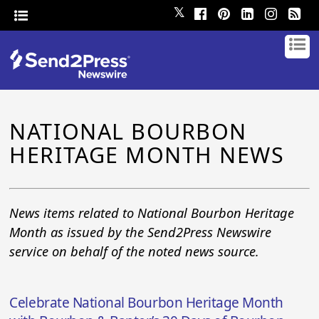
𝕏
NATIONAL BOURBON
HERITAGE MONTH NEWS
News items related to National Bourbon Heritage
Month as issued by the Send2Press Newswire
service on behalf of the noted news source.
Celebrate National Bourbon Heritage Month