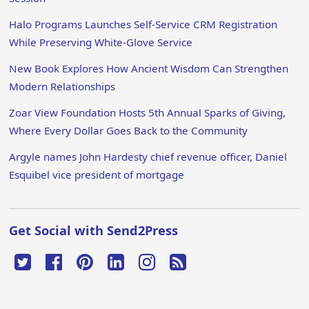
Halo Programs Launches Self-Service CRM Registration
While Preserving White-Glove Service
New Book Explores How Ancient Wisdom Can Strengthen
Modern Relationships
Zoar View Foundation Hosts 5th Annual Sparks of Giving,
Where Every Dollar Goes Back to the Community
Argyle names John Hardesty chief revenue officer, Daniel
Esquibel vice president of mortgage
Get Social with Send2Press