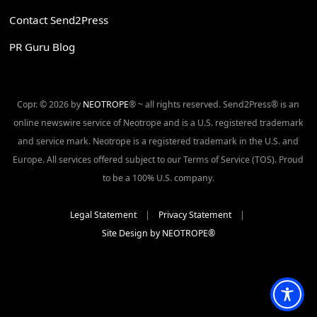
Contact Send2Press
PR Guru Blog
Copr. © 2026 by
NEOTROPE
® ~ all rights reserved. Send2Press® is an
online newswire service of Neotrope and is a U.S. registered trademark
and service mark. Neotrope is a registered trademark in the U.S. and
Europe. All services offered subject to our Terms of Service (TOS). Proud
to be a 100% U.S. company.
Legal Statement
|
Privacy Statement
|
Site Design by NEOTROPE®