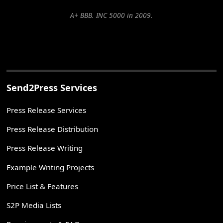
A+ BBB. INC 5000 in 2009.
Send2Press Services
Press Release Services
Press Release Distribution
Press Release Writing
Example Writing Projects
Price List & Features
S2P Media Lists