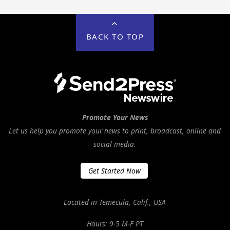
BACK TO TOP
Promote Your News
Let us help you promote your news to print, broadcast, online and
social media.
Get Started Now
Located in Temecula, Calif., USA
Hours: 9-5 M-F PT