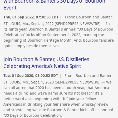
with Bourbon & Banter’s 30 Days of Bourbon
Event
Thu, 01 Sep 2022, 07:30:30 EDT
| From:
Bourbon and Banter
ST. LOUIS, Mo., Sept. 1, 2022 (SEND2PRESS NEWSWIRE) — In
its ninth year, Bourbon & Banter’s annual “30 Days of Bourbon
Celebration” kicks off on September 1, 2022, marking the
beginning of Bourbon Heritage Month. And, bourbon fans are
quite simply beside themselves.
Join Bourbon & Banter, U.S. Distilleries
Celebrating America’s Native Spirit
Tue, 01 Sep 2020, 08:00:52 EDT
| From:
Bourbon and Banter
ST. LOUIS, Mo., Sept. 1, 2020 (SEND2PRESS NEWSWIRE) — We
can all agree that 2020 has been a tough year, that America
needs a drink, and we’re damn sure it’s not bleach; it’s a
better word also beginning with “b.” Join your fellow
Americans in drinking your fair share when whiskey review
and storytelling website Bourbon & Banter kicks off its annual
“30 Days of Bourbon Celebration.”