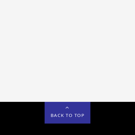
BACK TO TOP