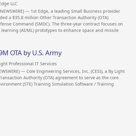
 Edge LLC
 NEWSWIRE) — 1st Edge, a leading Small Business provider
ed a $35.8 million Other Transaction Authority (OTA)
efense Command (SMDC). The three-year contract focuses on
e learning (AI/ML) prototypes to enhance space and missile
9M OTA by U.S. Army
ight Professional IT Services
SWIRE) — Cole Engineering Services, Inc. (CESI), a By Light
nsaction Authority (OTA) agreement to serve as the core
nvironment (STE) Training Simulation Software / Training