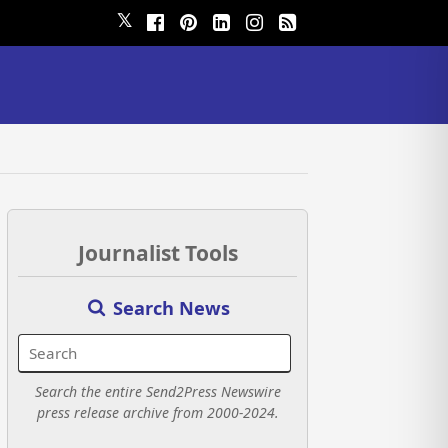
𝕏
Journalist Tools
Search News
Search the entire Send2Press Newswire
press release archive from 2000-2024.