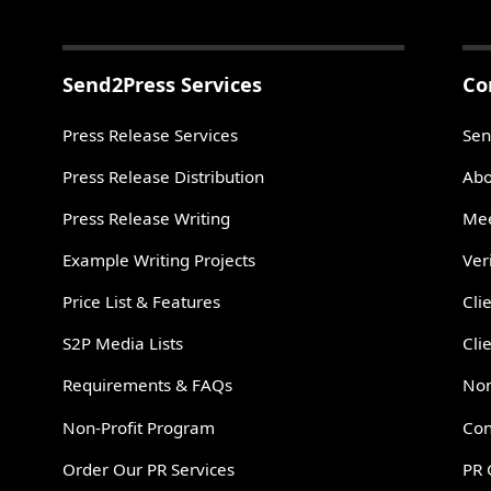
Send2Press Services
Co
Press Release Services
Sen
Press Release Distribution
Abo
Press Release Writing
Mee
Example Writing Projects
Ver
Price List & Features
Cli
S2P Media Lists
Cli
Requirements & FAQs
Non
Non-Profit Program
Con
Order Our PR Services
PR 