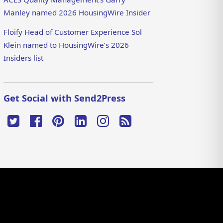
Manley named 2026 HousingWire Insider
Floify Head of Customer Experience Sol
Klein named to HousingWire’s 2026
Insiders list
Get Social with Send2Press