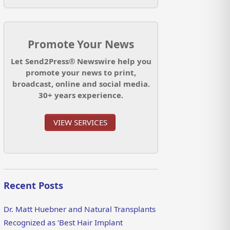
Promote Your News
Let Send2Press® Newswire help you
promote your news to print,
broadcast, online and social media.
30+ years experience.
VIEW SERVICES
Recent Posts
Dr. Matt Huebner and Natural Transplants
Recognized as ‘Best Hair Implant