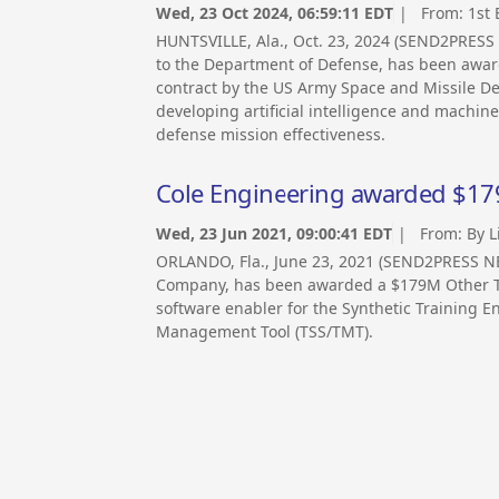
Wed, 23 Oct 2024, 06:59:11 EDT
| From:
1st
HUNTSVILLE, Ala., Oct. 23, 2024 (SEND2PRESS
to the Department of Defense, has been award
contract by the US Army Space and Missile D
developing artificial intelligence and machin
defense mission effectiveness.
Cole Engineering awarded $17
Wed, 23 Jun 2021, 09:00:41 EDT
| From:
By L
ORLANDO, Fla., June 23, 2021 (SEND2PRESS NEW
Company, has been awarded a $179M Other Tra
software enabler for the Synthetic Training E
Management Tool (TSS/TMT).