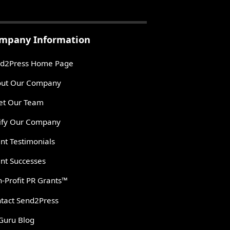
mpany Information
d2Press Home Page
ut Our Company
t Our Team
ify Our Company
ent Testimonials
ent Successes
-Profit PR Grants™
tact Send2Press
Guru Blog