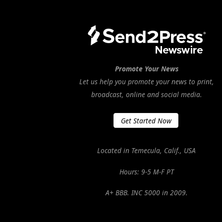
Promote Your News
Let us help you promote your news to print,
broadcast, online and social media.
Get Started Now
Located in Temecula, Calif., USA
Hours: 9-5 M-F PT
A+ BBB. INC 5000 in 2009.