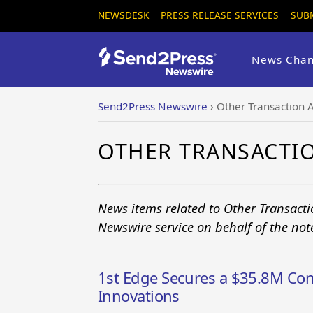
NEWSDESK
PRESS RELEASE SERVICES
SUB
News Chan
Send2Press Newswire
›
Other Transaction A
OTHER TRANSACTI
News items related to Other Transacti
Newswire service on behalf of the no
1st Edge Secures a $35.8M Con
Innovations