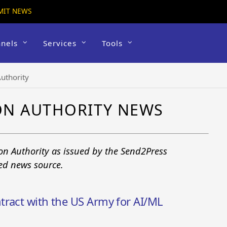
MIT NEWS
nels
Services
Tools
uthority
ON AUTHORITY NEWS
on Authority as issued by the Send2Press
ted news source.
tract with the US Army for AI/ML