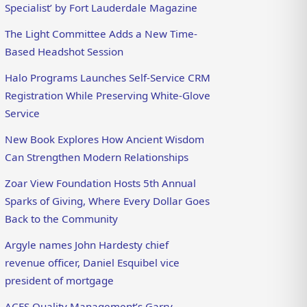
Specialist’ by Fort Lauderdale Magazine
The Light Committee Adds a New Time-
Based Headshot Session
Halo Programs Launches Self-Service CRM
Registration While Preserving White-Glove
Service
New Book Explores How Ancient Wisdom
Can Strengthen Modern Relationships
Zoar View Foundation Hosts 5th Annual
Sparks of Giving, Where Every Dollar Goes
Back to the Community
Argyle names John Hardesty chief
revenue officer, Daniel Esquibel vice
president of mortgage
ACES Quality Management’s Garry