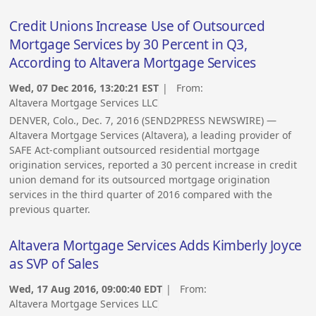
Credit Unions Increase Use of Outsourced
Mortgage Services by 30 Percent in Q3,
According to Altavera Mortgage Services
Wed, 07 Dec 2016, 13:20:21 EST
| From:
Altavera Mortgage Services LLC
DENVER, Colo., Dec. 7, 2016 (SEND2PRESS NEWSWIRE) —
Altavera Mortgage Services (Altavera), a leading provider of
SAFE Act-compliant outsourced residential mortgage
origination services, reported a 30 percent increase in credit
union demand for its outsourced mortgage origination
services in the third quarter of 2016 compared with the
previous quarter.
Altavera Mortgage Services Adds Kimberly Joyce
as SVP of Sales
Wed, 17 Aug 2016, 09:00:40 EDT
| From:
Altavera Mortgage Services LLC