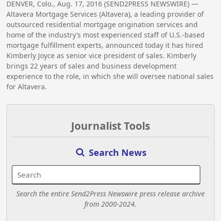
DENVER, Colo., Aug. 17, 2016 (SEND2PRESS NEWSWIRE) —
Altavera Mortgage Services (Altavera), a leading provider of
outsourced residential mortgage origination services and
home of the industry’s most experienced staff of U.S.-based
mortgage fulfillment experts, announced today it has hired
Kimberly Joyce as senior vice president of sales. Kimberly
brings 22 years of sales and business development
experience to the role, in which she will oversee national sales
for Altavera.
Journalist Tools
Search News
Search the entire Send2Press Newswire press release archive
from 2000-2024.