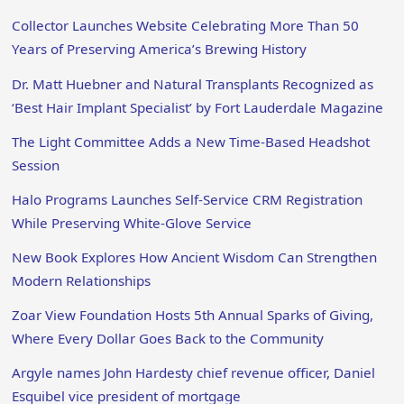
Collector Launches Website Celebrating More Than 50
Years of Preserving America’s Brewing History
Dr. Matt Huebner and Natural Transplants Recognized as
‘Best Hair Implant Specialist’ by Fort Lauderdale Magazine
The Light Committee Adds a New Time-Based Headshot
Session
Halo Programs Launches Self-Service CRM Registration
While Preserving White-Glove Service
New Book Explores How Ancient Wisdom Can Strengthen
Modern Relationships
Zoar View Foundation Hosts 5th Annual Sparks of Giving,
Where Every Dollar Goes Back to the Community
Argyle names John Hardesty chief revenue officer, Daniel
Esquibel vice president of mortgage