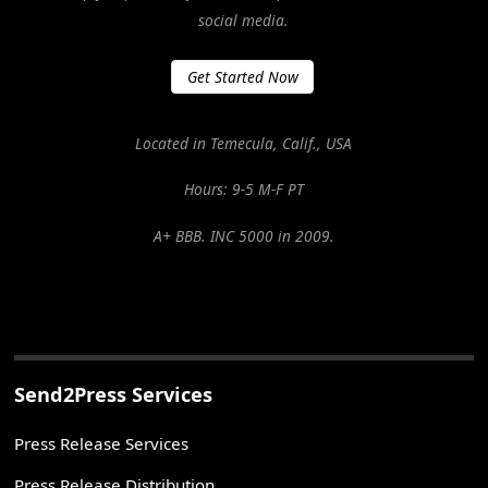
social media.
Get Started Now
Located in Temecula, Calif., USA
Hours: 9-5 M-F PT
A+ BBB. INC 5000 in 2009.
Send2Press Services
Press Release Services
Press Release Distribution