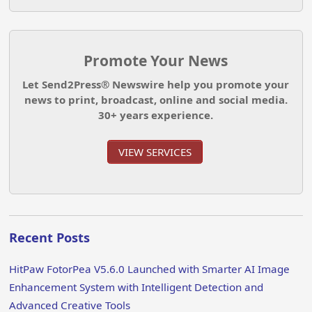
Promote Your News
Let Send2Press® Newswire help you promote your
news to print, broadcast, online and social media.
30+ years experience.
VIEW SERVICES
Recent Posts
HitPaw FotorPea V5.6.0 Launched with Smarter AI Image
Enhancement System with Intelligent Detection and
Advanced Creative Tools