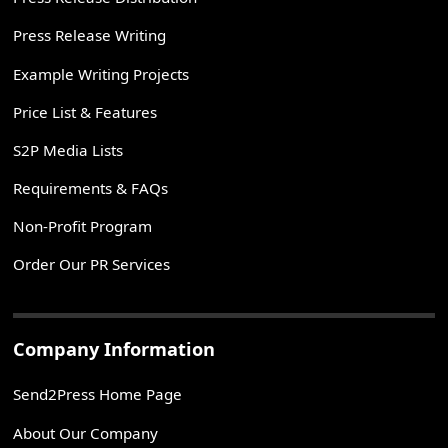
Press Release Writing
Example Writing Projects
Price List & Features
S2P Media Lists
Requirements & FAQs
Non-Profit Program
Order Our PR Services
Company Information
Send2Press Home Page
About Our Company