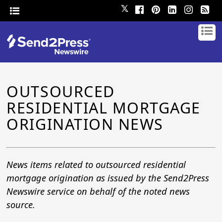
𝕏
OUTSOURCED
RESIDENTIAL MORTGAGE
ORIGINATION NEWS
News items related to outsourced residential
mortgage origination as issued by the Send2Press
Newswire service on behalf of the noted news
source.