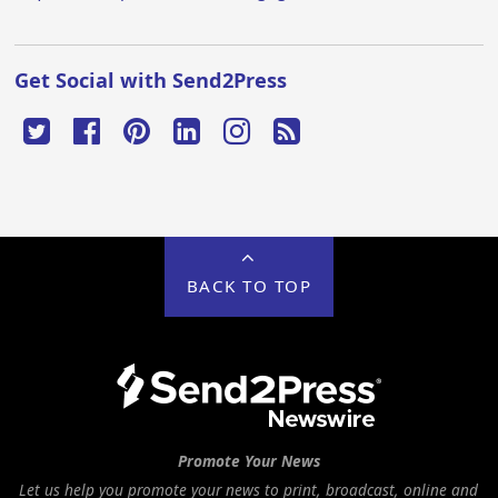
Get Social with Send2Press
BACK TO TOP
Promote Your News
Let us help you promote your news to print, broadcast, online and