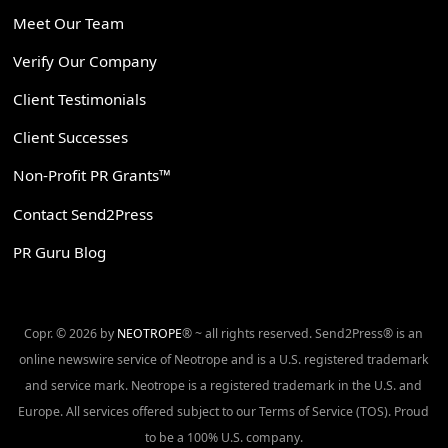
Meet Our Team
Verify Our Company
Client Testimonials
Client Successes
Non-Profit PR Grants™
Contact Send2Press
PR Guru Blog
Copr. © 2026 by
NEOTROPE
® ~ all rights reserved. Send2Press® is an
online newswire service of Neotrope and is a U.S. registered trademark
and service mark. Neotrope is a registered trademark in the U.S. and
Europe. All services offered subject to our Terms of Service (TOS). Proud
to be a 100% U.S. company.