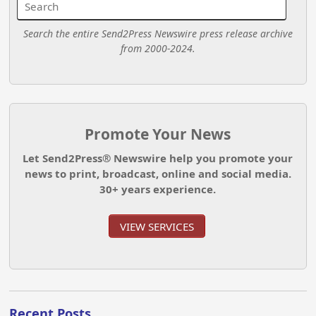
Search the entire Send2Press Newswire press release archive
from 2000-2024.
Promote Your News
Let Send2Press® Newswire help you promote your
news to print, broadcast, online and social media.
30+ years experience.
VIEW SERVICES
Recent Posts