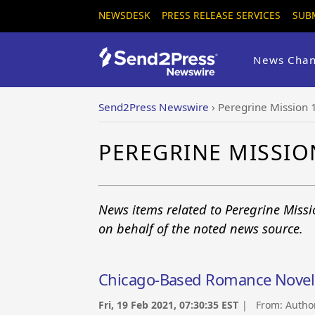
NEWSDESK
PRESS RELEASE SERVICES
SUB
News Chan
Send2Press Newswire
›
Peregrine Mission 
PEREGRINE MISSIO
News items related to Peregrine Missi
on behalf of the noted news source.
Chicago-Based Romance Novel 
Fri, 19 Feb 2021, 07:30:35 EST
| From:
Autho