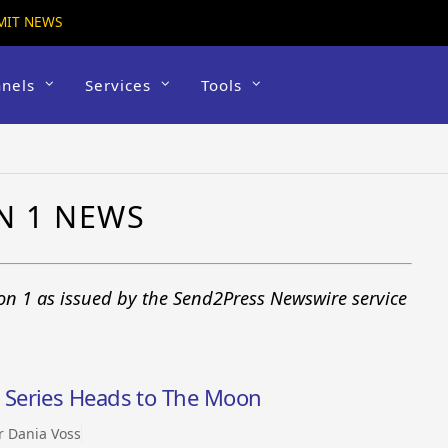
MIT NEWS
nels
Services
Tools
1
N 1 NEWS
on 1 as issued by the Send2Press Newswire service
Series Heads to The Moon
r Dania Voss