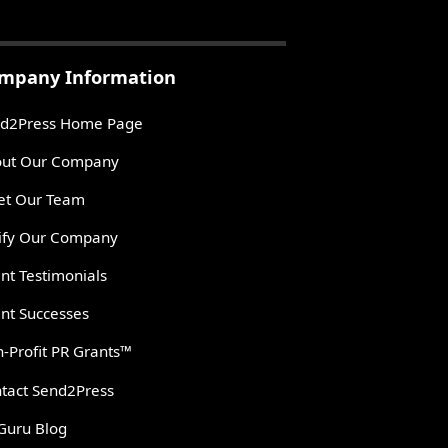
mpany Information
d2Press Home Page
ut Our Company
t Our Team
ify Our Company
ent Testimonials
ent Successes
-Profit PR Grants™
tact Send2Press
Guru Blog