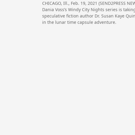
CHICAGO, Ill., Feb. 19, 2021 (SEND2PRESS 
Dania Voss’s Windy City Nights series is taki
speculative fiction author Dr. Susan Kaye Qu
in the lunar time capsule adventure.