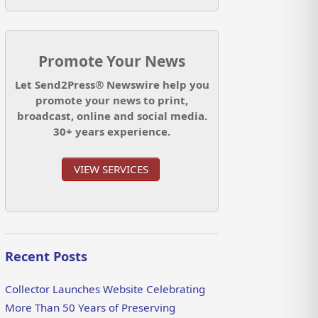
Promote Your News
Let Send2Press® Newswire help you
promote your news to print,
broadcast, online and social media.
30+ years experience.
VIEW SERVICES
Recent Posts
Collector Launches Website Celebrating
More Than 50 Years of Preserving