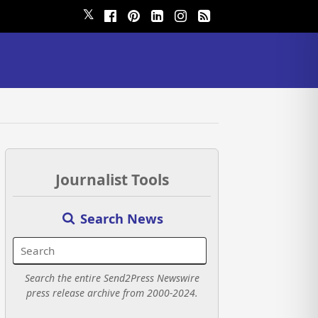
𝕏
Journalist Tools
Search News
Search the entire Send2Press Newswire
press release archive from 2000-2024.