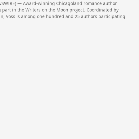
NEWSWIRE) — Award-winning Chicagoland romance author
ng part in the Writers on the Moon project. Coordinated by
inn, Voss is among one hundred and 25 authors participating