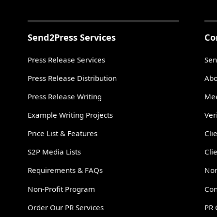
Send2Press Services
Co
Press Release Services
Sen
Press Release Distribution
Abo
Press Release Writing
Mee
Example Writing Projects
Ver
Price List & Features
Cli
S2P Media Lists
Cli
Requirements & FAQs
Non
Non-Profit Program
Con
Order Our PR Services
PR 