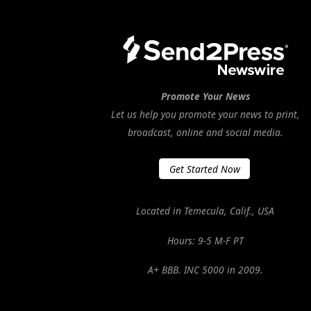
Promote Your News
Let us help you promote your news to print,
broadcast, online and social media.
Get Started Now
Located in Temecula, Calif., USA
Hours: 9-5 M-F PT
A+ BBB. INC 5000 in 2009.