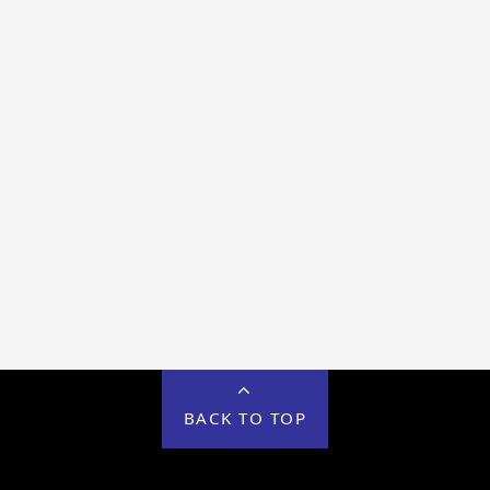
BACK TO TOP