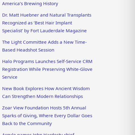
America’s Brewing History
Dr. Matt Huebner and Natural Transplants
Recognized as ‘Best Hair Implant
Specialist’ by Fort Lauderdale Magazine
The Light Committee Adds a New Time-
Based Headshot Session
Halo Programs Launches Self-Service CRM
Registration While Preserving White-Glove
Service
New Book Explores How Ancient Wisdom
Can Strengthen Modern Relationships
Zoar View Foundation Hosts 5th Annual
Sparks of Giving, Where Every Dollar Goes
Back to the Community
Argyle names John Hardesty chief