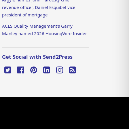
revenue officer, Daniel Esquibel vice
president of mortgage
ACES Quality Management’s Garry
Manley named 2026 HousingWire Insider
Get Social with Send2Press