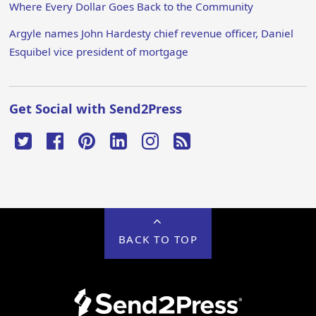
Where Every Dollar Goes Back to the Community
Argyle names John Hardesty chief revenue officer, Daniel
Esquibel vice president of mortgage
Get Social with Send2Press
BACK TO TOP