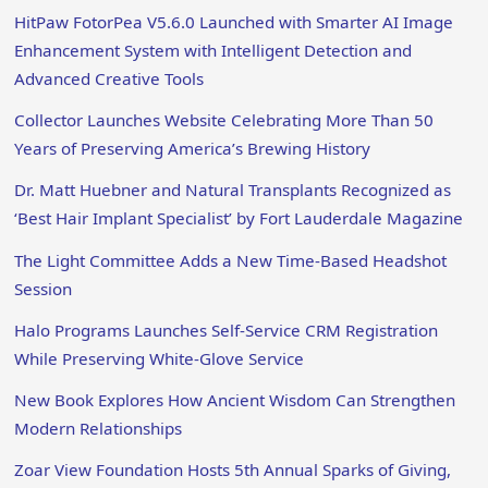
HitPaw FotorPea V5.6.0 Launched with Smarter AI Image
Enhancement System with Intelligent Detection and
Advanced Creative Tools
Collector Launches Website Celebrating More Than 50
Years of Preserving America’s Brewing History
Dr. Matt Huebner and Natural Transplants Recognized as
‘Best Hair Implant Specialist’ by Fort Lauderdale Magazine
The Light Committee Adds a New Time-Based Headshot
Session
Halo Programs Launches Self-Service CRM Registration
While Preserving White-Glove Service
New Book Explores How Ancient Wisdom Can Strengthen
Modern Relationships
Zoar View Foundation Hosts 5th Annual Sparks of Giving,