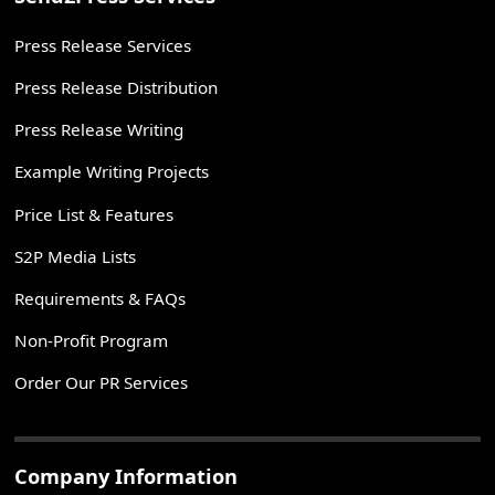
Press Release Services
Press Release Distribution
Press Release Writing
Example Writing Projects
Price List & Features
S2P Media Lists
Requirements & FAQs
Non-Profit Program
Order Our PR Services
Company Information