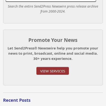
Search the entire Send2Press Newswire press release archive
from 2000-2024.
Promote Your News
Let Send2Press® Newswire help you promote your
news to print, broadcast, online and social media.
30+ years experience.
VIEW SERVICES
Recent Posts