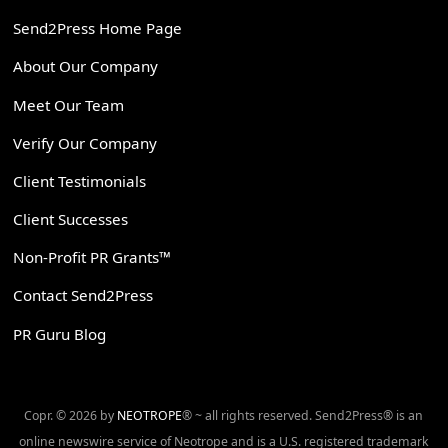
Send2Press Home Page
About Our Company
Meet Our Team
Verify Our Company
Client Testimonials
Client Successes
Non-Profit PR Grants™
Contact Send2Press
PR Guru Blog
Copr. © 2026 by
NEOTROPE
® ~ all rights reserved. Send2Press® is an
online newswire service of Neotrope and is a U.S. registered trademark