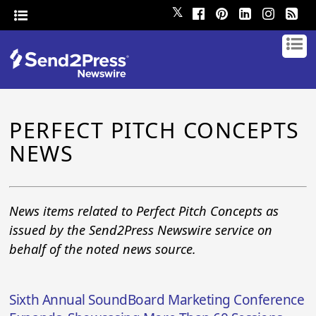
𝕏
PERFECT PITCH CONCEPTS
NEWS
News items related to Perfect Pitch Concepts as
issued by the Send2Press Newswire service on
behalf of the noted news source.
Sixth Annual SoundBoard Marketing Conference