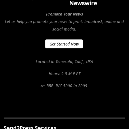
Promote Your News
Let us help you promote your news to print, broadcast, online and
social media.
Get Started Now
Located in Temecula, Calif., USA
Hours: 9-5 M-F PT
A+ BBB. INC 5000 in 2009.
Send2Press Services