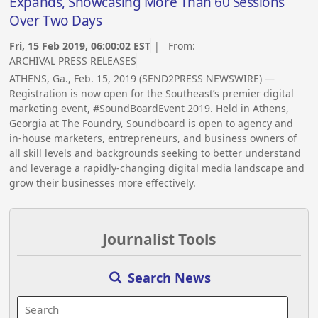
Expands, Showcasing More Than 60 Sessions
Over Two Days
Fri, 15 Feb 2019, 06:00:02 EST
| From:
ARCHIVAL PRESS RELEASES
ATHENS, Ga., Feb. 15, 2019 (SEND2PRESS NEWSWIRE) —
Registration is now open for the Southeast’s premier digital
marketing event, #SoundBoardEvent 2019. Held in Athens,
Georgia at The Foundry, Soundboard is open to agency and
in-house marketers, entrepreneurs, and business owners of
all skill levels and backgrounds seeking to better understand
and leverage a rapidly-changing digital media landscape and
grow their businesses more effectively.
Journalist Tools
Search News