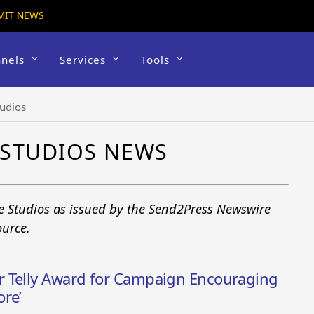
MIT NEWS
nels
Services
Tools
udios
 STUDIOS NEWS
e Studios as issued by the Send2Press Newswire
ource.
r Telly Award for Campaign Encouraging
ore’