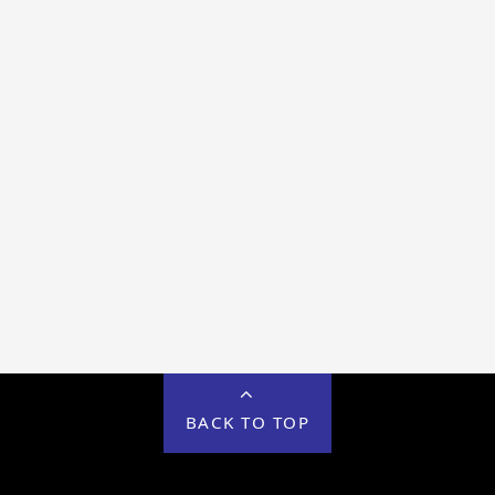
BACK TO TOP