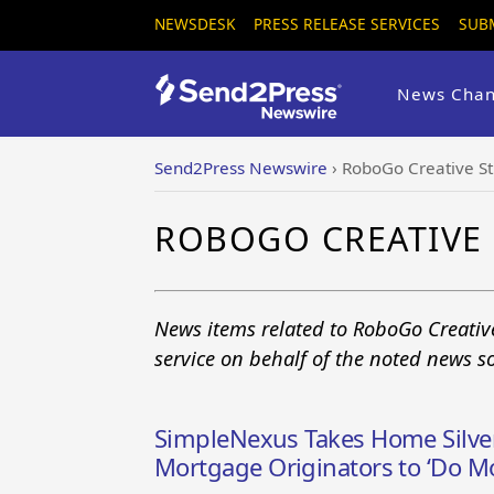
NEWSDESK
PRESS RELEASE SERVICES
SUB
News Chan
Send2Press Newswire
›
RoboGo Creative St
ROBOGO CREATIVE
News items related to RoboGo Creativ
service on behalf of the noted news s
SimpleNexus Takes Home Silve
Mortgage Originators to ‘Do M