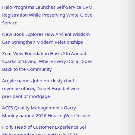
Halo Programs Launches Self-Service CRM
Registration While Preserving White-Glove
Service
New Book Explores How Ancient Wisdom
Can Strengthen Modern Relationships
Zoar View Foundation Hosts 5th Annual
Sparks of Giving, Where Every Dollar Goes
Back to the Community
Argyle names John Hardesty chief
revenue officer, Daniel Esquibel vice
president of mortgage
ACES Quality Management’s Garry
Manley named 2026 HousingWire Insider
Floify Head of Customer Experience Sol
Klein named to HousingWire’s 2026