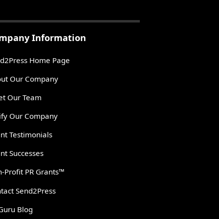
mpany Information
d2Press Home Page
ut Our Company
t Our Team
ify Our Company
ent Testimonials
ent Successes
-Profit PR Grants™
tact Send2Press
Guru Blog