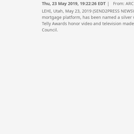
Thu, 23 May 2019, 19:22:26 EDT
| From:
ARC
LEHI, Utah, May 23, 2019 (SEND2PRESS NEWSWI
mortgage platform, has been named a silver w
Telly Awards honor video and television made
Council.