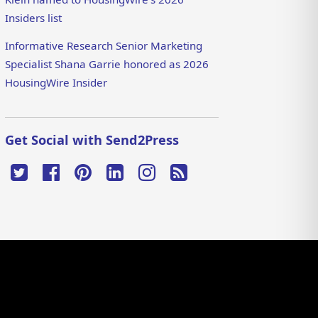
Insiders list
Informative Research Senior Marketing
Specialist Shana Garrie honored as 2026
HousingWire Insider
Get Social with Send2Press