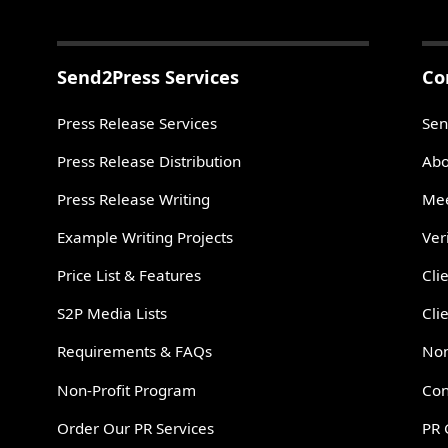
Send2Press Services
Co
Press Release Services
Sen
Press Release Distribution
Abo
Press Release Writing
Mee
Example Writing Projects
Ver
Price List & Features
Cli
S2P Media Lists
Cli
Requirements & FAQs
Non
Non-Profit Program
Con
Order Our PR Services
PR 