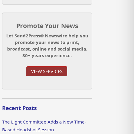
Promote Your News
Let Send2Press® Newswire help you
promote your news to print,
broadcast, online and social media.
30+ years experience.
VIEW SERVICES
Recent Posts
The Light Committee Adds a New Time-
Based Headshot Session