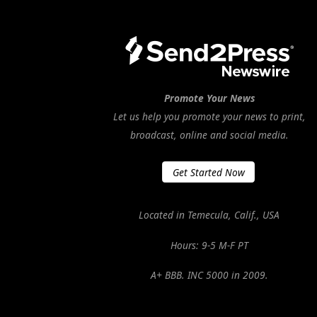
Promote Your News
Let us help you promote your news to print,
broadcast, online and social media.
Get Started Now
Located in Temecula, Calif., USA
Hours: 9-5 M-F PT
A+ BBB. INC 5000 in 2009.