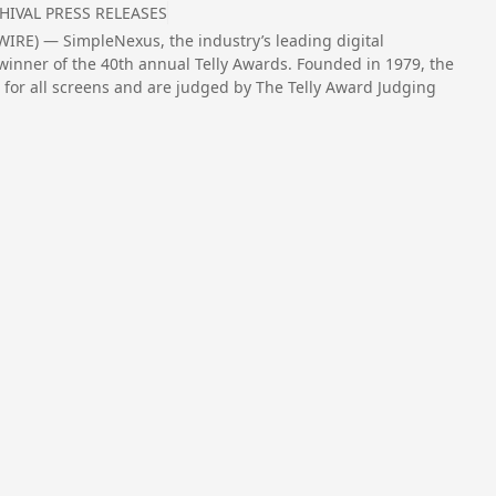
HIVAL PRESS RELEASES
RE) — SimpleNexus, the industry’s leading digital
inner of the 40th annual Telly Awards. Founded in 1979, the
 for all screens and are judged by The Telly Award Judging