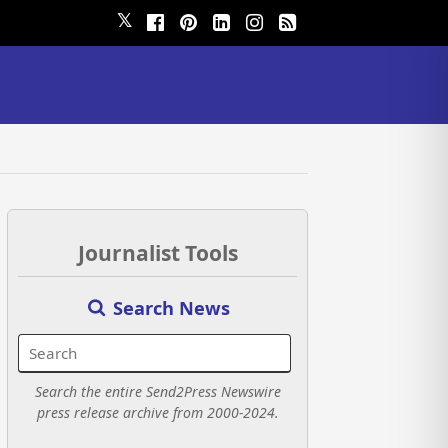
𝕏
Journalist Tools
Search News
Search the entire Send2Press Newswire
press release archive from 2000-2024.