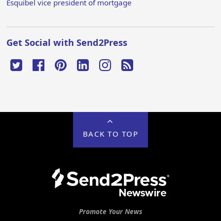
Esquibel vice president of mortgage
Get Social with Send2Press
BACK TO TOP
Promote Your News