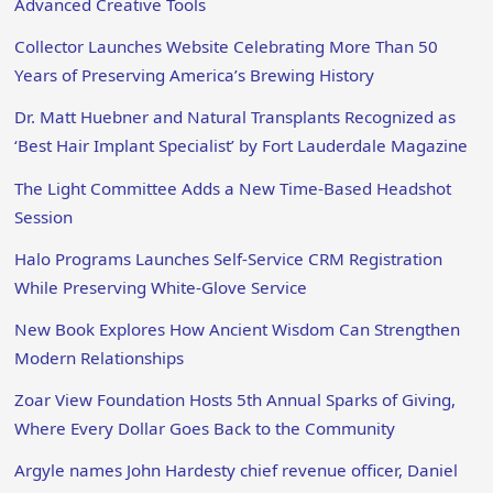
Advanced Creative Tools
Collector Launches Website Celebrating More Than 50
Years of Preserving America’s Brewing History
Dr. Matt Huebner and Natural Transplants Recognized as
‘Best Hair Implant Specialist’ by Fort Lauderdale Magazine
The Light Committee Adds a New Time-Based Headshot
Session
Halo Programs Launches Self-Service CRM Registration
While Preserving White-Glove Service
New Book Explores How Ancient Wisdom Can Strengthen
Modern Relationships
Zoar View Foundation Hosts 5th Annual Sparks of Giving,
Where Every Dollar Goes Back to the Community
Argyle names John Hardesty chief revenue officer, Daniel