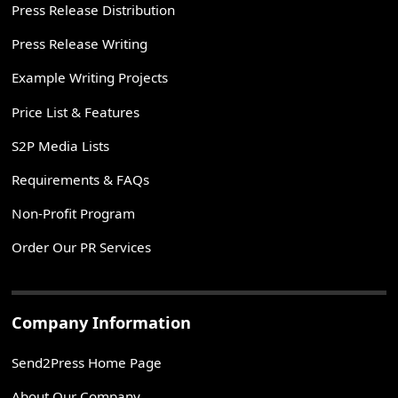
Press Release Distribution
Press Release Writing
Example Writing Projects
Price List & Features
S2P Media Lists
Requirements & FAQs
Non-Profit Program
Order Our PR Services
Company Information
Send2Press Home Page
About Our Company