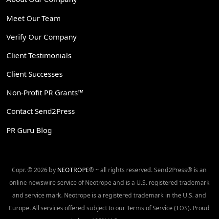
Meet Our Team
Verify Our Company
Client Testimonials
Client Successes
Non-Profit PR Grants™
Contact Send2Press
PR Guru Blog
Copr. © 2026 by
NEOTROPE
® ~ all rights reserved. Send2Press® is an
online newswire service of Neotrope and is a U.S. registered trademark
and service mark. Neotrope is a registered trademark in the U.S. and
Europe. All services offered subject to our Terms of Service (TOS). Proud