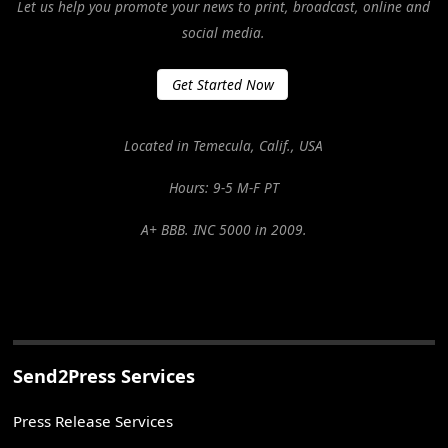
Let us help you promote your news to print, broadcast, online and
social media.
Get Started Now
Located in Temecula, Calif., USA
Hours: 9-5 M-F PT
A+ BBB. INC 5000 in 2009.
Send2Press Services
Press Release Services