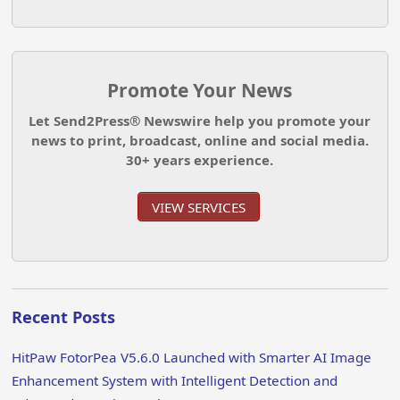
Promote Your News
Let Send2Press® Newswire help you promote your
news to print, broadcast, online and social media.
30+ years experience.
VIEW SERVICES
Recent Posts
HitPaw FotorPea V5.6.0 Launched with Smarter AI Image
Enhancement System with Intelligent Detection and