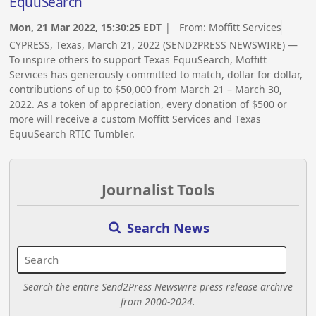
EquuSearch
Mon, 21 Mar 2022, 15:30:25 EDT
| From:
Moffitt Services
CYPRESS, Texas, March 21, 2022 (SEND2PRESS NEWSWIRE) —
To inspire others to support Texas EquuSearch, Moffitt
Services has generously committed to match, dollar for dollar,
contributions of up to $50,000 from March 21 – March 30,
2022. As a token of appreciation, every donation of $500 or
more will receive a custom Moffitt Services and Texas
EquuSearch RTIC Tumbler.
Journalist Tools
Search News
Search the entire Send2Press Newswire press release archive
from 2000-2024.