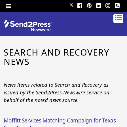
𝕏
SEARCH AND RECOVERY
NEWS
News items related to Search and Recovery as
issued by the Send2Press Newswire service on
behalf of the noted news source.
Moffitt Services Matching Campaign for Texas