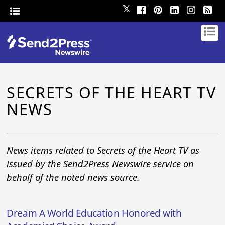
𝕏
SECRETS OF THE HEART TV
NEWS
News items related to Secrets of the Heart TV as
issued by the Send2Press Newswire service on
behalf of the noted news source.
Dream A World Education Honored with