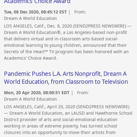
Academics’ Choice Award
Tue, 08 Dec 2020, 08:45:12 EST
| From:
Dream A World Education
LOS ANGELES, Calif., Dec. 8, 2020 (SEND2PRESS NEWSWIRE) —
Dream A World Education®, a Los Angeles-based non-profit
that delivers virtual and in-classroom arts-based social-
emotional learning to young children, announced that their
Secrets of the Heart™ TV program has been honored with an
Academics’ Choice Award.
Pandemic Pushes L.A. Arts Nonprofit, Dream A
World Education, from Classroom to Television
Mon, 20 Apr 2020, 08:00:51 EDT
| From:
Dream A World Education
LOS ANGELES, Calif., April 20, 2020 (SEND2PRESS NEWSWIRE)
— Dream A World Education, an LAUSD and Hawthorne School
District provider of arts and social-emotional education
working in areas of extreme poverty, has turned school
closures into an opportunity to move their artists from