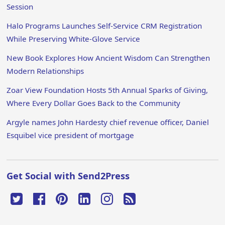
Session
Halo Programs Launches Self-Service CRM Registration
While Preserving White-Glove Service
New Book Explores How Ancient Wisdom Can Strengthen
Modern Relationships
Zoar View Foundation Hosts 5th Annual Sparks of Giving,
Where Every Dollar Goes Back to the Community
Argyle names John Hardesty chief revenue officer, Daniel
Esquibel vice president of mortgage
Get Social with Send2Press