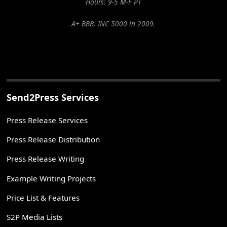
Hours: 9-5 M-F PT
A+ BBB. INC 5000 in 2009.
Send2Press Services
Press Release Services
Press Release Distribution
Press Release Writing
Example Writing Projects
Price List & Features
S2P Media Lists