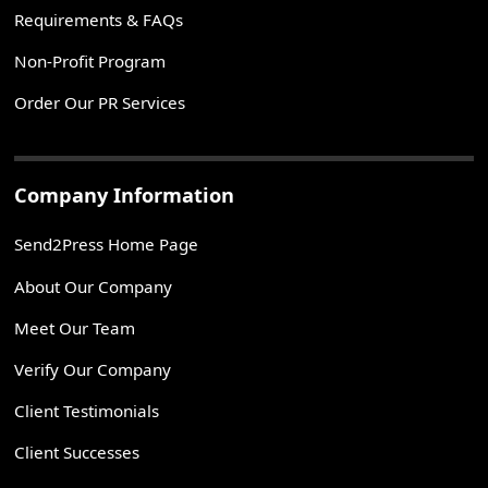
Requirements & FAQs
Non-Profit Program
Order Our PR Services
Company Information
Send2Press Home Page
About Our Company
Meet Our Team
Verify Our Company
Client Testimonials
Client Successes