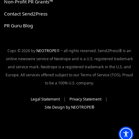
Non-Profit PR Grants™
Contact Send2Press
PR Guru Blog
Copr. © 2026 by
NEOTROPE
® ~ all rights reserved. Send2Press® is an
online newswire service of Neotrope and is a U.S. registered trademark
and service mark. Neotrope is a registered trademark in the U.S. and
Europe. All services offered subject to our Terms of Service (TOS). Proud
to be a 100% U.S. company.
Legal Statement
|
Privacy Statement
|
Site Design by NEOTROPE®