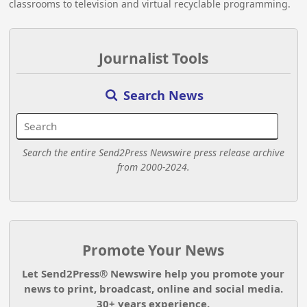
classrooms to television and virtual recyclable programming.
Journalist Tools
Search News
Search the entire Send2Press Newswire press release archive
from 2000-2024.
Promote Your News
Let Send2Press® Newswire help you promote your
news to print, broadcast, online and social media.
30+ years experience.