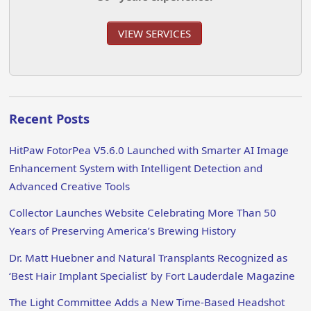
VIEW SERVICES
Recent Posts
HitPaw FotorPea V5.6.0 Launched with Smarter AI Image
Enhancement System with Intelligent Detection and
Advanced Creative Tools
Collector Launches Website Celebrating More Than 50
Years of Preserving America’s Brewing History
Dr. Matt Huebner and Natural Transplants Recognized as
‘Best Hair Implant Specialist’ by Fort Lauderdale Magazine
The Light Committee Adds a New Time-Based Headshot