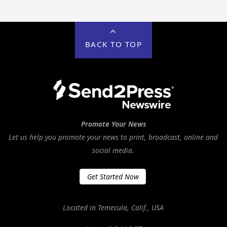
BACK TO TOP
Promote Your News
Let us help you promote your news to print, broadcast, online and
social media.
Get Started Now
Located in Temecula, Calif., USA