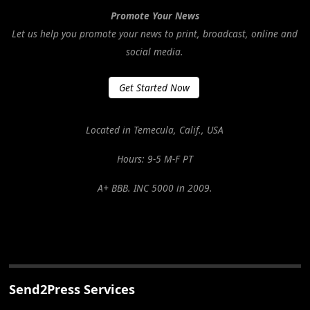
Promote Your News
Let us help you promote your news to print, broadcast, online and
social media.
Get Started Now
Located in Temecula, Calif., USA
Hours: 9-5 M-F PT
A+ BBB. INC 5000 in 2009.
Send2Press Services