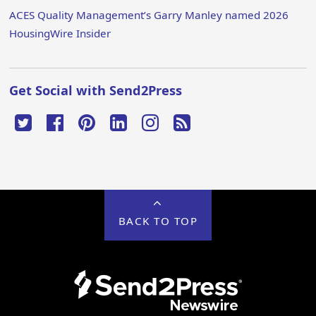
ACES Quality Management’s Garry Manley named 2026
HousingWire Insider
Get Social with Send2Press
BACK TO TOP