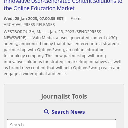
Innovative User-Generated Content Solutions to
the Online Education Market
Wed, 25 Jan 2023, 07:00:35 EST
| From:
ARCHIVAL PRESS RELEASES
WESTBOROUGH, Mass., Jan. 25, 2023 (SEND2PRESS
NEWSWIRE) — Valo Media, a user-generated content (UGC)
agency, announced today that it has entered into a strategic
partnership with OptionsSwing, an online education
technology company. This new partnership will bring
innovative solutions for strategic marketing initiatives as well
as brand new content that will help OptionsSwing reach and
engage a wider global audience.
Journalist Tools
Search News