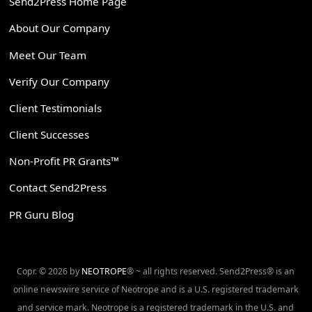
Send2Press Home Page
About Our Company
Meet Our Team
Verify Our Company
Client Testimonials
Client Successes
Non-Profit PR Grants™
Contact Send2Press
PR Guru Blog
Copr. © 2026 by
NEOTROPE
® ~ all rights reserved. Send2Press® is an
online newswire service of Neotrope and is a U.S. registered trademark
and service mark. Neotrope is a registered trademark in the U.S. and