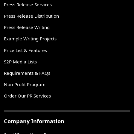
Press Release Services
Press Release Distribution
Press Release Writing
Example Writing Projects
Price List & Features
S2P Media Lists
Requirements & FAQs
Non-Profit Program
Order Our PR Services
Company Information