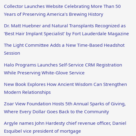
Collector Launches Website Celebrating More Than 50
Years of Preserving America’s Brewing History
Dr. Matt Huebner and Natural Transplants Recognized as
‘Best Hair Implant Specialist’ by Fort Lauderdale Magazine
The Light Committee Adds a New Time-Based Headshot
Session
Halo Programs Launches Self-Service CRM Registration
While Preserving White-Glove Service
New Book Explores How Ancient Wisdom Can Strengthen
Modern Relationships
Zoar View Foundation Hosts 5th Annual Sparks of Giving,
Where Every Dollar Goes Back to the Community
Argyle names John Hardesty chief revenue officer, Daniel
Esquibel vice president of mortgage