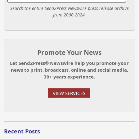
Search the entire Send2Press Newswire press release archive
from 2000-2024.
Promote Your News
Let Send2Press® Newswire help you promote your
news to print, broadcast, online and social media.
30+ years experience.
VIEW SERVICES
Recent Posts