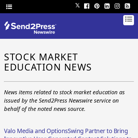
𝕏
STOCK MARKET
EDUCATION NEWS
News items related to stock market education as
issued by the Send2Press Newswire service on
behalf of the noted news source.
Valo Media and OptionsSwing Partner to Bring