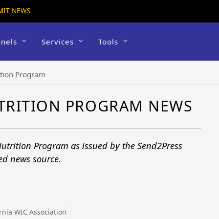
MIT NEWS
nels
Services
Tools
ition Program
TRITION PROGRAM NEWS
utrition Program as issued by the Send2Press
ted news source.
d
ornia WIC Association