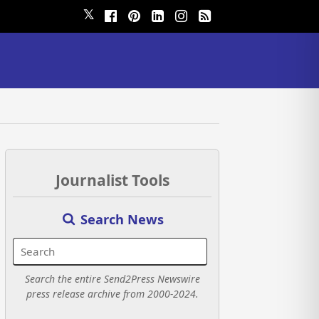
𝕏
Journalist Tools
Search News
Search the entire Send2Press Newswire
press release archive from 2000-2024.