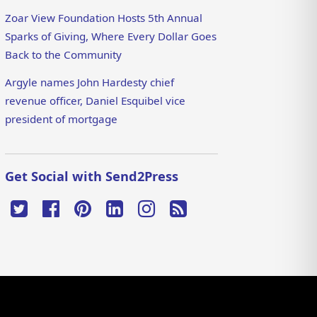
Zoar View Foundation Hosts 5th Annual
Sparks of Giving, Where Every Dollar Goes
Back to the Community
Argyle names John Hardesty chief
revenue officer, Daniel Esquibel vice
president of mortgage
Get Social with Send2Press