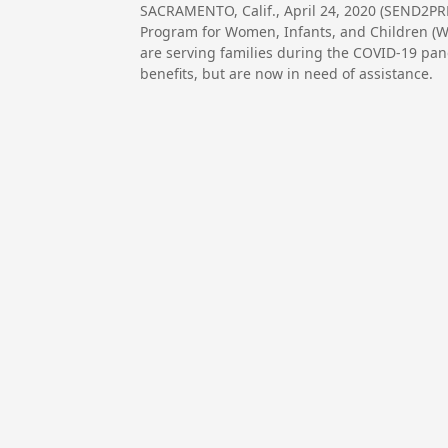
SACRAMENTO, Calif., April 24, 2020 (SEND2P
Program for Women, Infants, and Children (WIC
are serving families during the COVID-19 pan
benefits, but are now in need of assistance.