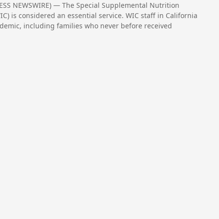
RESS NEWSWIRE) — The Special Supplemental Nutrition
) is considered an essential service. WIC staff in California
demic, including families who never before received