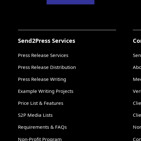
Send2Press Services
Co
Press Release Services
Sen
Press Release Distribution
Abo
Press Release Writing
Mee
Example Writing Projects
Ver
Price List & Features
Cli
S2P Media Lists
Cli
Requirements & FAQs
Non
Non-Profit Program
Con