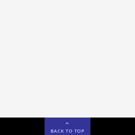
BACK TO TOP