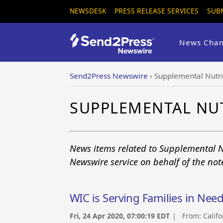
NEWSDESK
PRESS RELEASE SERVICES
SUB
News Chan
Send2Press Newswire
›
Supplemental Nutr
SUPPLEMENTAL NU
News items related to Supplemental N
Newswire service on behalf of the no
WIC is Serving Families in Nee
Fri, 24 Apr 2020, 07:00:19 EDT
| From:
Calif