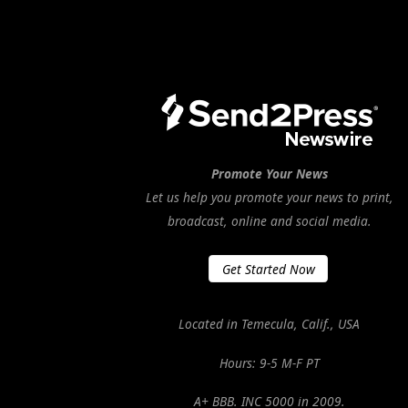
Promote Your News
Let us help you promote your news to print,
broadcast, online and social media.
Get Started Now
Located in Temecula, Calif., USA
Hours: 9-5 M-F PT
A+ BBB. INC 5000 in 2009.