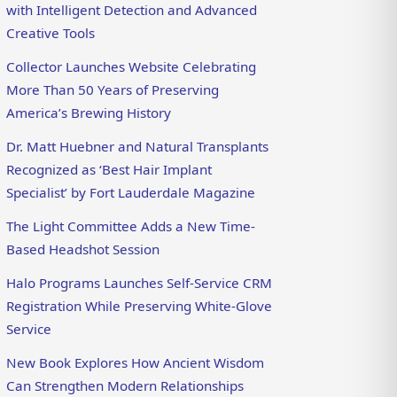
with Intelligent Detection and Advanced
Creative Tools
Collector Launches Website Celebrating
More Than 50 Years of Preserving
America’s Brewing History
Dr. Matt Huebner and Natural Transplants
Recognized as ‘Best Hair Implant
Specialist’ by Fort Lauderdale Magazine
The Light Committee Adds a New Time-
Based Headshot Session
Halo Programs Launches Self-Service CRM
Registration While Preserving White-Glove
Service
New Book Explores How Ancient Wisdom
Can Strengthen Modern Relationships