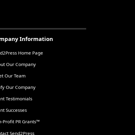
mpany Information
d2Press Home Page
ut Our Company
t Our Team
ify Our Company
ent Testimonials
ent Successes
-Profit PR Grants™
tact Send2Press