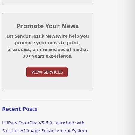
Promote Your News
Let Send2Press® Newswire help you
promote your news to print,
broadcast, online and social media.
30+ years experience.
VIEW SERVICES
Recent Posts
HitPaw FotorPea V5.6.0 Launched with
Smarter AI Image Enhancement System