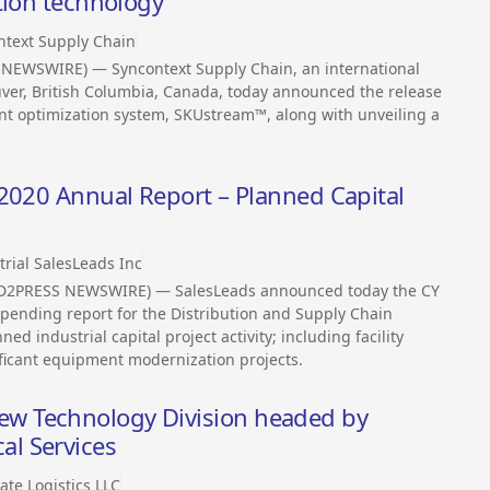
tion technology
ntext Supply Chain
 NEWSWIRE) — Syncontext Supply Chain, an international
ver, British Columbia, Canada, today announced the release
ent optimization system, SKUstream™, along with unveiling a
 2020 Annual Report – Planned Capital
trial SalesLeads Inc
END2PRESS NEWSWIRE) — SalesLeads announced today the CY
spending report for the Distribution and Supply Chain
d industrial capital project activity; including facility
ficant equipment modernization projects.
w Technology Division headed by
l Services
ate Logistics LLC