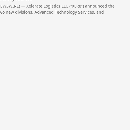
EWSWIRE) — Xelerate Logistics LLC (“XLR8”) announced the
, two new divisions, Advanced Technology Services, and