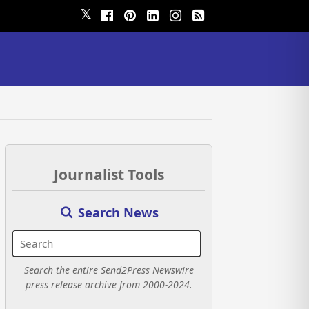
𝕏
Journalist Tools
Search News
Search the entire Send2Press Newswire
press release archive from 2000-2024.