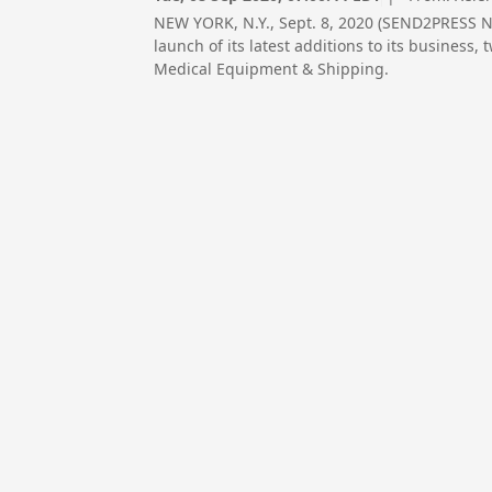
NEW YORK, N.Y., Sept. 8, 2020 (SEND2PRESS N
launch of its latest additions to its business
Medical Equipment & Shipping.