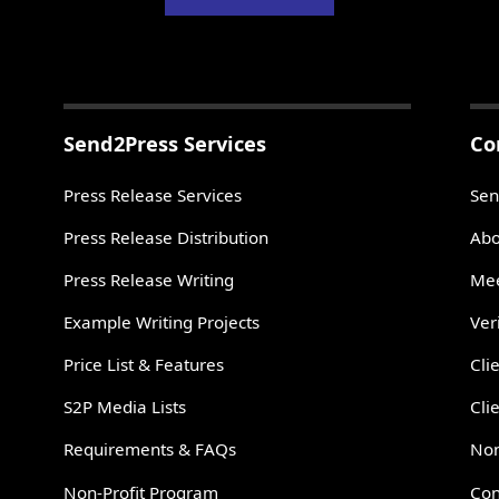
Send2Press Services
Co
Press Release Services
Sen
Press Release Distribution
Abo
Press Release Writing
Mee
Example Writing Projects
Ver
Price List & Features
Cli
S2P Media Lists
Cli
Requirements & FAQs
Non
Non-Profit Program
Con