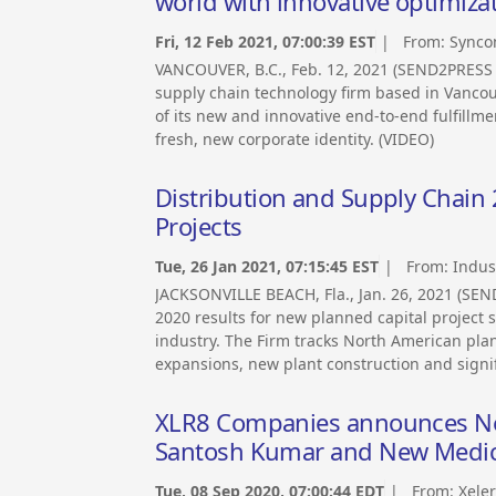
world with innovative optimiza
Fri, 12 Feb 2021, 07:00:39 EST
| From:
Synco
VANCOUVER, B.C., Feb. 12, 2021 (SEND2PRESS
supply chain technology firm based in Vancou
of its new and innovative end-to-end fulfillm
fresh, new corporate identity. (VIDEO)
Distribution and Supply Chain
Projects
Tue, 26 Jan 2021, 07:15:45 EST
| From:
Indus
JACKSONVILLE BEACH, Fla., Jan. 26, 2021 (S
2020 results for new planned capital project 
industry. The Firm tracks North American planne
expansions, new plant construction and signi
XLR8 Companies announces Ne
Santosh Kumar and New Medica
Tue, 08 Sep 2020, 07:00:44 EDT
| From:
Xeler