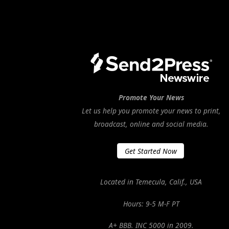
Promote Your News
Let us help you promote your news to print,
broadcast, online and social media.
Get Started Now
Located in Temecula, Calif., USA
Hours: 9-5 M-F PT
A+ BBB. INC 5000 in 2009.