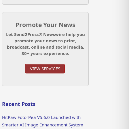
Promote Your News
Let Send2Press® Newswire help you
promote your news to print,
broadcast, online and social media.
30+ years experience.
VIEW SERVICES
Recent Posts
HitPaw FotorPea V5.6.0 Launched with
Smarter AI Image Enhancement System