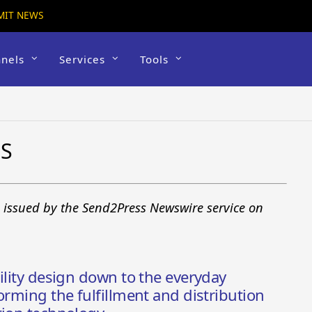
MIT NEWS
nels
Services
Tools
WS
s issued by the Send2Press Newswire service on
ility design down to the everyday
orming the fulfillment and distribution