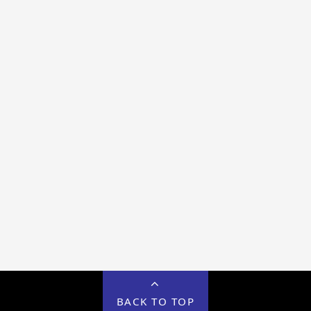
BACK TO TOP