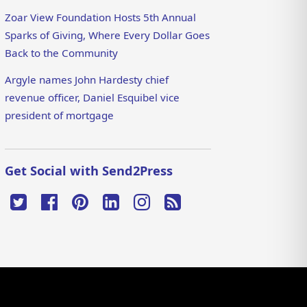
Zoar View Foundation Hosts 5th Annual
Sparks of Giving, Where Every Dollar Goes
Back to the Community
Argyle names John Hardesty chief
revenue officer, Daniel Esquibel vice
president of mortgage
Get Social with Send2Press