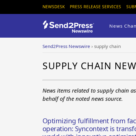
NEWSDESK
PRESS RELEASE SERVICES
SUB
News Chan
Send2Press Newswire
›
supply chain
SUPPLY CHAIN NE
News items related to supply chain a
behalf of the noted news source.
Optimizing fulfillment from fac
operation: Syncontext is transf