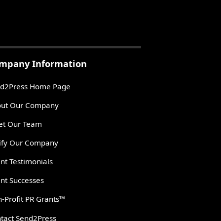
mpany Information
d2Press Home Page
ut Our Company
t Our Team
ify Our Company
ent Testimonials
ent Successes
-Profit PR Grants™
tact Send2Press