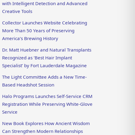
with Intelligent Detection and Advanced
Creative Tools
Collector Launches Website Celebrating
More Than 50 Years of Preserving
America’s Brewing History
Dr. Matt Huebner and Natural Transplants
Recognized as ‘Best Hair Implant
Specialist’ by Fort Lauderdale Magazine
The Light Committee Adds a New Time-
Based Headshot Session
Halo Programs Launches Self-Service CRM
Registration While Preserving White-Glove
Service
New Book Explores How Ancient Wisdom
Can Strengthen Modern Relationships