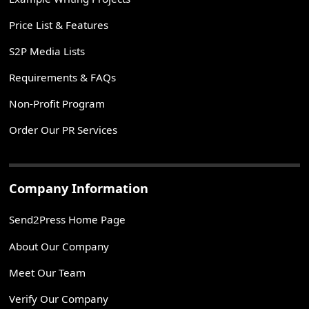
Price List & Features
S2P Media Lists
Requirements & FAQs
Non-Profit Program
Order Our PR Services
Company Information
Send2Press Home Page
About Our Company
Meet Our Team
Verify Our Company