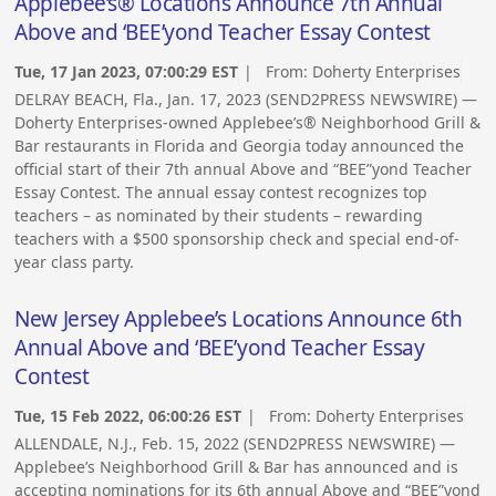
Applebee’s® Locations Announce 7th Annual
Above and ‘BEE’yond Teacher Essay Contest
Tue, 17 Jan 2023, 07:00:29 EST
| From:
Doherty Enterprises
DELRAY BEACH, Fla., Jan. 17, 2023 (SEND2PRESS NEWSWIRE) —
Doherty Enterprises-owned Applebee’s® Neighborhood Grill &
Bar restaurants in Florida and Georgia today announced the
official start of their 7th annual Above and “BEE”yond Teacher
Essay Contest. The annual essay contest recognizes top
teachers – as nominated by their students – rewarding
teachers with a $500 sponsorship check and special end-of-
year class party.
New Jersey Applebee’s Locations Announce 6th
Annual Above and ‘BEE’yond Teacher Essay
Contest
Tue, 15 Feb 2022, 06:00:26 EST
| From:
Doherty Enterprises
ALLENDALE, N.J., Feb. 15, 2022 (SEND2PRESS NEWSWIRE) —
Applebee’s Neighborhood Grill & Bar has announced and is
accepting nominations for its 6th annual Above and “BEE”yond