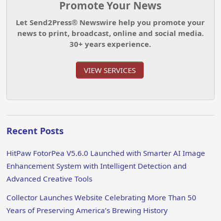
Promote Your News
Let Send2Press® Newswire help you promote your
news to print, broadcast, online and social media.
30+ years experience.
VIEW SERVICES
Recent Posts
HitPaw FotorPea V5.6.0 Launched with Smarter AI Image
Enhancement System with Intelligent Detection and
Advanced Creative Tools
Collector Launches Website Celebrating More Than 50
Years of Preserving America’s Brewing History