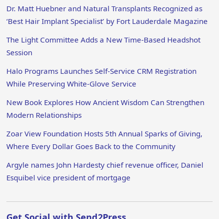
Dr. Matt Huebner and Natural Transplants Recognized as
‘Best Hair Implant Specialist’ by Fort Lauderdale Magazine
The Light Committee Adds a New Time-Based Headshot
Session
Halo Programs Launches Self-Service CRM Registration
While Preserving White-Glove Service
New Book Explores How Ancient Wisdom Can Strengthen
Modern Relationships
Zoar View Foundation Hosts 5th Annual Sparks of Giving,
Where Every Dollar Goes Back to the Community
Argyle names John Hardesty chief revenue officer, Daniel
Esquibel vice president of mortgage
Get Social with Send2Press