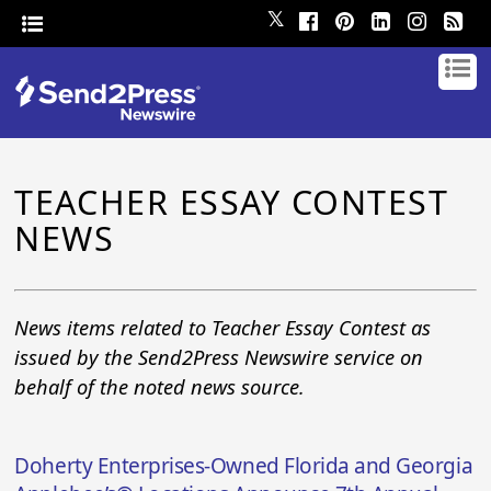
𝕏
TEACHER ESSAY CONTEST
NEWS
News items related to Teacher Essay Contest as
issued by the Send2Press Newswire service on
behalf of the noted news source.
Doherty Enterprises-Owned Florida and Georgia