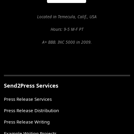
Located in Temecula, Calif., USA
Hours: 9-5 M-F PT
A+ BBB. INC 5000 in 2009.
Send2Press Services
Press Release Services
Press Release Distribution
Press Release Writing
Example Writing Projects