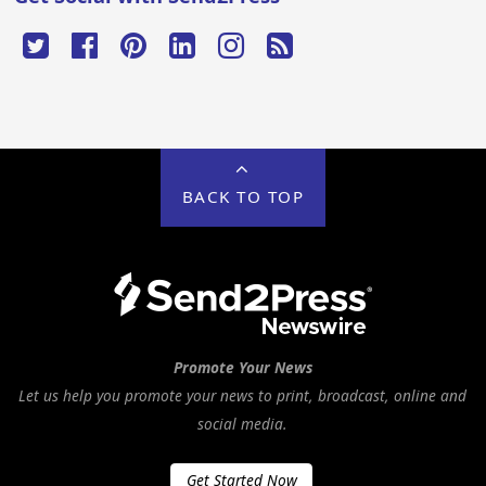
BACK TO TOP
Promote Your News
Let us help you promote your news to print, broadcast, online and
social media.
Get Started Now