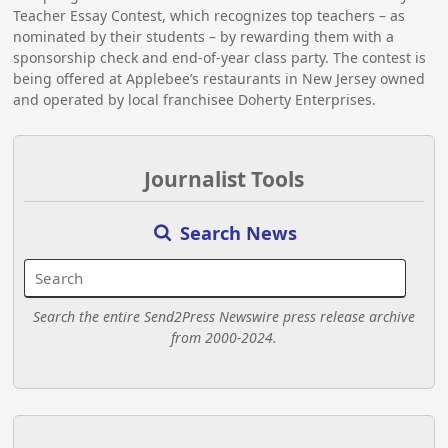
Teacher Essay Contest, which recognizes top teachers – as
nominated by their students – by rewarding them with a
sponsorship check and end-of-year class party. The contest is
being offered at Applebee’s restaurants in New Jersey owned
and operated by local franchisee Doherty Enterprises.
Journalist Tools
Search News
Search the entire Send2Press Newswire press release archive
from 2000-2024.