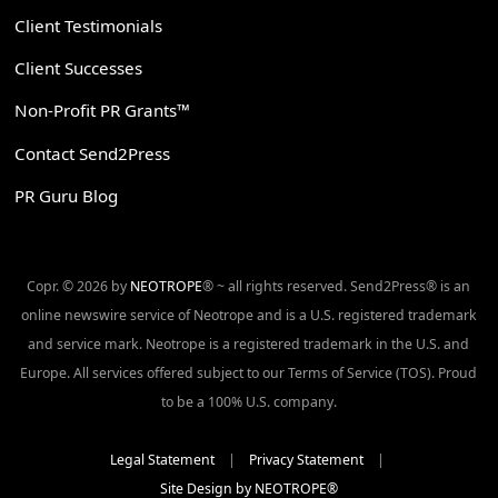
Client Testimonials
Client Successes
Non-Profit PR Grants™
Contact Send2Press
PR Guru Blog
Copr. © 2026 by
NEOTROPE
® ~ all rights reserved. Send2Press® is an
online newswire service of Neotrope and is a U.S. registered trademark
and service mark. Neotrope is a registered trademark in the U.S. and
Europe. All services offered subject to our Terms of Service (TOS). Proud
to be a 100% U.S. company.
Legal Statement
|
Privacy Statement
|
Site Design by NEOTROPE®