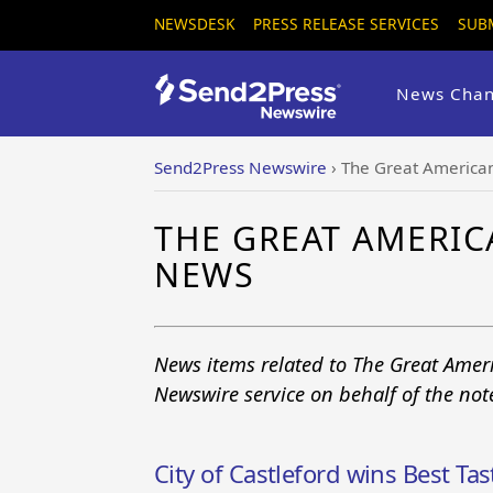
NEWSDESK
PRESS RELEASE SERVICES
SUB
News Chan
Send2Press Newswire
›
The Great American
THE GREAT AMERIC
NEWS
News items related to The Great Ameri
Newswire service on behalf of the no
City of Castleford wins Best Ta