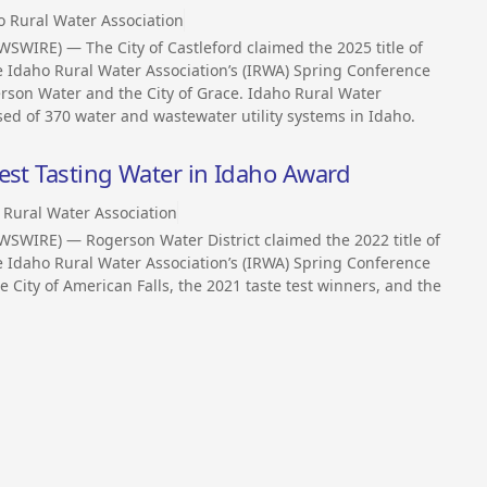
o Rural Water Association
SWIRE) — The City of Castleford claimed the 2025 title of
e Idaho Rural Water Association’s (IRWA) Spring Conference
gerson Water and the City of Grace. Idaho Rural Water
ised of 370 water and wastewater utility systems in Idaho.
est Tasting Water in Idaho Award
 Rural Water Association
SWIRE) — Rogerson Water District claimed the 2022 title of
e Idaho Rural Water Association’s (IRWA) Spring Conference
e City of American Falls, the 2021 taste test winners, and the