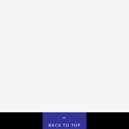
BACK TO TOP