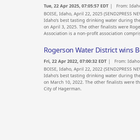
Tue, 22 Apr 2025, 07:05:57 EDT
| From:
Idah
BOISE, Idaho, April 22, 2025 (SEND2PRESS NEW
Idaho’s best tasting drinking water during th
on April 3, 2025. The other finalists were Ro
Association is a non-profit association compr
Rogerson Water District wins B
Fri, 22 Apr 2022, 07:00:32 EDT
| From:
Idaho
BOISE, Idaho, April 22, 2022 (SEND2PRESS NEW
Idaho’s best tasting drinking water during th
on March 10, 2022. The other finalists were th
City of Hagerman.