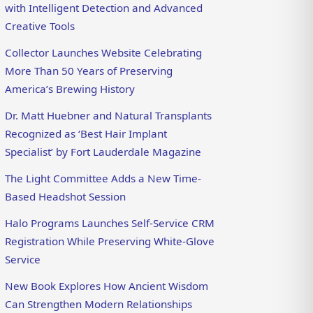
with Intelligent Detection and Advanced
Creative Tools
Collector Launches Website Celebrating
More Than 50 Years of Preserving
America’s Brewing History
Dr. Matt Huebner and Natural Transplants
Recognized as ‘Best Hair Implant
Specialist’ by Fort Lauderdale Magazine
The Light Committee Adds a New Time-
Based Headshot Session
Halo Programs Launches Self-Service CRM
Registration While Preserving White-Glove
Service
New Book Explores How Ancient Wisdom
Can Strengthen Modern Relationships