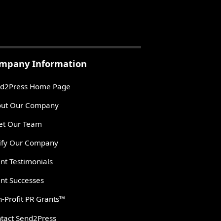
mpany Information
d2Press Home Page
ut Our Company
t Our Team
ify Our Company
ent Testimonials
ent Successes
-Profit PR Grants™
tact Send2Press