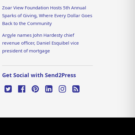
Zoar View Foundation Hosts 5th Annual
Sparks of Giving, Where Every Dollar Goes
Back to the Community
Argyle names John Hardesty chief
revenue officer, Daniel Esquibel vice
president of mortgage
Get Social with Send2Press