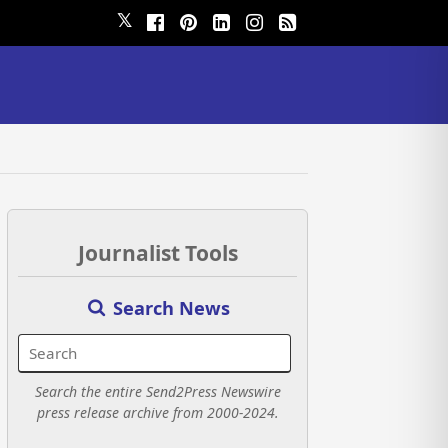
𝕏
Journalist Tools
Search News
Search the entire Send2Press Newswire
press release archive from 2000-2024.