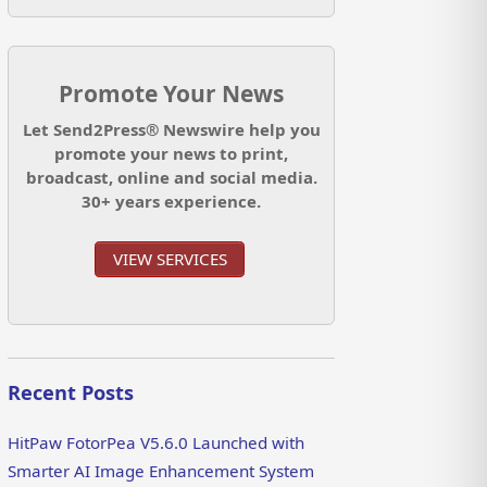
Promote Your News
Let Send2Press® Newswire help you
promote your news to print,
broadcast, online and social media.
30+ years experience.
VIEW SERVICES
Recent Posts
HitPaw FotorPea V5.6.0 Launched with
Smarter AI Image Enhancement System