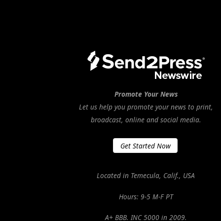
Promote Your News
Let us help you promote your news to print,
broadcast, online and social media.
Get Started Now
Located in Temecula, Calif., USA
Hours: 9-5 M-F PT
A+ BBB. INC 5000 in 2009.