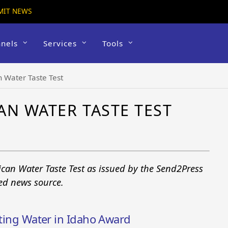
MIT NEWS
nels
Services
Tools
 Water Taste Test
AN WATER TASTE TEST
can Water Taste Test as issued by the Send2Press
ted news source.
sting Water in Idaho Award