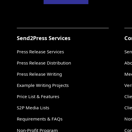
Send2Press Services
Co
Press Release Services
Sen
Press Release Distribution
Abo
Press Release Writing
Mee
Example Writing Projects
Ver
Price List & Features
Cli
S2P Media Lists
Cli
Requirements & FAQs
Non
Non-Profit Program
Con