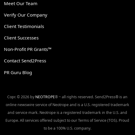
Meet Our Team
Verify Our Company
Client Testimonials
Client Successes
Non-Profit PR Grants™
Contact Send2Press
PR Guru Blog
Copr. © 2026 by
NEOTROPE
® ~ all rights reserved. Send2Press® is an
online newswire service of Neotrope and is a U.S. registered trademark
and service mark. Neotrope is a registered trademark in the U.S. and
Europe. All services offered subject to our Terms of Service (TOS). Proud
to be a 100% U.S. company.