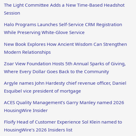
The Light Committee Adds a New Time-Based Headshot
Session
Halo Programs Launches Self-Service CRM Registration
While Preserving White-Glove Service
New Book Explores How Ancient Wisdom Can Strengthen
Modern Relationships
Zoar View Foundation Hosts 5th Annual Sparks of Giving,
Where Every Dollar Goes Back to the Community
Argyle names John Hardesty chief revenue officer, Daniel
Esquibel vice president of mortgage
ACES Quality Management’s Garry Manley named 2026
HousingWire Insider
Floify Head of Customer Experience Sol Klein named to
HousingWire’s 2026 Insiders list