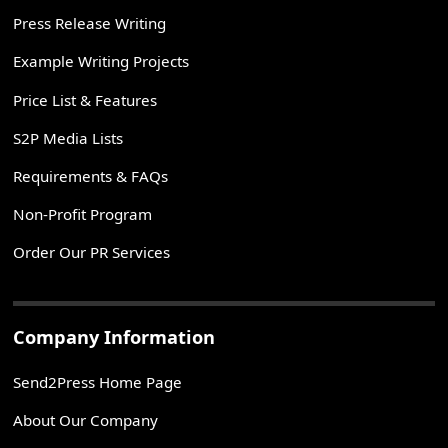
Press Release Writing
Example Writing Projects
Price List & Features
S2P Media Lists
Requirements & FAQs
Non-Profit Program
Order Our PR Services
Company Information
Send2Press Home Page
About Our Company