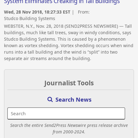
System Eliminates Creaking in Tall Buildings
Wed, 28 Nov 2018, 18:27:33 EST
| From:
Studco Building Systems
WEBSTER, N.Y., Nov. 28, 2018 (SEND2PRESS NEWSWIRE) — Tall
buildings, much like tall trees, sway in windy conditions, says
Studco Building Systems. This is caused by a phenomenon
known as vortex shedding. Vortex shedding occurs when wind
runs into a tall building and the wind is “split” into two
separate air streams around the building.
Journalist Tools
Search News
Search the entire Send2Press Newswire press release archive
from 2000-2024.