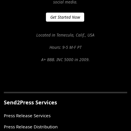
social media.
Get Started Now
Located in Temecula, Calif., USA
Hours: 9-5 M-F PT
A+ BBB. INC 5000 in 2009.
Send2Press Services
Press Release Services
Press Release Distribution