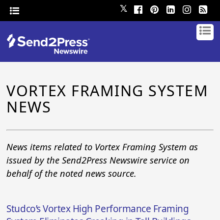
𝕏
VORTEX FRAMING SYSTEM
NEWS
News items related to Vortex Framing System as
issued by the Send2Press Newswire service on
behalf of the noted news source.
Studco’s Vortex High Performance Framing