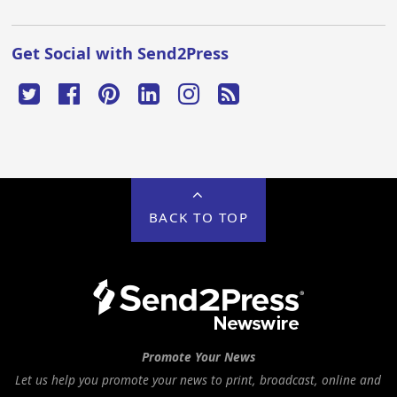
Get Social with Send2Press
BACK TO TOP
Promote Your News
Let us help you promote your news to print, broadcast, online and