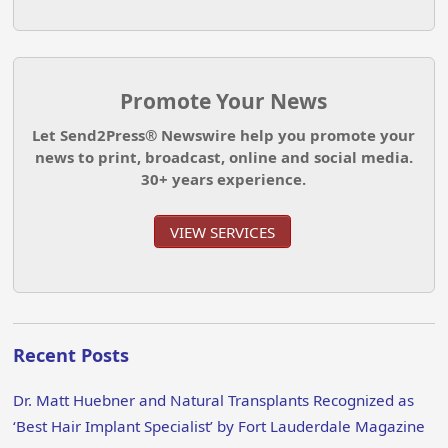
Promote Your News
Let Send2Press® Newswire help you promote your
news to print, broadcast, online and social media.
30+ years experience.
VIEW SERVICES
Recent Posts
Dr. Matt Huebner and Natural Transplants Recognized as
‘Best Hair Implant Specialist’ by Fort Lauderdale Magazine