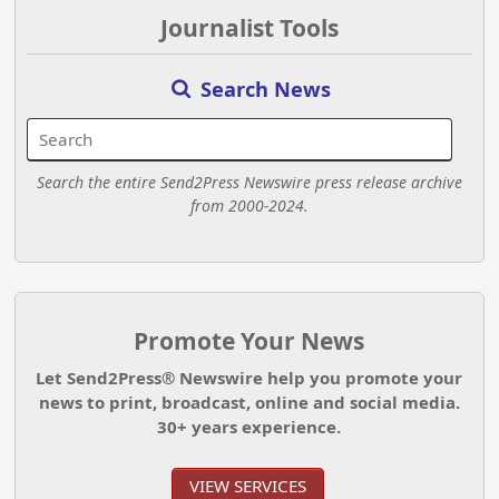
Journalist Tools
Search News
Search the entire Send2Press Newswire press release archive
from 2000-2024.
Promote Your News
Let Send2Press® Newswire help you promote your
news to print, broadcast, online and social media.
30+ years experience.
VIEW SERVICES