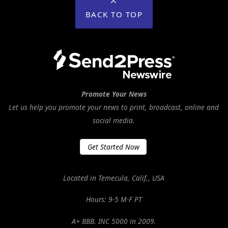
BACK TO TOP
Promote Your News
Let us help you promote your news to print, broadcast, online and
social media.
Get Started Now
Located in Temecula, Calif., USA
Hours: 9-5 M-F PT
A+ BBB. INC 5000 in 2009.