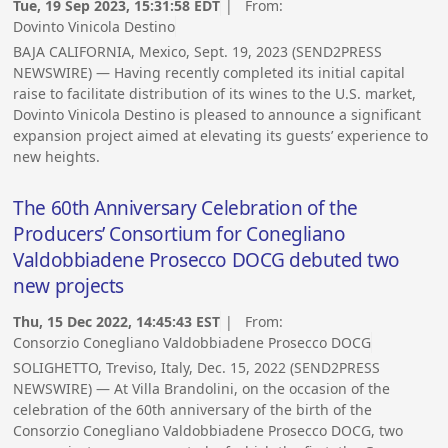
Tue, 19 Sep 2023, 15:31:58 EDT
| From:
Dovinto Vinicola Destino
BAJA CALIFORNIA, Mexico, Sept. 19, 2023 (SEND2PRESS
NEWSWIRE) — Having recently completed its initial capital
raise to facilitate distribution of its wines to the U.S. market,
Dovinto Vinicola Destino is pleased to announce a significant
expansion project aimed at elevating its guests’ experience to
new heights.
The 60th Anniversary Celebration of the
Producers’ Consortium for Conegliano
Valdobbiadene Prosecco DOCG debuted two
new projects
Thu, 15 Dec 2022, 14:45:43 EST
| From:
Consorzio Conegliano Valdobbiadene Prosecco DOCG
SOLIGHETTO, Treviso, Italy, Dec. 15, 2022 (SEND2PRESS
NEWSWIRE) — At Villa Brandolini, on the occasion of the
celebration of the 60th anniversary of the birth of the
Consorzio Conegliano Valdobbiadene Prosecco DOCG, two