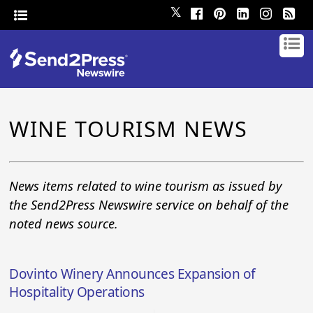
𝕏
WINE TOURISM NEWS
News items related to wine tourism as issued by
the Send2Press Newswire service on behalf of the
noted news source.
Dovinto Winery Announces Expansion of
Hospitality Operations