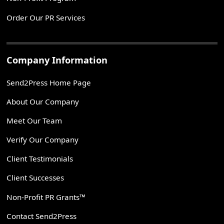
Order Our PR Services
Company Information
Send2Press Home Page
About Our Company
Meet Our Team
Verify Our Company
Client Testimonials
Client Successes
Non-Profit PR Grants™
Contact Send2Press