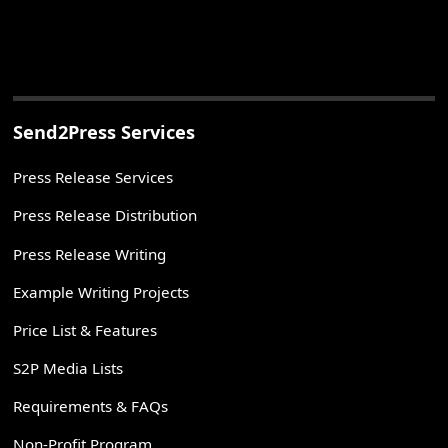
Send2Press Services
Press Release Services
Press Release Distribution
Press Release Writing
Example Writing Projects
Price List & Features
S2P Media Lists
Requirements & FAQs
Non-Profit Program