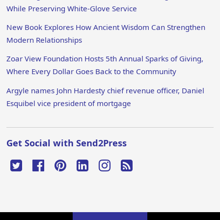
While Preserving White-Glove Service
New Book Explores How Ancient Wisdom Can Strengthen
Modern Relationships
Zoar View Foundation Hosts 5th Annual Sparks of Giving,
Where Every Dollar Goes Back to the Community
Argyle names John Hardesty chief revenue officer, Daniel
Esquibel vice president of mortgage
Get Social with Send2Press