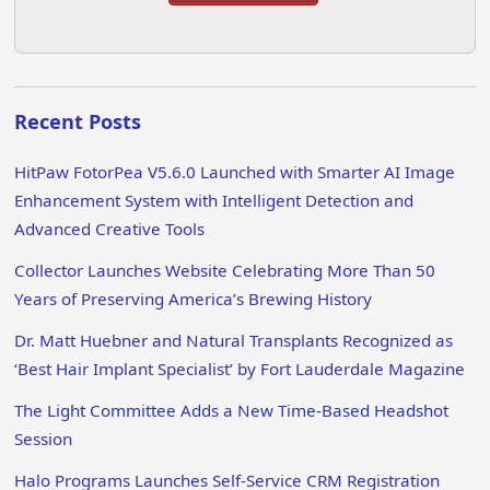
Recent Posts
HitPaw FotorPea V5.6.0 Launched with Smarter AI Image
Enhancement System with Intelligent Detection and
Advanced Creative Tools
Collector Launches Website Celebrating More Than 50
Years of Preserving America’s Brewing History
Dr. Matt Huebner and Natural Transplants Recognized as
‘Best Hair Implant Specialist’ by Fort Lauderdale Magazine
The Light Committee Adds a New Time-Based Headshot
Session
Halo Programs Launches Self-Service CRM Registration