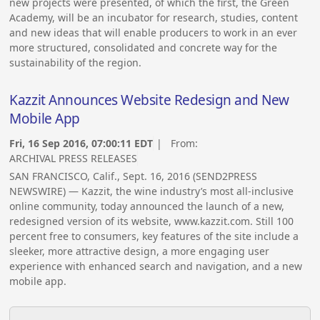
new projects were presented, of which the first, the Green
Academy, will be an incubator for research, studies, content
and new ideas that will enable producers to work in an ever
more structured, consolidated and concrete way for the
sustainability of the region.
Kazzit Announces Website Redesign and New
Mobile App
Fri, 16 Sep 2016, 07:00:11 EDT
| From:
ARCHIVAL PRESS RELEASES
SAN FRANCISCO, Calif., Sept. 16, 2016 (SEND2PRESS
NEWSWIRE) — Kazzit, the wine industry’s most all-inclusive
online community, today announced the launch of a new,
redesigned version of its website, www.kazzit.com. Still 100
percent free to consumers, key features of the site include a
sleeker, more attractive design, a more engaging user
experience with enhanced search and navigation, and a new
mobile app.