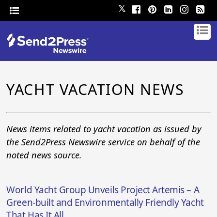
𝕏
YACHT VACATION NEWS
News items related to yacht vacation as issued by
the Send2Press Newswire service on behalf of the
noted news source.
World Yacht Group Unveils Project Artemis – A
Green-built and Environmentally Friendly Yacht
That Has It All