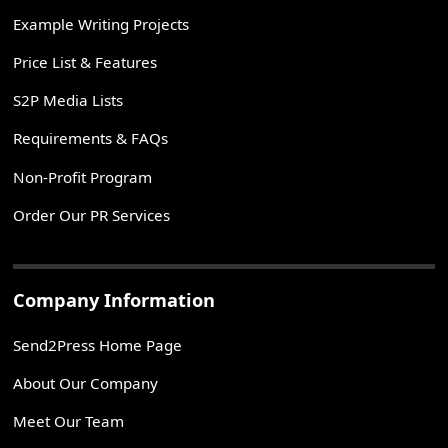
Example Writing Projects
Price List & Features
S2P Media Lists
Requirements & FAQs
Non-Profit Program
Order Our PR Services
Company Information
Send2Press Home Page
About Our Company
Meet Our Team