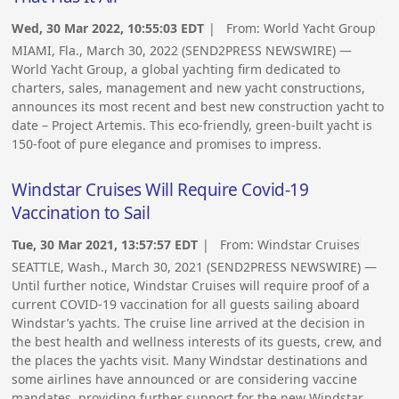
Wed, 30 Mar 2022, 10:55:03 EDT
| From:
World Yacht Group
MIAMI, Fla., March 30, 2022 (SEND2PRESS NEWSWIRE) —
World Yacht Group, a global yachting firm dedicated to
charters, sales, management and new yacht constructions,
announces its most recent and best new construction yacht to
date – Project Artemis. This eco-friendly, green-built yacht is
150-foot of pure elegance and promises to impress.
Windstar Cruises Will Require Covid-19
Vaccination to Sail
Tue, 30 Mar 2021, 13:57:57 EDT
| From:
Windstar Cruises
SEATTLE, Wash., March 30, 2021 (SEND2PRESS NEWSWIRE) —
Until further notice, Windstar Cruises will require proof of a
current COVID-19 vaccination for all guests sailing aboard
Windstar’s yachts. The cruise line arrived at the decision in
the best health and wellness interests of its guests, crew, and
the places the yachts visit. Many Windstar destinations and
some airlines have announced or are considering vaccine
mandates, providing further support for the new Windstar