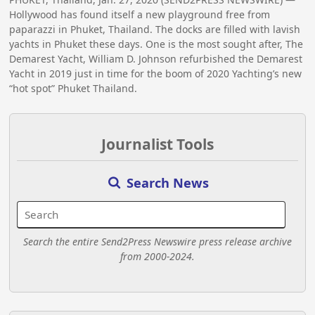
Hollywood has found itself a new playground free from
paparazzi in Phuket, Thailand. The docks are filled with lavish
yachts in Phuket these days. One is the most sought after, The
Demarest Yacht, William D. Johnson refurbished the Demarest
Yacht in 2019 just in time for the boom of 2020 Yachting’s new
“hot spot” Phuket Thailand.
Journalist Tools
Search News
Search the entire Send2Press Newswire press release archive
from 2000-2024.