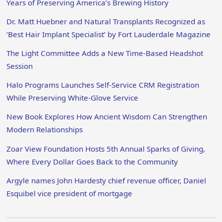
Years of Preserving America’s Brewing History
Dr. Matt Huebner and Natural Transplants Recognized as
‘Best Hair Implant Specialist’ by Fort Lauderdale Magazine
The Light Committee Adds a New Time-Based Headshot
Session
Halo Programs Launches Self-Service CRM Registration
While Preserving White-Glove Service
New Book Explores How Ancient Wisdom Can Strengthen
Modern Relationships
Zoar View Foundation Hosts 5th Annual Sparks of Giving,
Where Every Dollar Goes Back to the Community
Argyle names John Hardesty chief revenue officer, Daniel
Esquibel vice president of mortgage