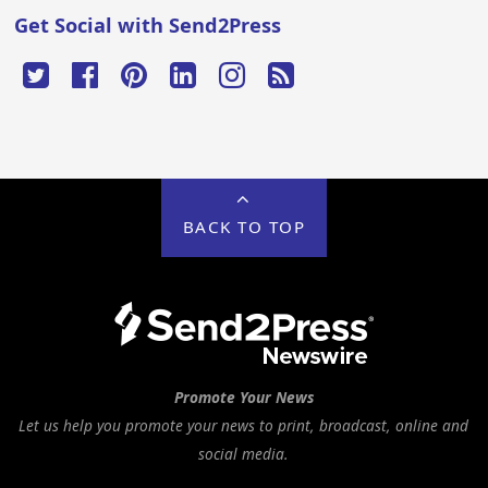
Get Social with Send2Press
BACK TO TOP
Promote Your News
Let us help you promote your news to print, broadcast, online and
social media.