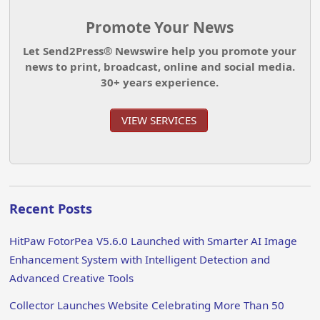
Promote Your News
Let Send2Press® Newswire help you promote your
news to print, broadcast, online and social media.
30+ years experience.
VIEW SERVICES
Recent Posts
HitPaw FotorPea V5.6.0 Launched with Smarter AI Image
Enhancement System with Intelligent Detection and
Advanced Creative Tools
Collector Launches Website Celebrating More Than 50