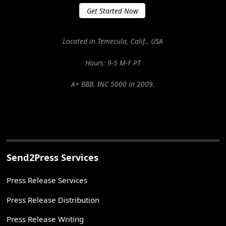
Get Started Now
Located in Temecula, Calif., USA
Hours: 9-5 M-F PT
A+ BBB. INC 5000 in 2009.
Send2Press Services
Press Release Services
Press Release Distribution
Press Release Writing