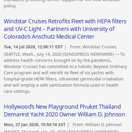
policy.
Windstar Cruises Retrofits Fleet with HEPA filters
and UV-C Light – Partners with University of
Colorado’s Anschutz Medical Center
Tue, 14 Jul 2020, 12:00:11 EDT
| From:
Windstar Cruises
SEATTLE, Wash., July 14, 2020 (SEND2PRESS NEWSWIRE) — To
address health concerns brought on by the pandemic,
Windstar Cruises has committed to a holistic Beyond Ordinary
Care program and will retrofit its fleet of six yachts with
hospital-grade HEPA filters, ultraviolet germicidal irradiation
and will employ a safe sanitization formula used in health
care settings.
Hollywood’s New Playground Phuket Thailand
Demarest Yacht 2020 Owner William D. Johnson
Mon, 27 Jan 2020, 15:50:16 EST
| From:
William D. Johnson
PHUKET, Thailand, Jan. 27, 2020 (SEND2PRESS NEWSWIRE) —