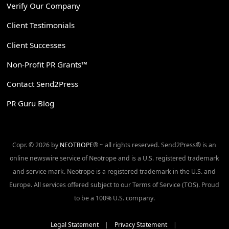
Verify Our Company
Client Testimonials
Client Successes
Non-Profit PR Grants™
Contact Send2Press
PR Guru Blog
Copr. © 2026 by
NEOTROPE
® ~ all rights reserved. Send2Press® is an
online newswire service of Neotrope and is a U.S. registered trademark
and service mark. Neotrope is a registered trademark in the U.S. and
Europe. All services offered subject to our Terms of Service (TOS). Proud
to be a 100% U.S. company.
Legal Statement
|
Privacy Statement
|