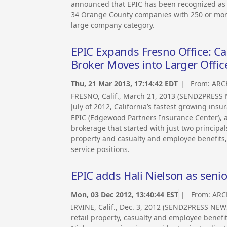
announced that EPIC has been recognized as a 
34 Orange County companies with 250 or more 
large company category.
EPIC Expands Fresno Office: Ca
Broker Moves into Larger Offi
Thu, 21 Mar 2013, 17:14:42 EDT
| From:
ARC
FRESNO, Calif., March 21, 2013 (SEND2PRESS N
July of 2012, California’s fastest growing in
EPIC (Edgewood Partners Insurance Center), a
brokerage that started with just two principa
property and casualty and employee benefits,
service positions.
EPIC adds Hali Nielson as senior
Mon, 03 Dec 2012, 13:40:44 EST
| From:
ARC
IRVINE, Calif., Dec. 3, 2012 (SEND2PRESS NE
retail property, casualty and employee benefi