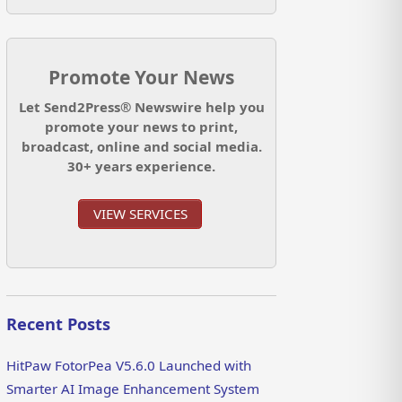
Promote Your News
Let Send2Press® Newswire help you
promote your news to print,
broadcast, online and social media.
30+ years experience.
VIEW SERVICES
Recent Posts
HitPaw FotorPea V5.6.0 Launched with
Smarter AI Image Enhancement System