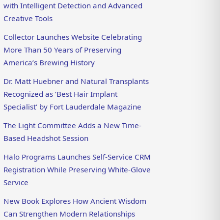
with Intelligent Detection and Advanced
Creative Tools
Collector Launches Website Celebrating
More Than 50 Years of Preserving
America’s Brewing History
Dr. Matt Huebner and Natural Transplants
Recognized as ‘Best Hair Implant
Specialist’ by Fort Lauderdale Magazine
The Light Committee Adds a New Time-
Based Headshot Session
Halo Programs Launches Self-Service CRM
Registration While Preserving White-Glove
Service
New Book Explores How Ancient Wisdom
Can Strengthen Modern Relationships