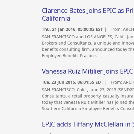
Clarence Bates Joins EPIC as Pri
California
Thu, 21 Jan 2016, 05:00:03 EST
| From:
ARCH
SAN FRANCISCO and LOS ANGELES, Calif., Ja
Brokers and Consultants, a unique and innova
benefits consulting firm, announced today that
Employee Benefits Practice.
Vanessa Ruiz Mitilier Joins EPIC
Tue, 23 Jun 2015, 06:01:55 EDT
| From:
ARCH
SAN FRANCISCO, Calif., June 23, 2015 (SEND
Consultants, a retail property, casualty ins
today that Vanessa Ruiz Mitilier has joined th
Southern California Employee Benefits Consult
EPIC adds Tiffany McClellan in 