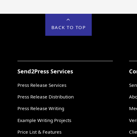
BACK TO TOP
Send2Press Services
Co
Press Release Services
Sen
Press Release Distribution
Abo
Press Release Writing
Mee
Example Writing Projects
Ver
Price List & Features
Cli