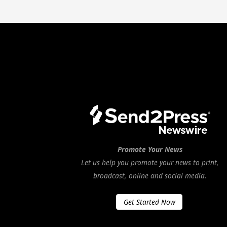
Promote Your News
Let us help you promote your news to print,
broadcast, online and social media.
Get Started Now