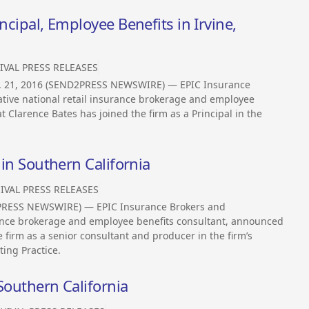
ncipal, Employee Benefits in Irvine,
IVAL PRESS RELEASES
n. 21, 2016 (SEND2PRESS NEWSWIRE) — EPIC Insurance
tive national retail insurance brokerage and employee
 Clarence Bates has joined the firm as a Principal in the
 in Southern California
IVAL PRESS RELEASES
2PRESS NEWSWIRE) — EPIC Insurance Brokers and
urance brokerage and employee benefits consultant, announced
e firm as a senior consultant and producer in the firm’s
ing Practice.
Southern California