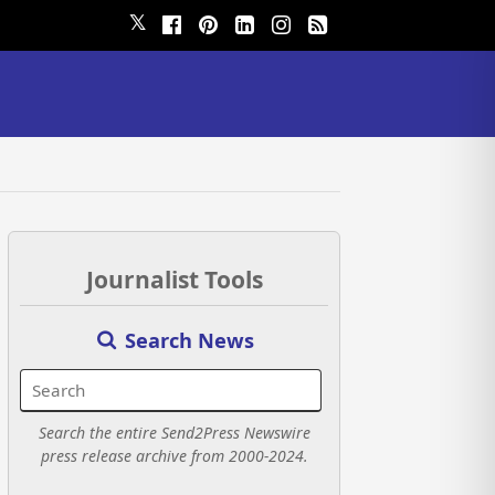
𝕏
Journalist Tools
Search News
Search the entire Send2Press Newswire
press release archive from 2000-2024.