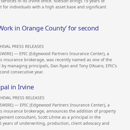
services in its Irvine office. Nielson brings 19 years of
for individuals with a high asset base and significant
 Work in Orange County’ for second
HIVAL PRESS RELEASES
WSWIRE) — EPIC (Edgewood Partners Insurance Center), a
its insurance brokerage, was recently named as one of the
d by managing principals, Dan Ryan and Tony D’Asaro, EPIC’s
econd consecutive year.
pal in Irvine
HIVAL PRESS RELEASES
WSWIRE) — EPIC (Edgewood Partners Insurance Center), a
its insurance brokerage, announces the addition of property
ement consultant, Scott Lihme as a principal in the
25 years of underwriting, production, client advocacy and