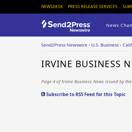
NEWSDESK
PRESS RELEASE SERVICES
SUB
News Chan
Send2Press Newswire
›
U.S. Business
›
Cali
IRVINE BUSINESS N
Page 4 of Irvine Business News issued by th
Subscribe to RSS Feed for this Topic