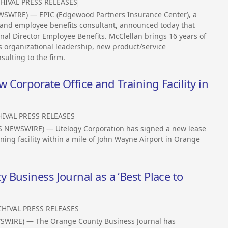
HIVAL PRESS RELEASES
EWSWIRE) — EPIC (Edgewood Partners Insurance Center), a
e and employee benefits consultant, announced today that
onal Director Employee Benefits. McClellan brings 16 years of
s organizational leadership, new product/service
ulting to the firm.
Corporate Office and Training Facility in
IVAL PRESS RELEASES
SS NEWSWIRE) — Utelogy Corporation has signed a new lease
ning facility within a mile of John Wayne Airport in Orange
Business Journal as a ‘Best Place to
HIVAL PRESS RELEASES
EWSWIRE) — The Orange County Business Journal has