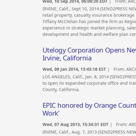
Wed, 10 Sep 2014, 06:00:20 EDT
| From:
ARC
IRVINE, Calif., Sept 10, 2014 (SEND2PRESS N
retail property, casualty insurance brokerag
Tiffany McClellan has joined the firm as Regi
experience in strategic market planning, sale
development and health and welfare plan cons
Utelogy Corporation Opens New 
Irvine, California
Wed, 08 Jan 2014, 13:45:18 EST
| From:
ARCH
LOS ANGELES, Calif., Jan. 8, 2014 (SEND2PRE
to open its expanded corporate office and trai
County, California.
EPIC honored by Orange County 
Work’
Wed, 07 Aug 2013, 15:34:31 EDT
| From:
ARC
IRVINE, Calif., Aug. 7, 2013 (SEND2PRESS N