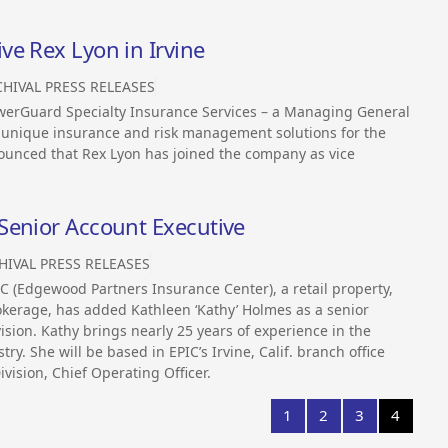
e Rex Lyon in Irvine
HIVAL PRESS RELEASES
erGuard Specialty Insurance Services – a Managing General
n unique insurance and risk management solutions for the
ounced that Rex Lyon has joined the company as vice
Senior Account Executive
HIVAL PRESS RELEASES
 (Edgewood Partners Insurance Center), a retail property,
kerage, has added Kathleen ‘Kathy’ Holmes as a senior
ision. Kathy brings nearly 25 years of experience in the
y. She will be based in EPIC’s Irvine, Calif. branch office
ivision, Chief Operating Officer.
1
2
3
4