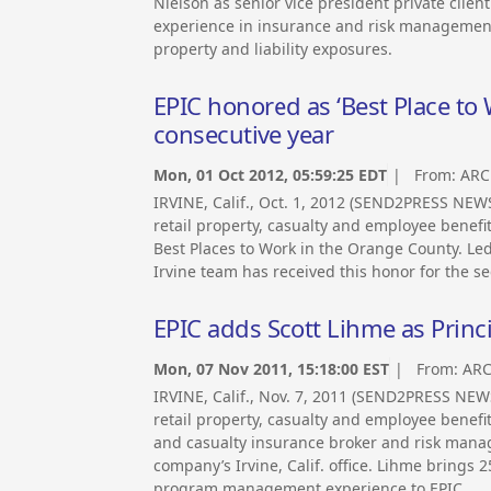
Nielson as senior vice president private client 
experience in insurance and risk management 
property and liability exposures.
EPIC honored as ‘Best Place to
consecutive year
Mon, 01 Oct 2012, 05:59:25 EDT
| From:
ARC
IRVINE, Calif., Oct. 1, 2012 (SEND2PRESS NE
retail property, casualty and employee benef
Best Places to Work in the Orange County. Le
Irvine team has received this honor for the s
EPIC adds Scott Lihme as Princi
Mon, 07 Nov 2011, 15:18:00 EST
| From:
ARC
IRVINE, Calif., Nov. 7, 2011 (SEND2PRESS NE
retail property, casualty and employee benef
and casualty insurance broker and risk manag
company’s Irvine, Calif. office. Lihme brings 
program management experience to EPIC.