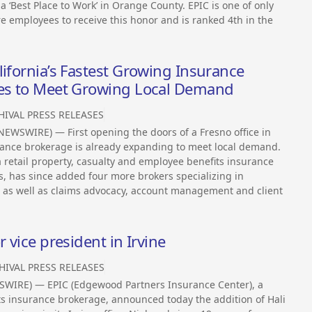
‘Best Place to Work’ in Orange County. EPIC is one of only
employees to receive this honor and is ranked 4th in the
lifornia’s Fastest Growing Insurance
ces to Meet Growing Local Demand
HIVAL PRESS RELEASES
EWSWIRE) — First opening the doors of a Fresno office in
surance brokerage is already expanding to meet local demand.
 retail property, casualty and employee benefits insurance
ls, has since added four more brokers specializing in
 as well as claims advocacy, account management and client
 vice president in Irvine
HIVAL PRESS RELEASES
WSWIRE) — EPIC (Edgewood Partners Insurance Center), a
ts insurance brokerage, announced today the addition of Hali