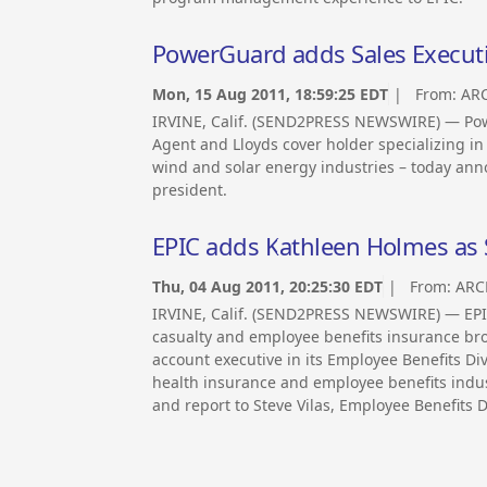
PowerGuard adds Sales Executiv
Mon, 15 Aug 2011, 18:59:25 EDT
| From:
ARC
IRVINE, Calif. (SEND2PRESS NEWSWIRE) — Pow
Agent and Lloyds cover holder specializing i
wind and solar energy industries – today ann
president.
EPIC adds Kathleen Holmes as 
Thu, 04 Aug 2011, 20:25:30 EDT
| From:
ARC
IRVINE, Calif. (SEND2PRESS NEWSWIRE) — EPIC
casualty and employee benefits insurance bro
account executive in its Employee Benefits Div
health insurance and employee benefits industr
and report to Steve Vilas, Employee Benefits D