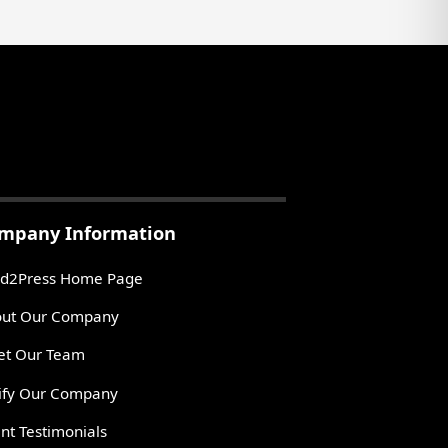
mpany Information
d2Press Home Page
ut Our Company
t Our Team
ify Our Company
ent Testimonials