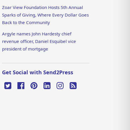
Zoar View Foundation Hosts 5th Annual
Sparks of Giving, Where Every Dollar Goes
Back to the Community
Argyle names John Hardesty chief
revenue officer, Daniel Esquibel vice
president of mortgage
Get Social with Send2Press