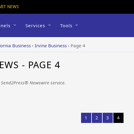
MIT NEWS
nels
Services
Tools
fornia Business
›
Irvine Business
›
Page 4
EWS - PAGE 4
e Send2Press® Newswire service.
1
2
3
4