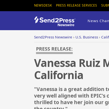
NEWSDESK
PRESS RELEASE SERVICES
SUB
News Chan
Send2Press Newswire
›
U.S. Business
›
Cali
PRESS RELEASE:
Vanessa Ruiz Mi
California
"Vanessa is a great addition t
very well aligned with EPIC's
thrilled to have her join our
the country."