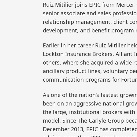
Ruiz Mitilier joins EPIC from Mercer,
senior associate and sales professi
relationship management, client con
development, and benefit program
Earlier in her career Ruiz Mitilier he
Lockton Insurance Brokers, Alliant
others, where she acquired a wide ra
ancillary product lines, voluntary b
communication programs for Fortun
As one of the nation’s fastest growi
been on an aggressive national grow
the large, institutional brokers wit
model. Since The Carlyle Group beca
December 2013, EPIC has completed 