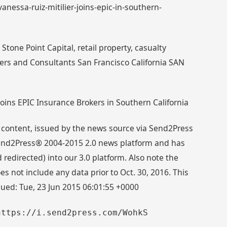
vanessa-ruiz-mitilier-joins-epic-in-southern-
tone Point Capital, retail property, casualty
ers and Consultants San Francisco California SAN
Joins EPIC Insurance Brokers in Southern California
 content, issued by the news source via Send2Press
 Send2Press® 2004-2015 2.0 news platform and has
directed) into our 3.0 platform. Also note the
s not include any data prior to Oct. 30, 2016. This
sued: Tue, 23 Jun 2015 06:01:55 +0000
https://i.send2press.com/WohkS