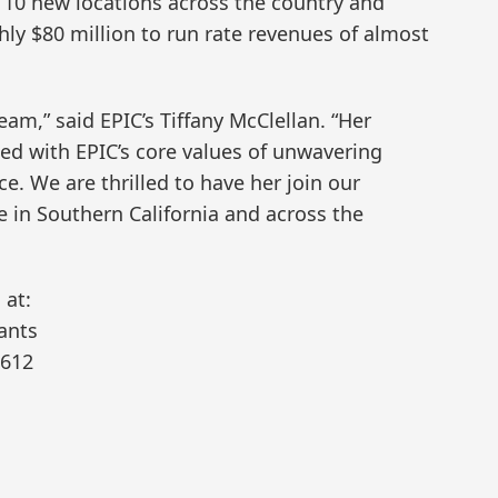
10 new locations across the country and
ly $80 million to run rate revenues of almost
eam,” said EPIC’s Tiffany McClellan. “Her
gned with EPIC’s core values of unwavering
e. We are thrilled to have her join our
e in Southern California and across the
 at:
ants
2612