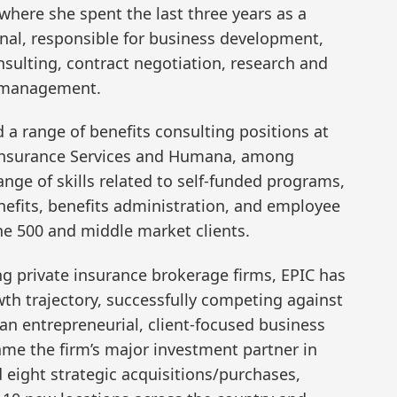
 where she spent the last three years as a
onal, responsible for business development,
sulting, contract negotiation, research and
 management.
ld a range of benefits consulting positions at
 Insurance Services and Humana, among
nge of skills related to self-funded programs,
enefits, benefits administration, and employee
e 500 and middle market clients.
ng private insurance brokerage firms, EPIC has
th trajectory, successfully competing against
h an entrepreneurial, client-focused business
me the firm’s major investment partner in
eight strategic acquisitions/purchases,