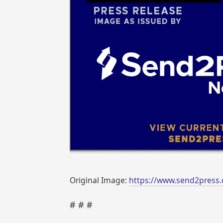
Original Image:
https://www.send2press.
# # #