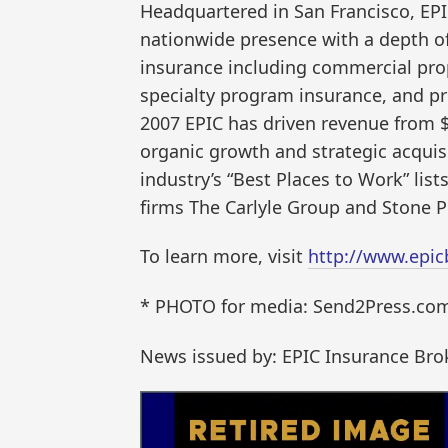
Headquartered in San Francisco, EP
nationwide presence with a depth of 
insurance including commercial pro
specialty program insurance, and priv
2007 EPIC has driven revenue from $
organic growth and strategic acquis
industry’s “Best Places to Work” lists
firms The Carlyle Group and Stone Po
To learn more, visit
http://www.epic
* PHOTO for media: Send2Press.com/
News issued by: EPIC Insurance Bro