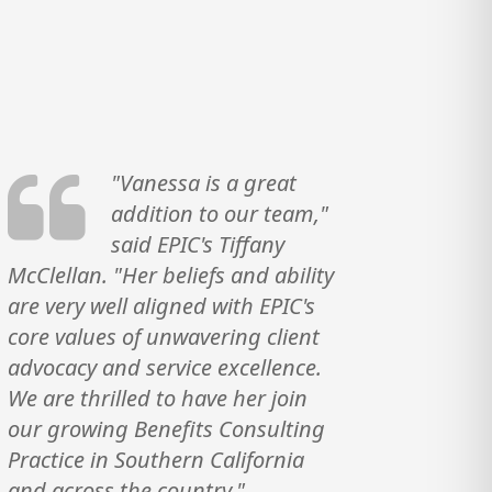
"Vanessa is a great
addition to our team,"
said EPIC's Tiffany
McClellan. "Her beliefs and ability
are very well aligned with EPIC's
core values of unwavering client
advocacy and service excellence.
We are thrilled to have her join
our growing Benefits Consulting
Practice in Southern California
and across the country."