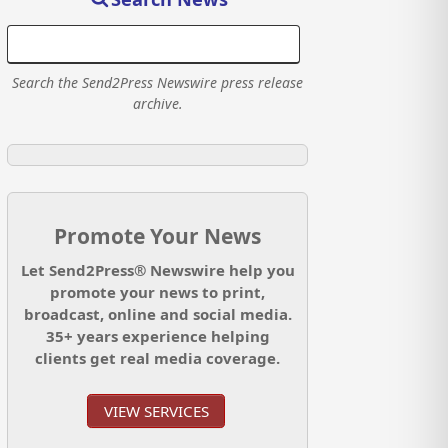
Search the Send2Press Newswire press release
archive.
Promote Your News
Let Send2Press® Newswire help you
promote your news to print,
broadcast, online and social media.
35+ years experience helping
clients get real media coverage.
VIEW SERVICES