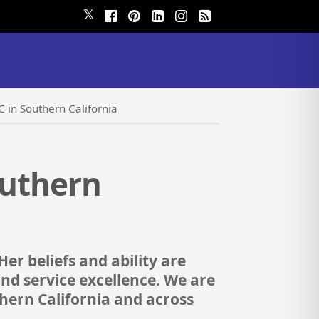
𝕏
IC in Southern California
outhern
Her beliefs and ability are
and service excellence. We are
thern California and across