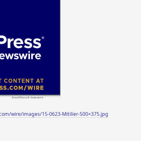
com/wire/images/15-0623-Mitilier-500×375.jpg