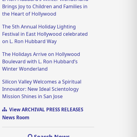
Brings Joy to Children and Families in
the Heart of Hollywood
The 5th Annual Holiday Lighting
Festival in East Hollywood celebrated
on L. Ron Hubbard Way
The Holidays Arrive on Hollywood
Boulevard with L. Ron Hubbard’s
Winter Wonderland
Silicon Valley Welcomes a Spiritual
Innovator: New Ideal Scientology
Mission Shines in San Jose
View ARCHIVAL PRESS RELEASES
News Room
Search News