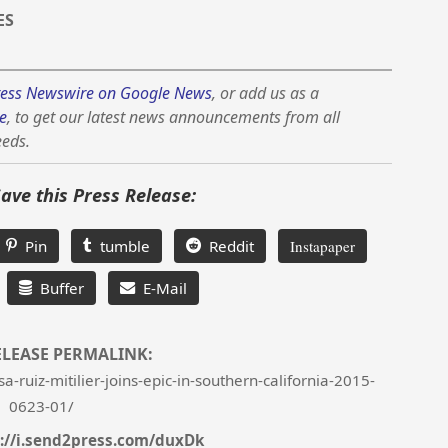
ES
ess Newswire on Google News
, or add us as a
e
, to get our latest news announcements from all
eeds.
Save this Press Release:
Pin
tumble
Reddit
Instapaper
Buffer
E-Mail
ELEASE PERMALINK:
ruiz-mitilier-joins-epic-in-southern-california-2015-
0623-01/
://i.send2press.com/duxDk