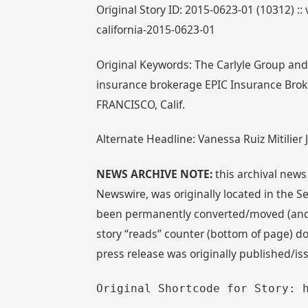
Original Story ID: 2015-0623-01 (10312) :: 
california-2015-0623-01
Original Keywords: The Carlyle Group and S
insurance brokerage EPIC Insurance Brok
FRANCISCO, Calif.
Alternate Headline: Vanessa Ruiz Mitilier 
NEWS ARCHIVE NOTE:
this archival news
Newswire, was originally located in the
been permanently converted/moved (and re
story “reads” counter (bottom of page) doe
press release was originally published/is
Original Shortcode for Story: 