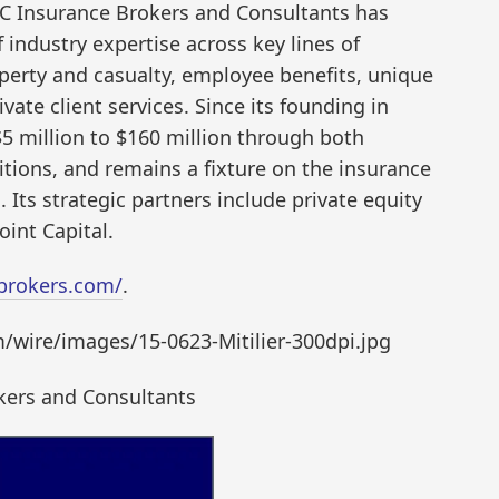
IC Insurance Brokers and Consultants has
industry expertise across key lines of
perty and casualty, employee benefits, unique
ate client services. Since its founding in
5 million to $160 million through both
itions, and remains a fixture on the insurance
. Its strategic partners include private equity
int Capital.
brokers.com/
.
wire/images/15-0623-Mitilier-300dpi.jpg
kers and Consultants