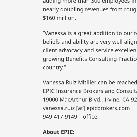
adding more than 300 employees in 
nearly doubling revenues from rough
$160 million.
“Vanessa is a great addition to our t
beliefs and ability are very well ali
client advocacy and service excellenc
growing Benefits Consulting Practic
country.”
Vanessa Ruiz Mitilier can be reached
EPIC Insurance Brokers and Consult
19000 MacArthur Blvd., Irvine, CA 9
vanessa.ruiz [at] epicbrokers.com
949-417-9149 – office.
About EPIC: