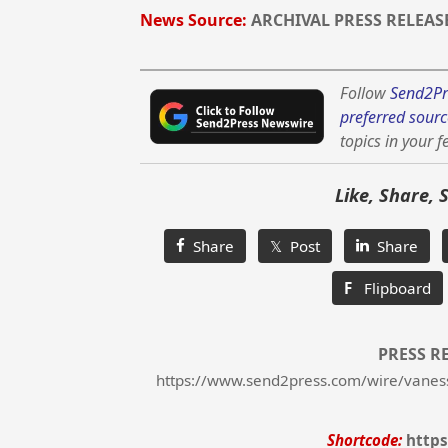
News Source:
ARCHIVAL PRESS RELEAS
Follow
Send2Pr
preferred sourc
topics in your f
Like, Share, 
Share
𝕏 Post
Share
F
Flipboard
PRESS R
https://www.send2press.com/wire/vanessa-
Shortcode:
https