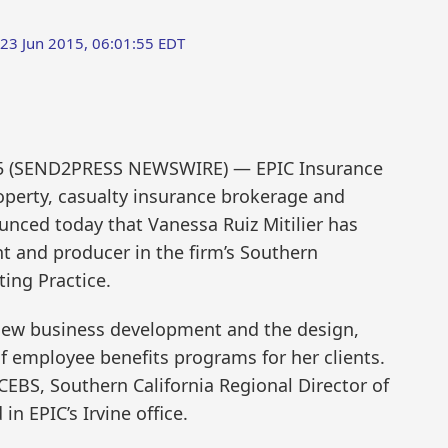
 23 Jun 2015, 06:01:55 EDT
015 (SEND2PRESS NEWSWIRE) — EPIC Insurance
roperty, casualty insurance brokerage and
nced today that Vanessa Ruiz Mitilier has
nt and producer in the firm’s Southern
ing Practice.
r new business development and the design,
employee benefits programs for her clients.
 CEBS, Southern California Regional Director of
n EPIC’s Irvine office.