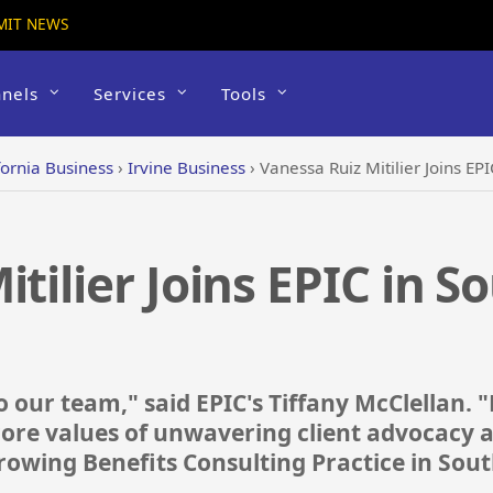
MIT NEWS
nels
Services
Tools
fornia Business
›
Irvine Business
›
Vanessa Ruiz Mitilier Joins EP
tilier Joins EPIC in S
o our team," said EPIC's Tiffany McClellan. "
 core values of unwavering client advocacy 
 growing Benefits Consulting Practice in Sou