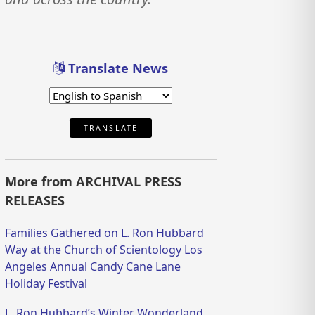
Translate News
TRANSLATE
More from ARCHIVAL PRESS
RELEASES
Families Gathered on L. Ron Hubbard
Way at the Church of Scientology Los
Angeles Annual Candy Cane Lane
Holiday Festival
L. Ron Hubbard’s Winter Wonderland