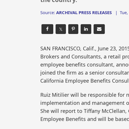
Source:
ARCHIVAL PRESS RELEASES
|
Tue,
𝕏
SAN FRANCISCO, Calif., June 23, 2
Brokers and Consultants, a retail p
employee benefits consultant, annou
joined the firm as a senior consulta
California Employee Benefits Consult
Ruiz Mitilier will be responsible fo
implementation and management of 
She will report to Tiffany McClellan,
Employee Benefits and will be based i