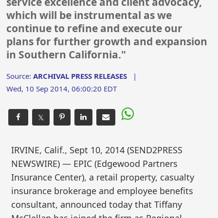
service excellence and client advocacy,
which will be instrumental as we
continue to refine and execute our
plans for further growth and expansion
in Southern California."
Source:
ARCHIVAL PRESS RELEASES
|
Wed, 10 Sep 2014, 06:00:20 EDT
𝕏
IRVINE, Calif., Sept 10, 2014 (SEND2PRESS
NEWSWIRE) — EPIC (Edgewood Partners
Insurance Center), a retail property, casualty
insurance brokerage and employee benefits
consultant, announced today that Tiffany
McClellan has joined the firm as Regional