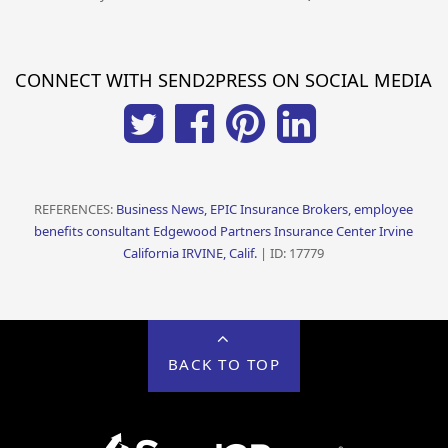
CONNECT WITH SEND2PRESS ON SOCIAL MEDIA
REFERENCES:
Business News, EPIC Insurance Brokers, employee
benefits consultant Edgewood Partners Insurance Center Irvine
California IRVINE, Calif.
| ID: 17779
BACK TO TOP