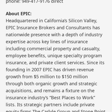
phone: 949-417-9176 direct
About EPIC:
Headquartered in California’s Silicon Valley,
EPIC Insurance Brokers and Consultants has
nationwide presence with a depth of industry
expertise across key lines of insurance
including commercial property and casualty,
employee benefits, unique specialty program
insurance, and private client services. Since its
founding in 2007 EPIC has driven revenue
growth from $5 million to $150 million
through both organic growth and strategic
acquisitions, and remains a fixture on the
insurance industry’s “Best Places to Work”
lists. Its strategic partners include private
equity firms The Carlyle Group and Stone Point