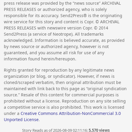
press release was provided by the “news source” ARCHIVAL
PRESS RELEASES or authorized agency, who is solely
responsible for its accuracy. Send2Press® is the originating
wire service for this story and content is Copr. © ARCHIVAL
PRESS RELEASES with newswire version Copr. ©
2014
Send2Press (a service of Neotrope). All trademarks
acknowledged. Information is believed accurate, as provided
by news source or authorized agency, however is not
guaranteed, and you assume all risk for use of any
information found herein/hereupon.
Rights granted for reproduction by any legitimate news
organization (or blog, or syndicator). However, if news is
cloned/scraped verbatim, then original attribution must be
maintained with link back to this page as “original syndication
source.” Resale of this content for commercial purposes is
prohibited without a license. Reproduction on any site selling
a competitive service is also prohibited. This work is licensed
under a
Creative Commons Attribution-NonCommercial 3.0
Unported License
.
Story Reads as of 2026-08-09 02:11:16:
5,570 views