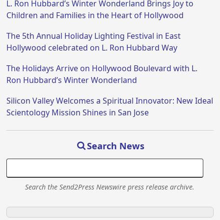
L. Ron Hubbard’s Winter Wonderland Brings Joy to
Children and Families in the Heart of Hollywood
The 5th Annual Holiday Lighting Festival in East
Hollywood celebrated on L. Ron Hubbard Way
The Holidays Arrive on Hollywood Boulevard with L.
Ron Hubbard’s Winter Wonderland
Silicon Valley Welcomes a Spiritual Innovator: New Ideal
Scientology Mission Shines in San Jose
Search News
Search the Send2Press Newswire press release archive.