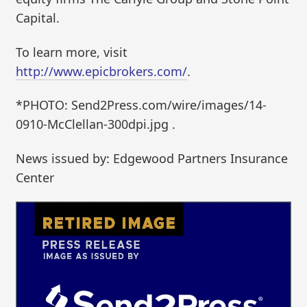
Capital.
To learn more, visit
http://www.epicbrokers.com/
.
*PHOTO: Send2Press.com/wire/images/14-
0910-McClellan-300dpi.jpg .
News issued by: Edgewood Partners Insurance
Center