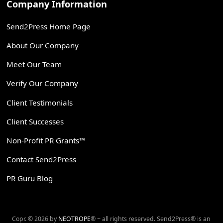
Company Information
Send2Press Home Page
About Our Company
Meet Our Team
Verify Our Company
Client Testimonials
Client Successes
Non-Profit PR Grants™
Contact Send2Press
PR Guru Blog
Copr. © 2026 by
NEOTROPE
® ~ all rights reserved. Send2Press® is an