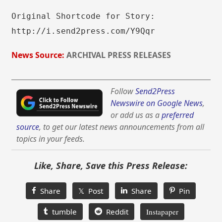
Original Shortcode for Story:
http://i.send2press.com/Y9Qqr
News Source:
ARCHIVAL PRESS RELEASES
Follow
Send2Press
Newswire on Google News
,
or add us as a
preferred
source
, to get our latest news announcements from all
topics in your feeds.
Like, Share, Save this Press Release:
Share
𝕏 Post
Share
Pin
tumble
Reddit
Instapaper