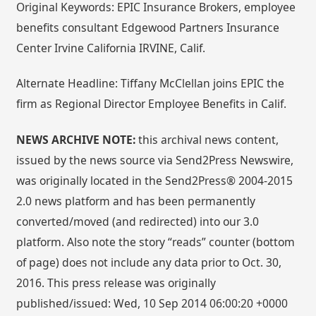
Original Keywords: EPIC Insurance Brokers, employee
benefits consultant Edgewood Partners Insurance
Center Irvine California IRVINE, Calif.
Alternate Headline: Tiffany McClellan joins EPIC the
firm as Regional Director Employee Benefits in Calif.
NEWS ARCHIVE NOTE:
this archival news content,
issued by the news source via Send2Press Newswire,
was originally located in the Send2Press® 2004-2015
2.0 news platform and has been permanently
converted/moved (and redirected) into our 3.0
platform. Also note the story “reads” counter (bottom
of page) does not include any data prior to Oct. 30,
2016. This press release was originally
published/issued: Wed, 10 Sep 2014 06:00:20 +0000