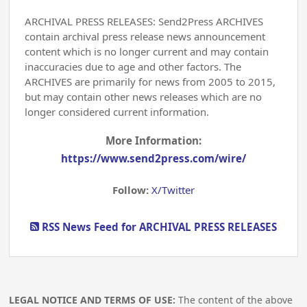
ARCHIVAL PRESS RELEASES: Send2Press ARCHIVES
contain archival press release news announcement
content which is no longer current and may contain
inaccuracies due to age and other factors. The
ARCHIVES are primarily for news from 2005 to 2015,
but may contain other news releases which are no
longer considered current information.
More Information:
https://www.send2press.com/wire/
Follow:
X/Twitter
RSS News Feed for ARCHIVAL PRESS RELEASES
LEGAL NOTICE AND TERMS OF USE:
The content of the above