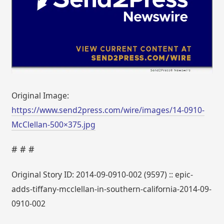
Original Image:
https://www.send2press.com/wire/images/14-0910-
McClellan-500×375.jpg
# # #
Original Story ID: 2014-09-0910-002 (9597) :: epic-
adds-tiffany-mcclellan-in-southern-california-2014-09-
0910-002