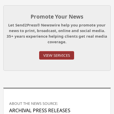
Promote Your News
Let Send2Press® Newswire help you promote your
news to print, broadcast, online and social media.
35+ years experience helping clients get real media
coverage.
VIEW SERVICES
ABOUT THE NEWS SOURCE:
ARCHIVAL PRESS RELEASES