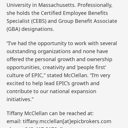
University in Massachusetts. Professionally,
she holds the Certified Employee Benefits
Specialist (CEBS) and Group Benefit Associate
(GBA) designations.
“I’ve had the opportunity to work with several
outstanding organizations and none have
offered the personal growth and ownership
opportunities, creativity and ‘people first’
culture of EPIC,” stated McClellan. “I’m very
excited to help lead EPIC’s growth and
contribute to our national expansion
initiatives.”
Tiffany McClellan can be reached at:
email: tiffany.mcclellan[at]epicbrokers.com