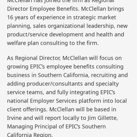
Director Employee Benefits. McClellan brings
16 years of experience in strategic market
planning, sales organizational leadership, new
product/service development and health and
welfare plan consulting to the firm.
As Regional Director, McClellan will focus on
growing EPIC’s employee benefits consulting
business in Southern California, recruiting and
adding producer/consultants and specialty
service teams, and fully integrating EPIC’s
national Employer Services platform into local
client offerings. McClellan will be based in
Irvine and will report locally to Jim Gillette,
Managing Principal of EPIC’s Southern
California Region.