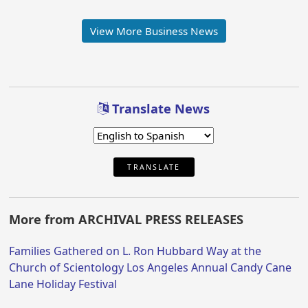
View More Business News
Translate News
TRANSLATE
More from ARCHIVAL PRESS RELEASES
Families Gathered on L. Ron Hubbard Way at the
Church of Scientology Los Angeles Annual Candy Cane
Lane Holiday Festival