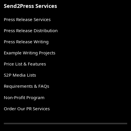
Send2Press Services
Press Release Services
Press Release Distribution
Press Release Writing
Example Writing Projects
Price List & Features
S2P Media Lists
Requirements & FAQs
Non-Profit Program
Order Our PR Services