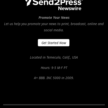
Promote Your News
Let us help you promote your news to print, broadcast, online and
social media.
Get Started Now
Located in Temecula, Calif., USA
Hours: 9-5 M-F PT
A+ BBB. INC 5000 in 2009.