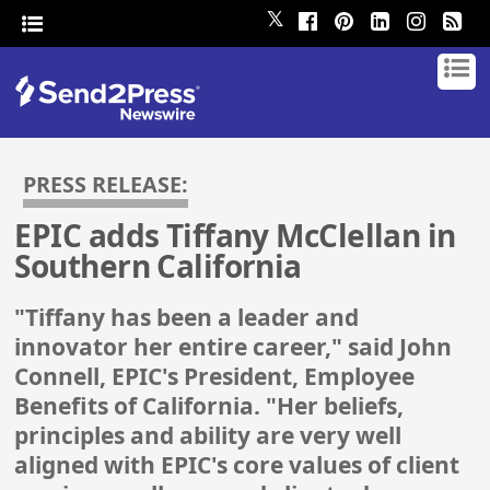
𝕏
PRESS RELEASE:
EPIC adds Tiffany McClellan in
Southern California
"Tiffany has been a leader and
innovator her entire career," said John
Connell, EPIC's President, Employee
Benefits of California. "Her beliefs,
principles and ability are very well
aligned with EPIC's core values of client