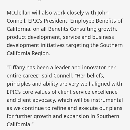
McClellan will also work closely with John
Connell, EPIC’s President, Employee Benefits of
California, on all Benefits Consulting growth,
product development, service and business
development initiatives targeting the Southern
California Region.
“Tiffany has been a leader and innovator her
entire career,” said Connell. “Her beliefs,
principles and ability are very well aligned with
EPIC’s core values of client service excellence
and client advocacy, which will be instrumental
as we continue to refine and execute our plans
for further growth and expansion in Southern
California.”