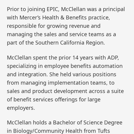
Prior to joining EPIC, McClellan was a principal
with Mercer’s Health & Benefits practice,
responsible for growing revenue and
managing the sales and service teams as a
part of the Southern California Region.
McClellan spent the prior 14 years with ADP,
specializing in employee benefits automation
and integration. She held various positions
from managing implementation teams, to
sales and product development across a suite
of benefit services offerings for large
employers.
McClellan holds a Bachelor of Science Degree
in Biology/Community Health from Tufts