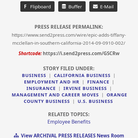
F
Flipboard
Buffer
E-Mail
PRESS RELEASE PERMALINK:
https://www.send2press.com/wire/epic-adds-tiffany-
mcclellan-in-southern-california-2014-09-0910-002/
Shortcode:
https://i.send2press.com/GSCRw
STORY FILED UNDER:
BUSINESS
|
CALIFORNIA BUSINESS
|
EMPLOYMENT AND HR
|
FINANCE
|
INSURANCE
|
IRVINE BUSINESS
|
MANAGEMENT AND CAREER MOVES
|
ORANGE
COUNTY BUSINESS
|
U.S. BUSINESS
RELATED TOPICS:
Employee Benefits
View ARCHIVAL PRESS RELEASES News Room