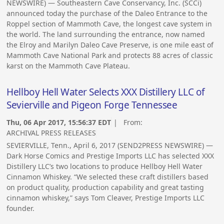
NEWSWIRE) — Southeastern Cave Conservancy, Inc. (SCCi)
announced today the purchase of the Daleo Entrance to the
Roppel section of Mammoth Cave, the longest cave system in
the world. The land surrounding the entrance, now named
the Elroy and Marilyn Daleo Cave Preserve, is one mile east of
Mammoth Cave National Park and protects 88 acres of classic
karst on the Mammoth Cave Plateau.
Hellboy Hell Water Selects XXX Distillery LLC of
Sevierville and Pigeon Forge Tennessee
Thu, 06 Apr 2017, 15:56:37 EDT
| From:
ARCHIVAL PRESS RELEASES
SEVIERVILLE, Tenn., April 6, 2017 (SEND2PRESS NEWSWIRE) —
Dark Horse Comics and Prestige Imports LLC has selected XXX
Distillery LLC’s two locations to produce Hellboy Hell Water
Cinnamon Whiskey. “We selected these craft distillers based
on product quality, production capability and great tasting
cinnamon whiskey,” says Tom Cleaver, Prestige Imports LLC
founder.