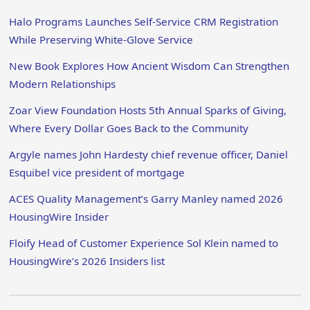
Halo Programs Launches Self-Service CRM Registration
While Preserving White-Glove Service
New Book Explores How Ancient Wisdom Can Strengthen
Modern Relationships
Zoar View Foundation Hosts 5th Annual Sparks of Giving,
Where Every Dollar Goes Back to the Community
Argyle names John Hardesty chief revenue officer, Daniel
Esquibel vice president of mortgage
ACES Quality Management’s Garry Manley named 2026
HousingWire Insider
Floify Head of Customer Experience Sol Klein named to
HousingWire’s 2026 Insiders list