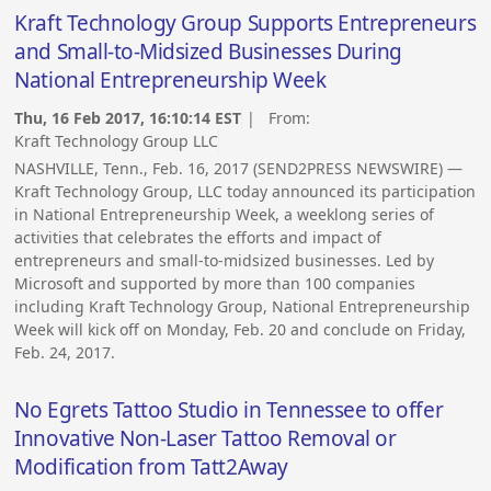
Kraft Technology Group Supports Entrepreneurs
and Small-to-Midsized Businesses During
National Entrepreneurship Week
Thu, 16 Feb 2017, 16:10:14 EST
| From:
Kraft Technology Group LLC
NASHVILLE, Tenn., Feb. 16, 2017 (SEND2PRESS NEWSWIRE) —
Kraft Technology Group, LLC today announced its participation
in National Entrepreneurship Week, a weeklong series of
activities that celebrates the efforts and impact of
entrepreneurs and small-to-midsized businesses. Led by
Microsoft and supported by more than 100 companies
including Kraft Technology Group, National Entrepreneurship
Week will kick off on Monday, Feb. 20 and conclude on Friday,
Feb. 24, 2017.
No Egrets Tattoo Studio in Tennessee to offer
Innovative Non-Laser Tattoo Removal or
Modification from Tatt2Away