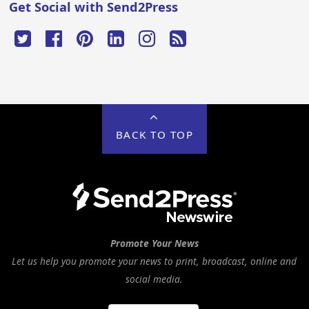
Get Social with Send2Press
BACK TO TOP
Promote Your News
Let us help you promote your news to print, broadcast, online and
social media.