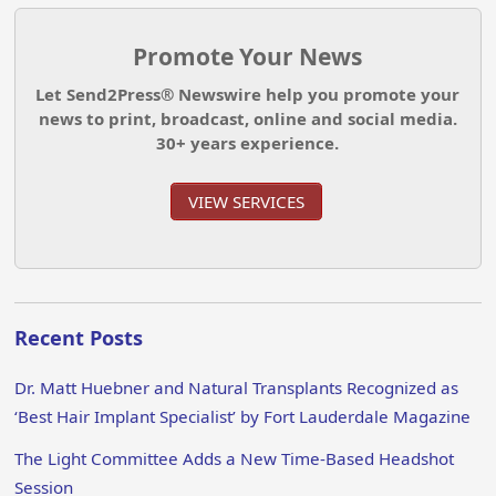
Promote Your News
Let Send2Press® Newswire help you promote your
news to print, broadcast, online and social media.
30+ years experience.
VIEW SERVICES
Recent Posts
Dr. Matt Huebner and Natural Transplants Recognized as
‘Best Hair Implant Specialist’ by Fort Lauderdale Magazine
The Light Committee Adds a New Time-Based Headshot
Session