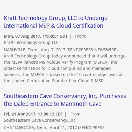
Kraft Technology Group, LLC to Undergo
International MSP & Cloud Certification
Mon, 07 Aug 2017, 11:00:51 EDT
| From:
Kraft Technology Group LLC
NASHVILLE, Tenn., Aug. 7, 2017 (SEND2PRESS NEWSWIRE) —
Kraft Technology Group today announced that it will undergo
the MSPAlliance’s MSP/Cloud Verify Program (MSPCV), the
oldest certification for cloud computing and managed
services. The MSPCV is based on the 10 control objectives of
the Unified Certification Standard for Cloud & MSPs.
Southeastern Cave Conservancy, Inc., Purchases
the Daleo Entrance to Mammoth Cave
Fri, 21 Apr 2017, 13:00:12 EDT
| From:
Southeastern Cave Conservancy, Inc.
CHATTANOOGA, Tenn., April 21, 2017 (SEND2PRESS