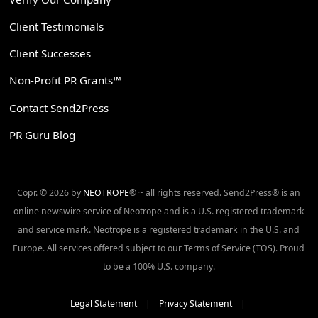
Client Testimonials
Client Successes
Non-Profit PR Grants™
Contact Send2Press
PR Guru Blog
Copr. © 2026 by
NEOTROPE
® ~ all rights reserved. Send2Press® is an
online newswire service of Neotrope and is a U.S. registered trademark
and service mark. Neotrope is a registered trademark in the U.S. and
Europe. All services offered subject to our Terms of Service (TOS). Proud
to be a 100% U.S. company.
Legal Statement
|
Privacy Statement
|