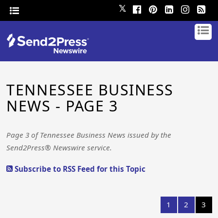
𝕏
TENNESSEE BUSINESS
NEWS - PAGE 3
Page 3 of Tennessee Business News issued by the
Send2Press® Newswire service.
Subscribe to RSS Feed for this Topic
1
2
3