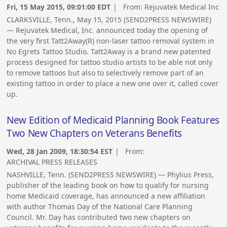
Fri, 15 May 2015, 09:01:00 EDT
| From:
Rejuvatek Medical Inc
CLARKSVILLE, Tenn., May 15, 2015 (SEND2PRESS NEWSWIRE)
— Rejuvatek Medical, Inc. announced today the opening of
the very first Tatt2Away(R) non-laser tattoo removal system in
No Egrets Tattoo Studio. Tatt2Away is a brand new patented
process designed for tattoo studio artists to be able not only
to remove tattoos but also to selectively remove part of an
existing tattoo in order to place a new one over it, called cover
up.
New Edition of Medicaid Planning Book Features
Two New Chapters on Veterans Benefits
Wed, 28 Jan 2009, 18:30:54 EST
| From:
ARCHIVAL PRESS RELEASES
NASHVILLE, Tenn. (SEND2PRESS NEWSWIRE) — Phylius Press,
publisher of the leading book on how to qualify for nursing
home Medicaid coverage, has announced a new affiliation
with author Thomas Day of the National Care Planning
Council. Mr. Day has contributed two new chapters on