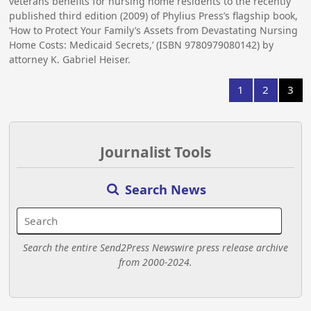
veterans benefits for nursing home residents to the recently
published third edition (2009) of Phylius Press’s flagship book,
‘How to Protect Your Family’s Assets from Devastating Nursing
Home Costs: Medicaid Secrets,’ (ISBN 9780979080142) by
attorney K. Gabriel Heiser.
1
2
3
Journalist Tools
Search News
Search the entire Send2Press Newswire press release archive
from 2000-2024.