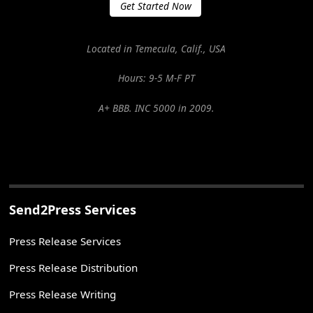
Get Started Now
Located in Temecula, Calif., USA
Hours: 9-5 M-F PT
A+ BBB. INC 5000 in 2009.
Send2Press Services
Press Release Services
Press Release Distribution
Press Release Writing