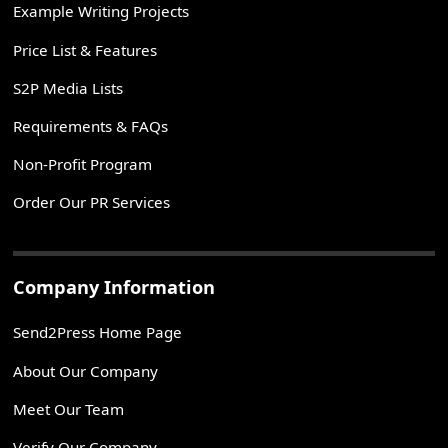
Example Writing Projects
Price List & Features
S2P Media Lists
Requirements & FAQs
Non-Profit Program
Order Our PR Services
Company Information
Send2Press Home Page
About Our Company
Meet Our Team
Verify Our Company