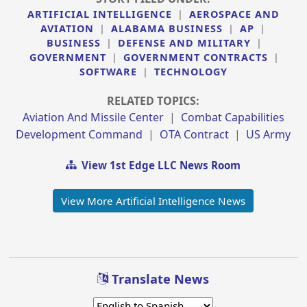
ARTIFICIAL INTELLIGENCE
|
AEROSPACE AND
AVIATION
|
ALABAMA BUSINESS
|
AP
|
BUSINESS
|
DEFENSE AND MILITARY
|
GOVERNMENT
|
GOVERNMENT CONTRACTS
|
SOFTWARE
|
TECHNOLOGY
RELATED TOPICS:
Aviation And Missile Center
|
Combat Capabilities
Development Command
|
OTA Contract
|
US Army
View 1st Edge LLC News Room
View More Artificial Intelligence News
Translate News