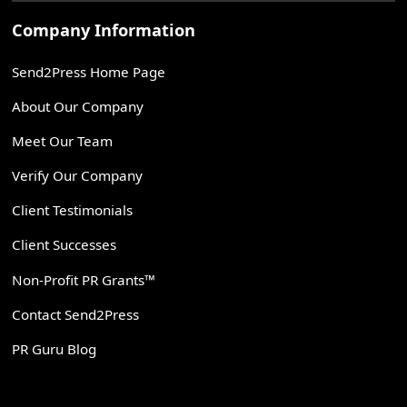
Company Information
Send2Press Home Page
About Our Company
Meet Our Team
Verify Our Company
Client Testimonials
Client Successes
Non-Profit PR Grants™
Contact Send2Press
PR Guru Blog