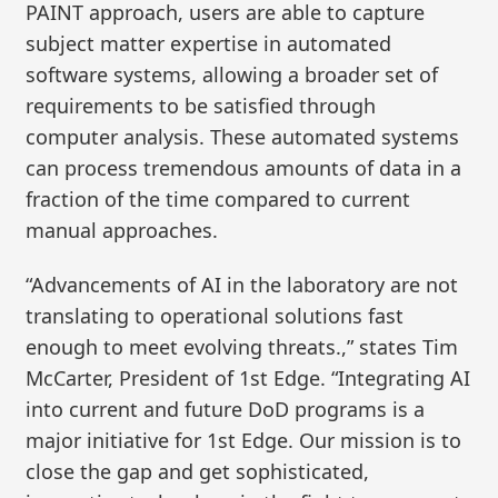
PAINT approach, users are able to capture
subject matter expertise in automated
software systems, allowing a broader set of
requirements to be satisfied through
computer analysis. These automated systems
can process tremendous amounts of data in a
fraction of the time compared to current
manual approaches.
“Advancements of AI in the laboratory are not
translating to operational solutions fast
enough to meet evolving threats.,” states Tim
McCarter, President of 1st Edge. “Integrating AI
into current and future DoD programs is a
major initiative for 1st Edge. Our mission is to
close the gap and get sophisticated,