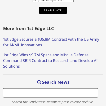
TRANSLATE
More from 1st Edge LLC
1st Edge Secures a $35.8M Contract with the US Army
for AI/ML Innovations
1st Edge Wins $9.7M Space and Missile Defense
Command SBIR Contract to Research and Develop AI
Solutions
Search News
Search the Send2Press Newswire press release archive.