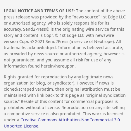
LEGAL NOTICE AND TERMS OF USE:
The content of the above
press release was provided by the “news source” 1st Edge LLC
or authorized agency, who is solely responsible for its
accuracy. Send2Press® is the originating wire service for this
story and content is Copr. © 1st Edge LLC with newswire
version Copr. ©
2021
Send2Press (a service of Neotrope). All
trademarks acknowledged. Information is believed accurate,
as provided by news source or authorized agency, however is
not guaranteed, and you assume all risk for use of any
information found herein/hereupon.
Rights granted for reproduction by any legitimate news
organization (or blog, or syndicator). However, if news is
cloned/scraped verbatim, then original attribution must be
maintained with link back to this page as “original syndication
source.” Resale of this content for commercial purposes is
prohibited without a license. Reproduction on any site selling
a competitive service is also prohibited. This work is licensed
under a
Creative Commons Attribution-NonCommercial 3.0
Unported License
.