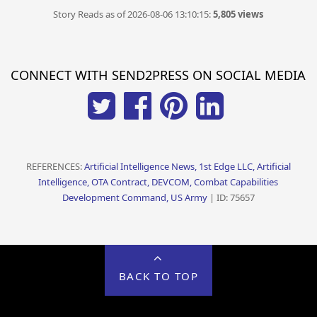
Story Reads as of 2026-08-06 13:10:15:
5,805 views
CONNECT WITH SEND2PRESS ON SOCIAL MEDIA
REFERENCES:
Artificial Intelligence News, 1st Edge LLC, Artificial
Intelligence, OTA Contract, DEVCOM, Combat Capabilities
Development Command, US Army
| ID: 75657
BACK TO TOP