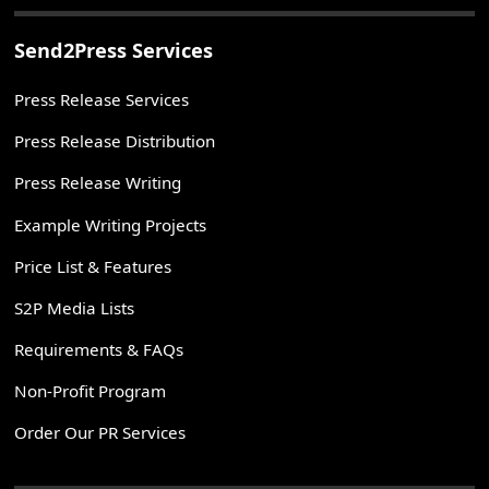
Send2Press Services
Press Release Services
Press Release Distribution
Press Release Writing
Example Writing Projects
Price List & Features
S2P Media Lists
Requirements & FAQs
Non-Profit Program
Order Our PR Services