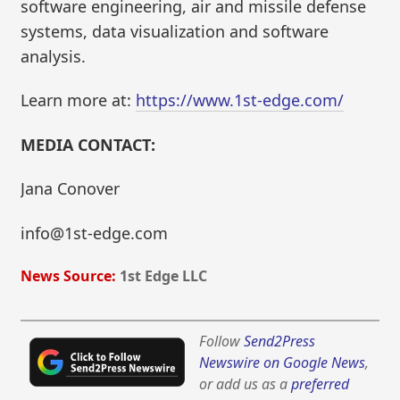
software engineering, air and missile defense
systems, data visualization and software
analysis.
Learn more at:
https://www.1st-edge.com/
MEDIA CONTACT:
Jana Conover
info@1st-edge.com
News Source:
1st Edge LLC
Follow
Send2Press
Newswire on Google News
,
or add us as a
preferred