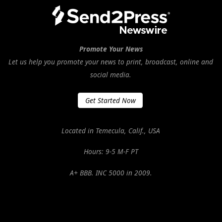
Promote Your News
Let us help you promote your news to print, broadcast, online and
social media.
Get Started Now
Located in Temecula, Calif., USA
Hours: 9-5 M-F PT
A+ BBB. INC 5000 in 2009.