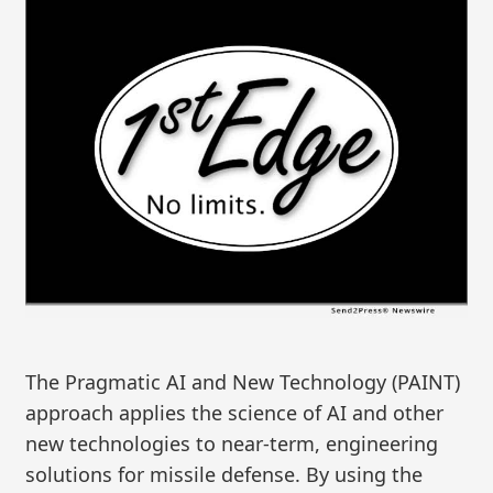
The Pragmatic AI and New Technology (PAINT)
approach applies the science of AI and other
new technologies to near-term, engineering
solutions for missile defense. By using the