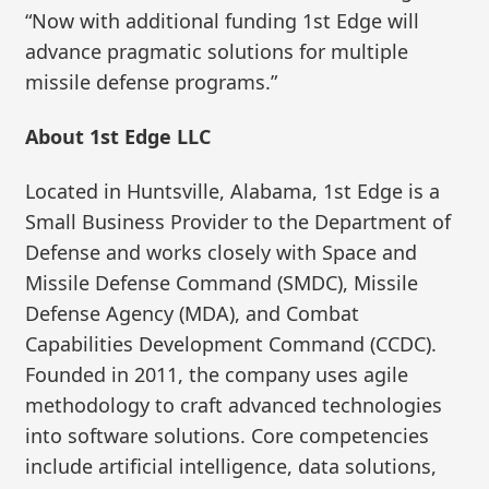
“Now with additional funding 1st Edge will
advance pragmatic solutions for multiple
missile defense programs.”
About 1st Edge LLC
Located in Huntsville, Alabama, 1st Edge is a
Small Business Provider to the Department of
Defense and works closely with Space and
Missile Defense Command (SMDC), Missile
Defense Agency (MDA), and Combat
Capabilities Development Command (CCDC).
Founded in 2011, the company uses agile
methodology to craft advanced technologies
into software solutions. Core competencies
include artificial intelligence, data solutions,