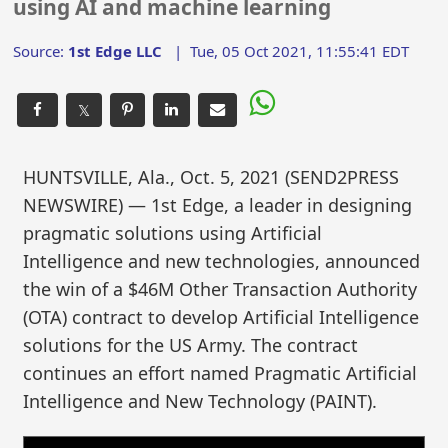
using AI and machine learning
Source:
1st Edge LLC
|
Tue, 05 Oct 2021, 11:55:41 EDT
𝕏
HUNTSVILLE, Ala., Oct. 5, 2021 (SEND2PRESS
NEWSWIRE) — 1st Edge, a leader in designing
pragmatic solutions using Artificial
Intelligence and new technologies, announced
the win of a $46M Other Transaction Authority
(OTA) contract to develop Artificial Intelligence
solutions for the US Army. The contract
continues an effort named Pragmatic Artificial
Intelligence and New Technology (PAINT).