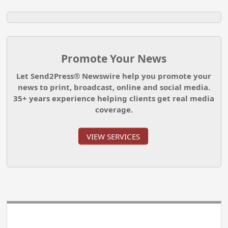
Promote Your News
Let Send2Press® Newswire help you promote your
news to print, broadcast, online and social media.
35+ years experience helping clients get real media
coverage.
VIEW SERVICES