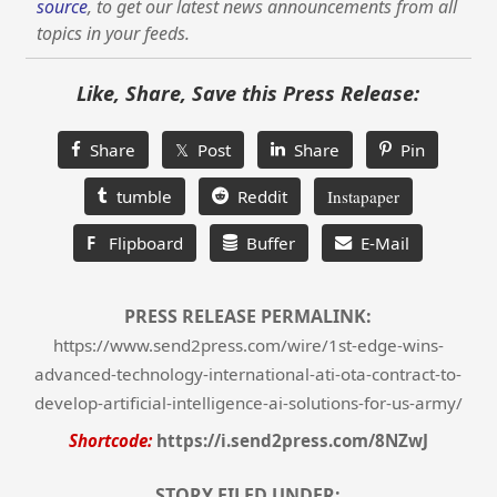
source
, to get our latest news announcements from all
topics in your feeds.
Like, Share, Save this Press Release:
Share
𝕏 Post
Share
Pin
tumble
Reddit
Instapaper
F
Flipboard
Buffer
E-Mail
PRESS RELEASE PERMALINK:
https://www.send2press.com/wire/1st-edge-wins-
advanced-technology-international-ati-ota-contract-to-
develop-artificial-intelligence-ai-solutions-for-us-army/
Shortcode:
https://i.send2press.com/8NZwJ
STORY FILED UNDER: