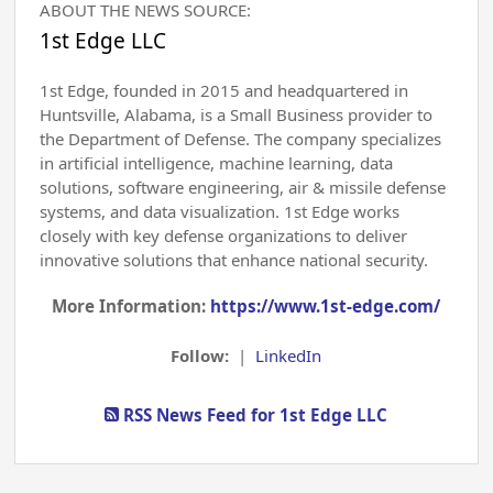
ABOUT THE NEWS SOURCE:
1st Edge LLC
1st Edge, founded in 2015 and headquartered in
Huntsville, Alabama, is a Small Business provider to
the Department of Defense. The company specializes
in artificial intelligence, machine learning, data
solutions, software engineering, air & missile defense
systems, and data visualization. 1st Edge works
closely with key defense organizations to deliver
innovative solutions that enhance national security.
More Information:
https://www.1st-edge.com/
Follow:
|
LinkedIn
RSS News Feed for 1st Edge LLC