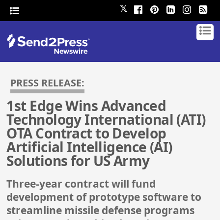
𝕏
PRESS RELEASE:
1st Edge Wins Advanced
Technology International (ATI)
OTA Contract to Develop
Artificial Intelligence (AI)
Solutions for US Army
Three-year contract will fund
development of prototype software to
streamline missile defense programs