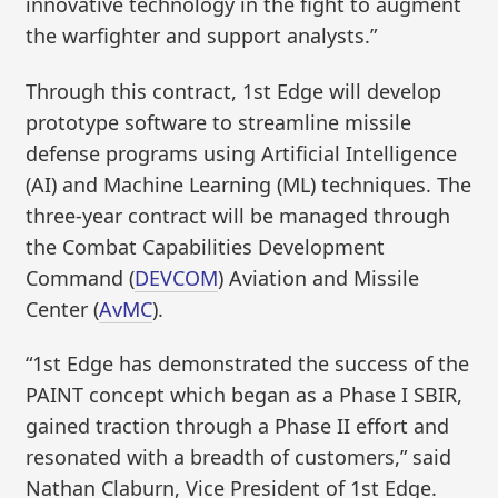
innovative technology in the fight to augment
the warfighter and support analysts.”
Through this contract, 1st Edge will develop
prototype software to streamline missile
defense programs using Artificial Intelligence
(AI) and Machine Learning (ML) techniques. The
three-year contract will be managed through
the Combat Capabilities Development
Command (
DEVCOM
) Aviation and Missile
Center (
AvMC
).
“1st Edge has demonstrated the success of the
PAINT concept which began as a Phase I SBIR,
gained traction through a Phase II effort and
resonated with a breadth of customers,” said
Nathan Claburn, Vice President of 1st Edge.