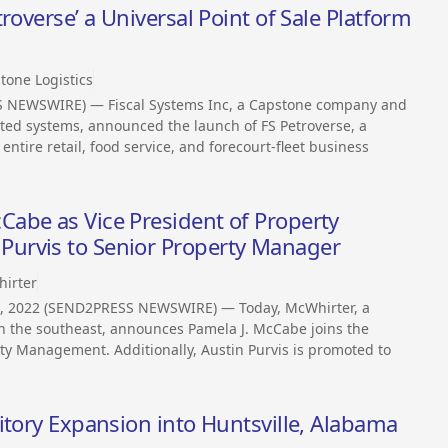
roverse’ a Universal Point of Sale Platform
tone Logistics
SS NEWSWIRE) — Fiscal Systems Inc, a Capstone company and
rated systems, announced the launch of FS Petroverse, a
ntire retail, food service, and forecourt-fleet business
abe as Vice President of Property
urvis to Senior Property Manager
irter
6, 2022 (SEND2PRESS NEWSWIRE) — Today, McWhirter, a
in the southeast, announces Pamela J. McCabe joins the
rty Management. Additionally, Austin Purvis is promoted to
itory Expansion into Huntsville, Alabama