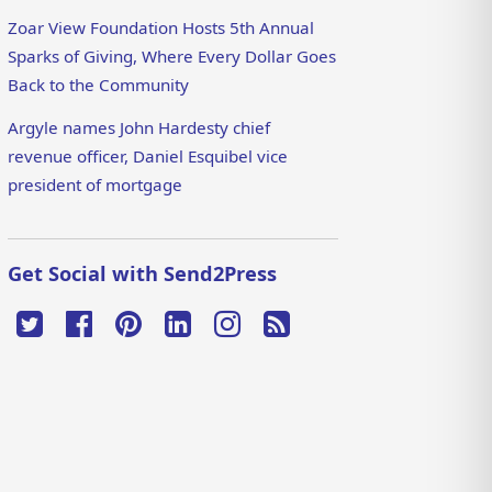
Zoar View Foundation Hosts 5th Annual
Sparks of Giving, Where Every Dollar Goes
Back to the Community
Argyle names John Hardesty chief
revenue officer, Daniel Esquibel vice
president of mortgage
Get Social with Send2Press