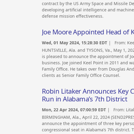
contract by the US Army Space and Missile D
developing artificial intelligence and machin
defense mission effectiveness.
Joe Moore Appointed Head of Ke
Wed, 01 May 2024, 15:28:30 EDT
| From:
Kee
HUNTSVILLE, Ala. and TYSONS, Va., May 1, 20
is pleased to announce the appointment of Joe
business. Joe joined Keel Point in 2011 and w
Family Office. He takes over from Douglas And
clients as Senior Family Office Counsel.
Robin Litaker Announces Key 
Run in Alabama’s 7th District
Mon, 22 Apr 2024, 07:00:59 EDT
| From:
Lita
BIRMINGHAM, Ala., April 22, 2024 (SEND2PRES
announce the appointment of three key personn
congressional seat in Alabama’s 7th district.