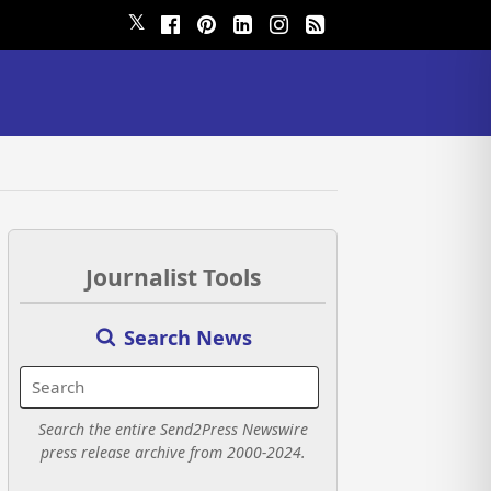
𝕏
Journalist Tools
Search News
Search the entire Send2Press Newswire
press release archive from 2000-2024.