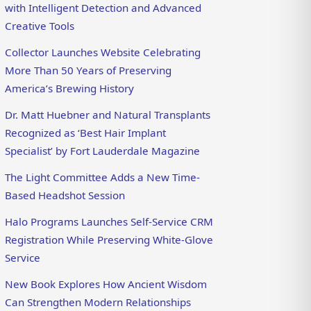
with Intelligent Detection and Advanced
Creative Tools
Collector Launches Website Celebrating
More Than 50 Years of Preserving
America’s Brewing History
Dr. Matt Huebner and Natural Transplants
Recognized as ‘Best Hair Implant
Specialist’ by Fort Lauderdale Magazine
The Light Committee Adds a New Time-
Based Headshot Session
Halo Programs Launches Self-Service CRM
Registration While Preserving White-Glove
Service
New Book Explores How Ancient Wisdom
Can Strengthen Modern Relationships