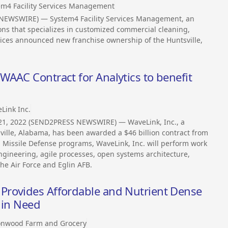
em4 Facility Services Management
S NEWSWIRE) — System4 Facility Services Management, an
ons that specializes in customized commercial cleaning,
ices announced new franchise ownership of the Huntsville,
AAC Contract for Analytics to benefit
Link Inc.
l 21, 2022 (SEND2PRESS NEWSWIRE) — WaveLink, Inc., a
lle, Alabama, has been awarded a $46 billion contract from
nd Missile Defense programs, WaveLink, Inc. will perform work
ngineering, agile processes, open systems architecture,
the Air Force and Eglin AFB.
Provides Affordable and Nutrient Dense
 in Need
onwood Farm and Grocery