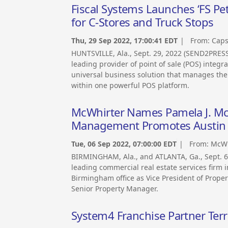
Fiscal Systems Launches ‘FS Pet
for C-Stores and Truck Stops
Thu, 29 Sep 2022, 17:00:41 EDT
| From:
Caps
HUNTSVILLE, Ala., Sept. 29, 2022 (SEND2PRE
leading provider of point of sale (POS) integ
universal business solution that manages the e
within one powerful POS platform.
McWhirter Names Pamela J. McC
Management Promotes Austin P
Tue, 06 Sep 2022, 07:00:00 EDT
| From:
McWh
BIRMINGHAM, Ala., and ATLANTA, Ga., Sept. 
leading commercial real estate services firm 
Birmingham office as Vice President of Prope
Senior Property Manager.
System4 Franchise Partner Terr