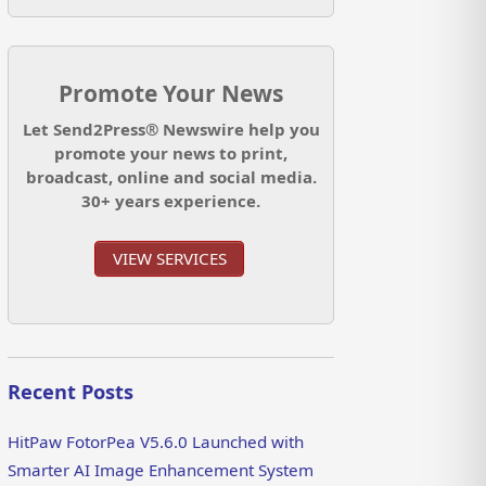
Promote Your News
Let Send2Press® Newswire help you
promote your news to print,
broadcast, online and social media.
30+ years experience.
VIEW SERVICES
Recent Posts
HitPaw FotorPea V5.6.0 Launched with
Smarter AI Image Enhancement System