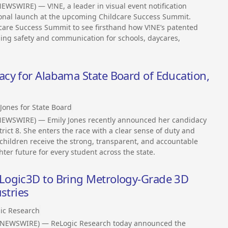
EWSWIRE) — V!NE, a leader in visual event notification
tional launch at the upcoming Childcare Success Summit.
dcare Success Summit to see firsthand how V!NE’s patented
ming safety and communication for schools, daycares,
cy for Alabama State Board of Education,
 Jones for State Board
NEWSWIRE) — Emily Jones recently announced her candidacy
rict 8. She enters the race with a clear sense of duty and
children receive the strong, transparent, and accountable
ter future for every student across the state.
Logic3D to Bring Metrology-Grade 3D
stries
ic Research
S NEWSWIRE) — ReLogic Research today announced the