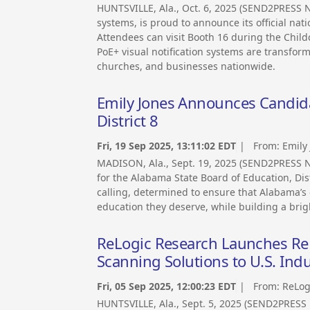
HUNTSVILLE, Ala., Oct. 6, 2025 (SEND2PRESS N
systems, is proud to announce its official na
Attendees can visit Booth 16 during the Chil
PoE+ visual notification systems are transfor
churches, and businesses nationwide.
Emily Jones Announces Candida
District 8
Fri, 19 Sep 2025, 13:11:02 EDT
| From:
Emily
MADISON, Ala., Sept. 19, 2025 (SEND2PRESS 
for the Alabama State Board of Education, Dist
calling, determined to ensure that Alabama’s 
education they deserve, while building a brigh
ReLogic Research Launches Re
Scanning Solutions to U.S. Indu
Fri, 05 Sep 2025, 12:00:23 EDT
| From:
ReLog
HUNTSVILLE, Ala., Sept. 5, 2025 (SEND2PRES