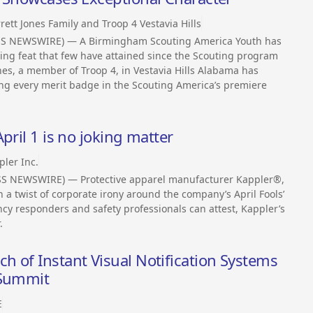
rett Jones Family and Troop 4 Vestavia Hills
SS NEWSWIRE) — A Birmingham Scouting America Youth has
ng feat that few have attained since the Scouting program
nes, a member of Troop 4, in Vestavia Hills Alabama has
ng every merit badge in the Scouting America’s premiere
pril 1 is no joking matter
pler Inc.
ESS NEWSWIRE) — Protective apparel manufacturer Kappler®,
th a twist of corporate irony around the company’s April Fools’
cy responders and safety professionals can attest, Kappler’s
.
 of Instant Visual Notification Systems
 Summit
E