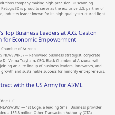
 solutions company making high-precision 3D scanning
 ReLogic3D is proud to serve as the exclusive U.S. partner of
ndustry leader known for its high-quality structured-light
’s Top Business Leaders at A.G. Gaston
th for Economic Empowerment
k Chamber of Arizona
SS NEWSWIRE) — Renowned business strategist, corporate
Dr. Velma Trayham, CEO, Black Chamber of Arizona, will
joining an elite lineup of business leaders, innovators, and
 growth and sustainable success for minority entrepreneurs.
tract with the US Army for AI/ML
 Edge LLC
 NEWSWIRE) — 1st Edge, a leading Small Business provider
ed a $35.8 million Other Transaction Authority (OTA)