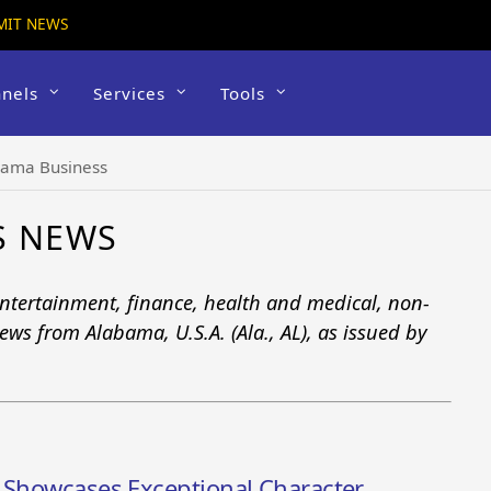
MIT NEWS
nels
Services
Tools
bama Business
S NEWS
tertainment, finance, health and medical, non-
ews from Alabama, U.S.A. (Ala., AL), as issued by
t Showcases Exceptional Character