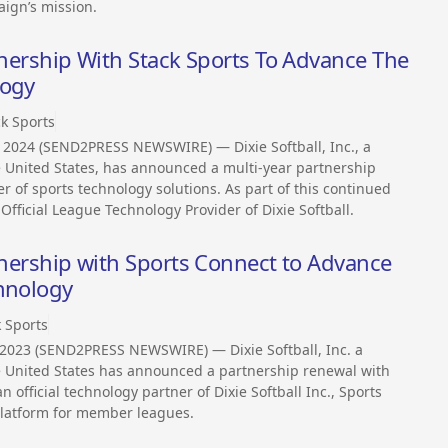
aign’s mission.
rtnership With Stack Sports To Advance The
logy
ck Sports
 2024 (SEND2PRESS NEWSWIRE) — Dixie Softball, Inc., a
he United States, has announced a multi-year partnership
r of sports technology solutions. As part of this continued
 Official League Technology Provider of Dixie Softball.
rtnership with Sports Connect to Advance
chnology
k Sports
 2023 (SEND2PRESS NEWSWIRE) — Dixie Softball, Inc. a
he United States has announced a partnership renewal with
 official technology partner of Dixie Softball Inc., Sports
 platform for member leagues.