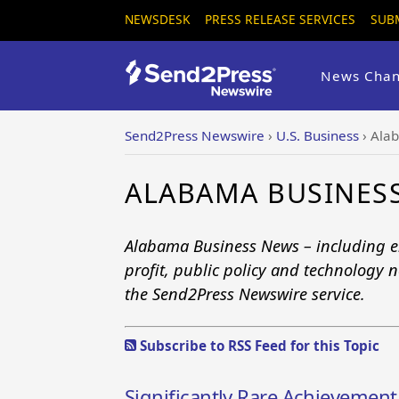
NEWSDESK
PRESS RELEASE SERVICES
SUB
News Chan
Send2Press Newswire
›
U.S. Business
›
Ala
ALABAMA BUSINES
Alabama Business News – including en
profit, public policy and technology n
the Send2Press Newswire service.
Subscribe to RSS Feed for this Topic
Significantly Rare Achievemen