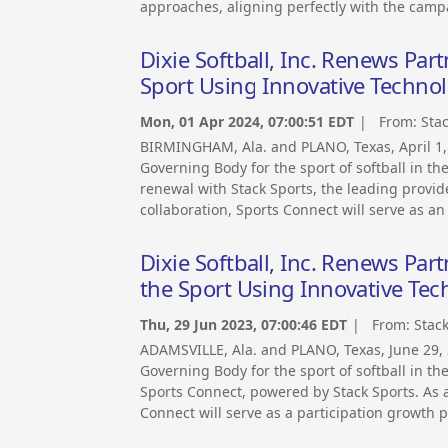
approaches, aligning perfectly with the camp
Dixie Softball, Inc. Renews Pa
Sport Using Innovative Techno
Mon, 01 Apr 2024, 07:00:51 EDT
| From:
Sta
BIRMINGHAM, Ala. and PLANO, Texas, April 1,
Governing Body for the sport of softball in t
renewal with Stack Sports, the leading provide
collaboration, Sports Connect will serve as an
Dixie Softball, Inc. Renews Pa
the Sport Using Innovative Te
Thu, 29 Jun 2023, 07:00:46 EDT
| From:
Stac
ADAMSVILLE, Ala. and PLANO, Texas, June 29,
Governing Body for the sport of softball in t
Sports Connect, powered by Stack Sports. As an
Connect will serve as a participation growth