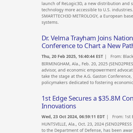
launch of ReLogic3D, a new distribution and
technology more accessible to U.S. industries.
SMARTTECH3D METROLOGY, a European based, i
systems.
Dr. Velma Trayham Joins Nation
Conference to Chart a New Pa
Thu, 20 Feb 2025, 16:40:44 EST
| From:
Blac
BIRMINGHAM, Ala., Feb. 20, 2025 (SEND2PRE
advisor, and economic empowerment advocate 
take the stage at the A.G. Gaston Conference, 
policymakers dedicated to fostering economic
1st Edge Secures a $35.8M Con
Innovations
Wed, 23 Oct 2024, 06:59:11 EDT
| From:
1st
HUNTSVILLE, Ala., Oct. 23, 2024 (SEND2PRESS
to the Department of Defense, has been award