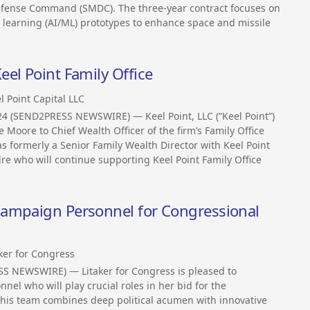
efense Command (SMDC). The three-year contract focuses on
e learning (AI/ML) prototypes to enhance space and missile
el Point Family Office
l Point Capital LLC
24 (SEND2PRESS NEWSWIRE) — Keel Point, LLC (“Keel Point”)
 Moore to Chief Wealth Officer of the firm’s Family Office
as formerly a Senior Family Wealth Director with Keel Point
re who will continue supporting Keel Point Family Office
Campaign Personnel for Congressional
ker for Congress
S NEWSWIRE) — Litaker for Congress is pleased to
el who will play crucial roles in her bid for the
 This team combines deep political acumen with innovative