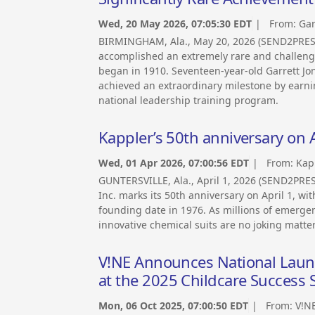
Wed, 20 May 2026, 07:05:30 EDT
| From:
Gar
BIRMINGHAM, Ala., May 20, 2026 (SEND2PRE
accomplished an extremely rare and challengi
began in 1910. Seventeen-year-old Garrett Jo
achieved an extraordinary milestone by earni
national leadership training program.
Kappler’s 50th anniversary on A
Wed, 01 Apr 2026, 07:00:56 EDT
| From:
Kap
GUNTERSVILLE, Ala., April 1, 2026 (SEND2PR
Inc. marks its 50th anniversary on April 1, wi
founding date in 1976. As millions of emergen
innovative chemical suits are no joking matter
V!NE Announces National Launch
at the 2025 Childcare Success
Mon, 06 Oct 2025, 07:00:50 EDT
| From:
V!N