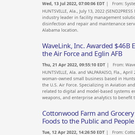
Wed, 13 Jul 2022, 07:00:06 EDT
| From:
Syst
HUNTSVILLE, Ala., July 13, 2022 (SEND2PRES
industry leader in facility management soluti
disinfection and repair and maintenance serv
Alabama location.
WaveLink, Inc. Awarded $46B EW
the Air Force and Eglin AFB
Thu, 21 Apr 2022, 09:55:10 EDT
| From:
Wave
HUNTSVILLE, Ala. and VALPARAISO, Fla., Apri
woman-owned small business based in Huntsvi
the U.S. Air Force. Specializing in Aviation a
related to digital and model-based systems e
weapons, and enterprise analytics to benefit 
Cottonwood Farm and Grocery 
Foods to the Public and People
Tue, 12 Apr 2022, 14:26:50 EDT
| From:
Cott